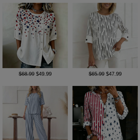
$68.99
$49.99
$65.99
$47.99