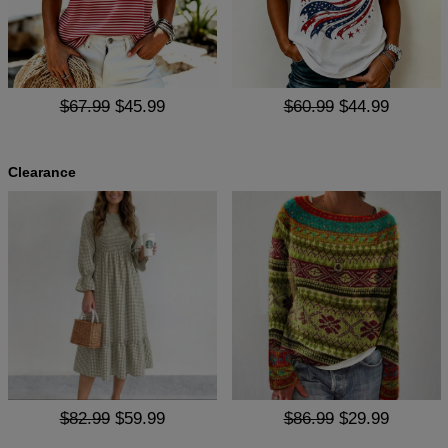
$67.99
$45.99
$60.99
$44.99
Clearance
$82.99
$59.99
$86.99
$29.99