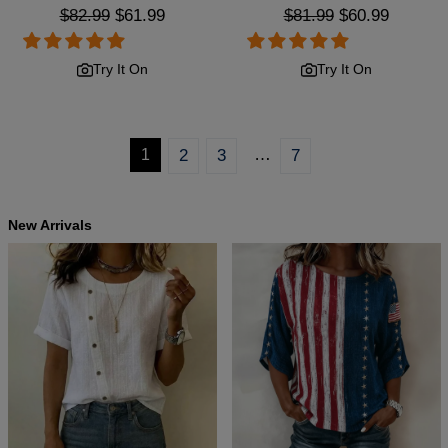
Regular
$82.99
Sale
$61.99
Regular
$81.99
Sale
$60.99
price
price
price
price
Try It On
Try It On
…
1
2
3
7
New Arrivals