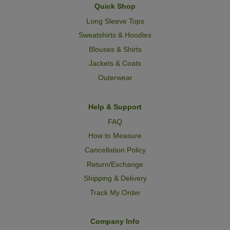
Quick Shop
Long Sleeve Tops
Sweatshirts & Hoodies
Blouses & Shirts
Jackets & Coats
Outerwear
Help & Support
FAQ
How to Measure
Cancellation Policy
Return/Exchange
Shipping & Delivery
Track My Order
Company Info