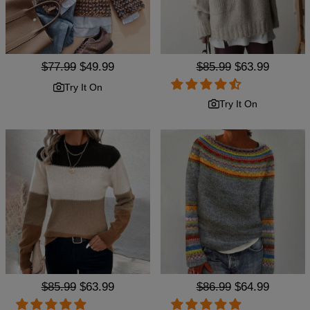
Regular
$77.99
Sale
$49.99
Regular
$85.99
Sale
$63.99
price
price
price
price
Try It On
Try It On
Regular
$85.99
Sale
$63.99
Regular
$86.99
Sale
$64.99
price
price
price
price