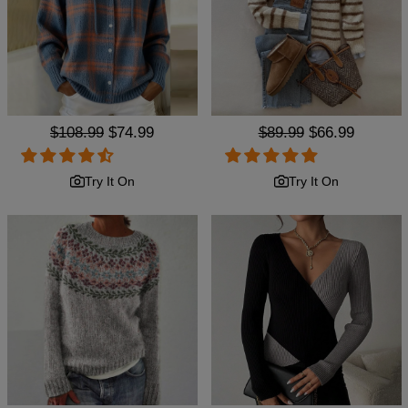
Regular
$108.99
Sale
$74.99
Regular
$89.99
Sale
$66.99
price
price
price
price
Try It On
Try It On