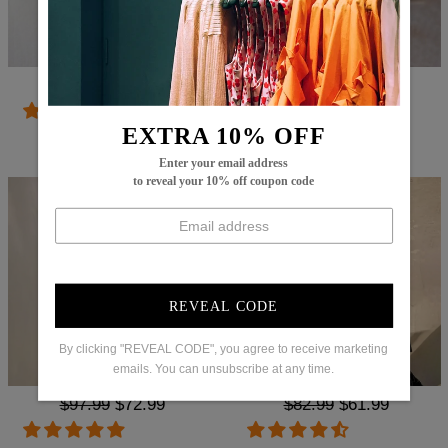
Regular
$86.99
Sale
$29.99
Regular
$83.99
Sale
$62.99
price
price
price
price
EXTRA 10% OFF
Try It On
Try It On
Enter your email address
to reveal your 10% off coupon code
REVEAL CODE
By clicking "REVEAL CODE", you agree to receive marketing
emails. You can unsubscribe at any time.
Regular
$97.99
Sale
$72.99
Regular
$82.99
Sale
$61.99
price
price
price
price