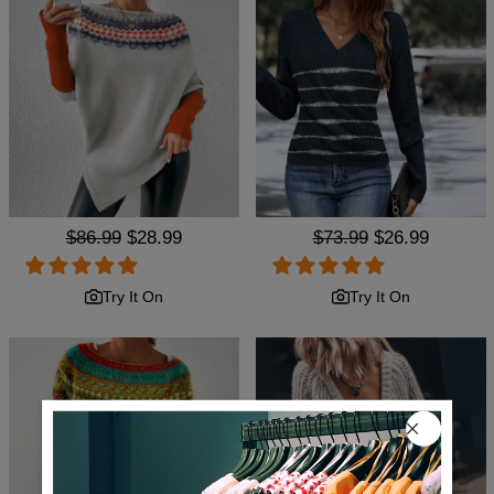
Regular
$86.99
Sale
$28.99
Regular
$73.99
Sale
$26.99
price
price
price
price
Try It On
Try It On