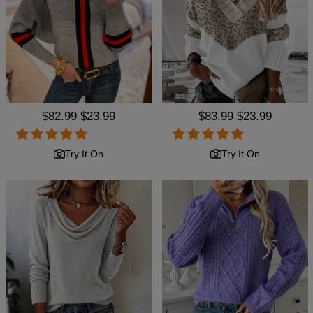
Regular
$82.99
Sale
$23.99
Regular
$83.99
Sale
$23.99
price
price
price
price
Try It On
Try It On