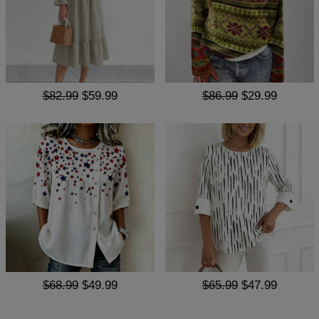
$82.99
$59.99
$86.99
$29.99
$68.99
$49.99
$65.99
$47.99