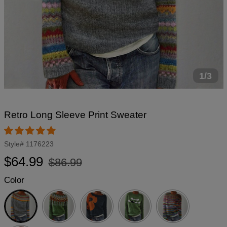
1/3
Retro Long Sleeve Print Sweater
Style#
1176223
Regular
Sale
$64.99
$86.99
price
price
Color
Grey