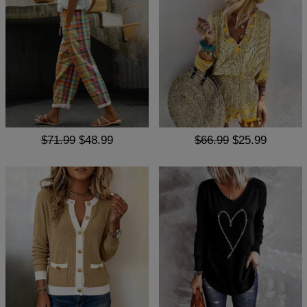
$71.99
$48.99
$66.99
$25.99