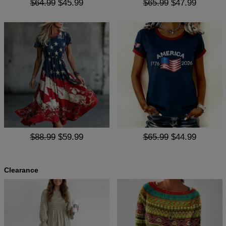
$64.99
$45.99
$65.99
$47.99
$88.99
$59.99
$65.99
$44.99
Clearance