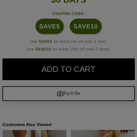
COUPON CODE:
SAVE5
SAVE10
Use
SAVE5
for extra 5% off over 1 item.
Use
SAVE10
for extra 10% off over 2 items.
ADD TO CART
Try It On
Customers Also Viewed