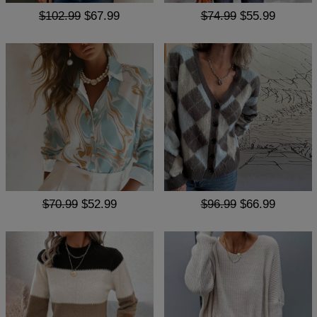
$102.99
$67.99
$74.99
$55.99
$70.99
$52.99
$96.99
$66.99