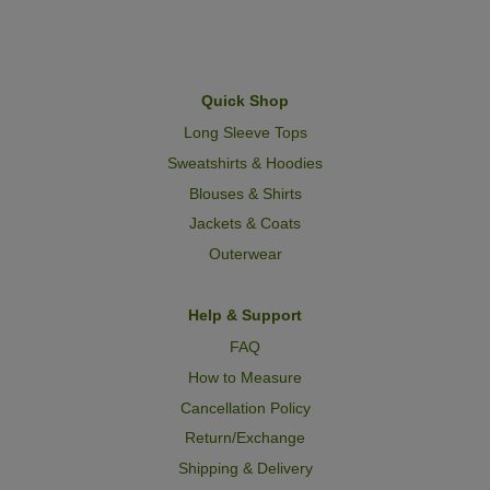
Quick Shop
Long Sleeve Tops
Sweatshirts & Hoodies
Blouses & Shirts
Jackets & Coats
Outerwear
Help & Support
FAQ
How to Measure
Cancellation Policy
Return/Exchange
Shipping & Delivery