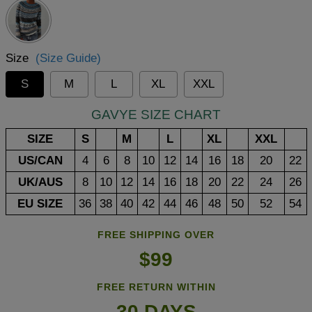
Size
(Size Guide)
S
M
L
XL
XXL
GAVYE SIZE CHART
SIZE
S
M
L
XL
XXL
US/CAN
4
6
8
10
12
14
16
18
20
22
UK/AUS
8
10
12
14
16
18
20
22
24
26
EU SIZE
36
38
40
42
44
46
48
50
52
54
FREE SHIPPING OVER
$99
FREE RETURN WITHIN
30 DAYS