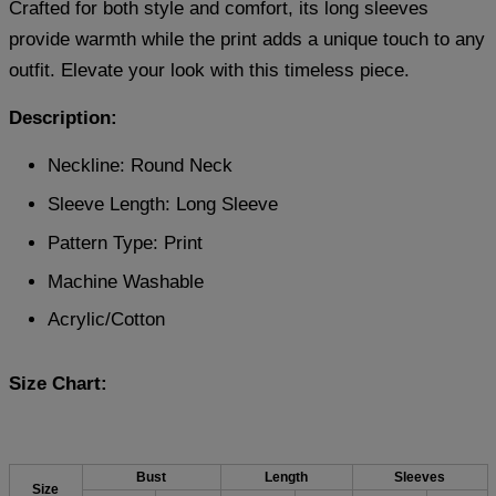
Crafted for both style and comfort, its long sleeves
provide warmth while the print adds a unique touch to any
outfit. Elevate your look with this timeless piece.
Description:
Neckline: Round Neck
Sleeve Length: Long Sleeve
Pattern Type: Print
Machine Washable
Acrylic/Cotton
Size Chart:
Bust
Length
Sleeves
Size