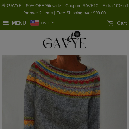
🎁 GAVYE｜60% OFF Sitewide｜Coupon: SAVE10｜Extra 10% off
for over 2 items | Free Shipping over
$99.00
MENU
Cart
USD