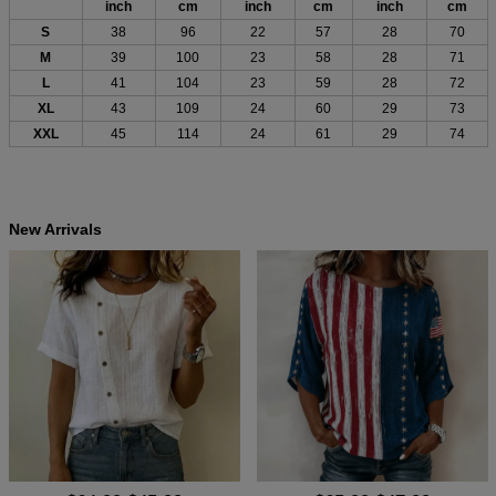
inch
cm
inch
cm
inch
cm
S
38
96
22
57
28
70
M
39
100
23
58
28
71
L
41
104
23
59
28
72
XL
43
109
24
60
29
73
XXL
45
114
24
61
29
74
New Arrivals