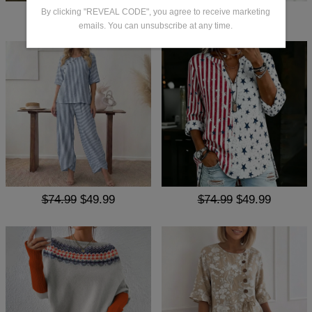
By clicking "REVEAL CODE", you agree to receive marketing
$68.99
$49.99
$65.99
$47.99
emails. You can unsubscribe at any time.
$74.99
$49.99
$74.99
$49.99