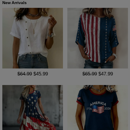
New Arrivals
$64.99
$45.99
$65.99
$47.99