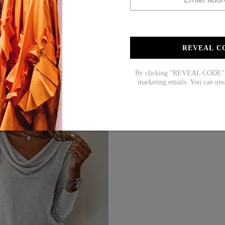
REVEAL C
By clicking "REVEAL CODE", y
marketing emails. You can uns
HOT SALE