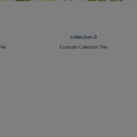
collection-3
itle
Example Collection Title