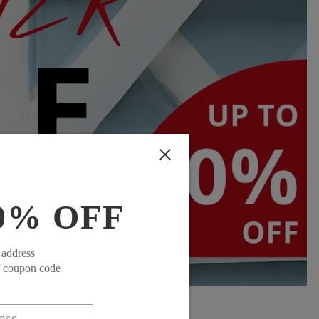
0% OFF
 address
f coupon code