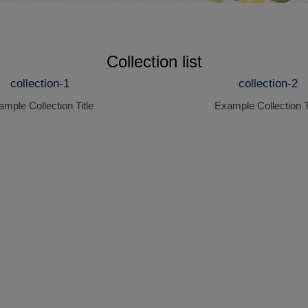
Collection list
collection-1
collection-2
mple Collection Title
Example Collection T