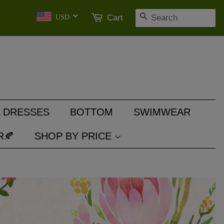
SEARCH
Cart
USD
 DRESSES
BOTTOM
SWIMWEAR
R🍂
SHOP BY PRICE