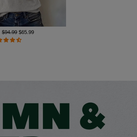
Regular
$94.99
Sale
$65.99
price
price