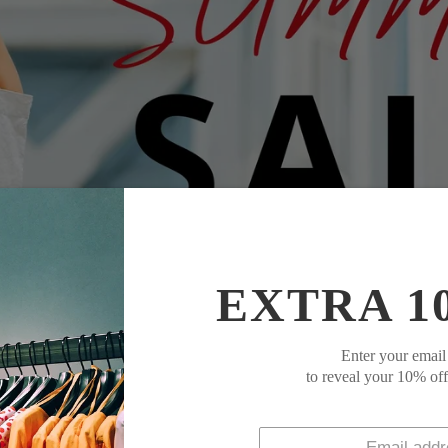
EXTRA 1
Enter your email
to reveal your 10% of