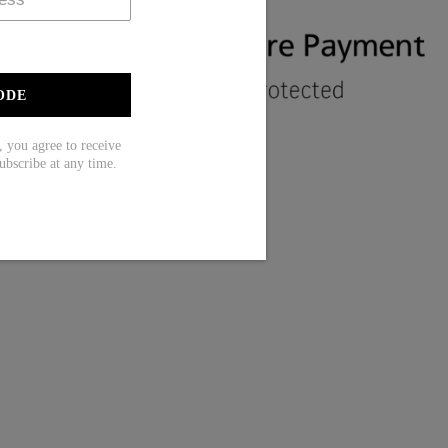
ODE
ou agree to receive
ubscribe at any time.