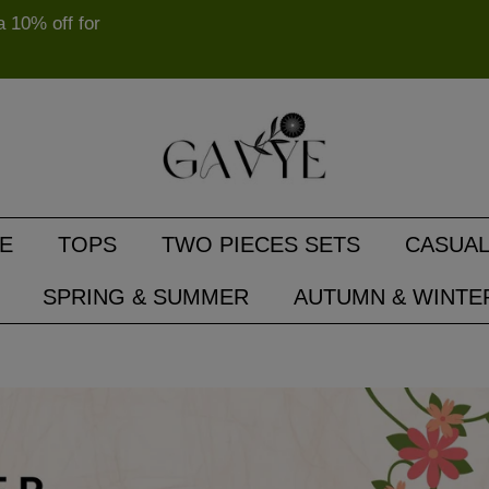
10% off for
E
TOPS
TWO PIECES SETS
CASUAL
SPRING & SUMMER
AUTUMN & WINTE