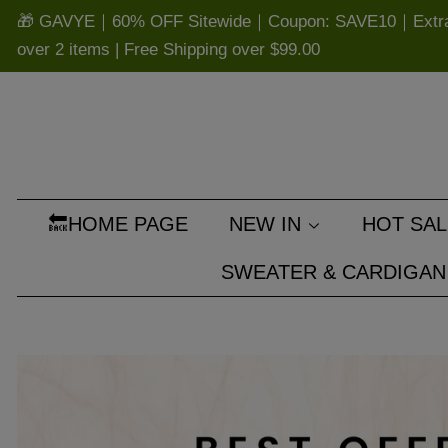
🎁 GAVYE｜60% OFF Sitewide｜Coupon: SAVE10｜Extra 
over 2 items | Free Shipping over
$99.00
🔙HOME PAGE
NEW IN
HOT SAL
SWEATER & CARDIGAN