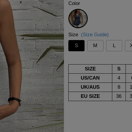
Color
Blue
Size
(Size Guide)
S
M
L
SIZE
S
US/CAN
4
UK/AUS
8
EU SIZE
36