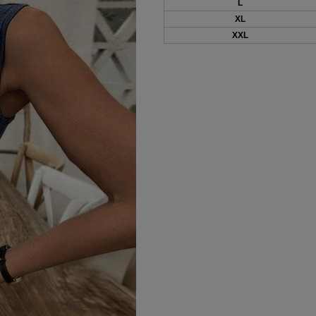
L
XL
XXL