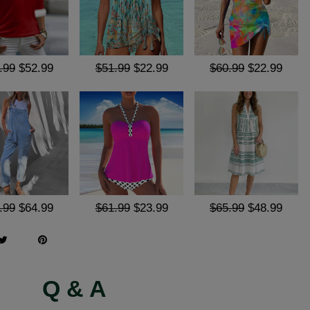
.99
$52.99
$51.99
$22.99
$60.99
$22.99
.99
$64.99
$61.99
$23.99
$65.99
$48.99
Q & A