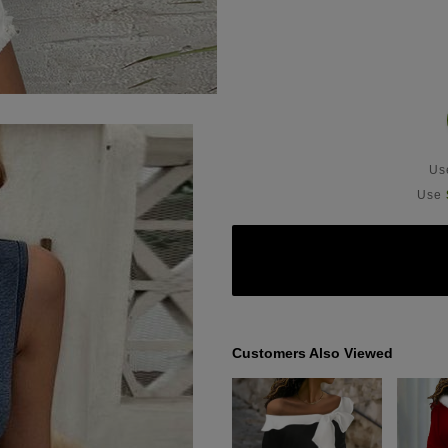
U
Use
Customers Also Viewed