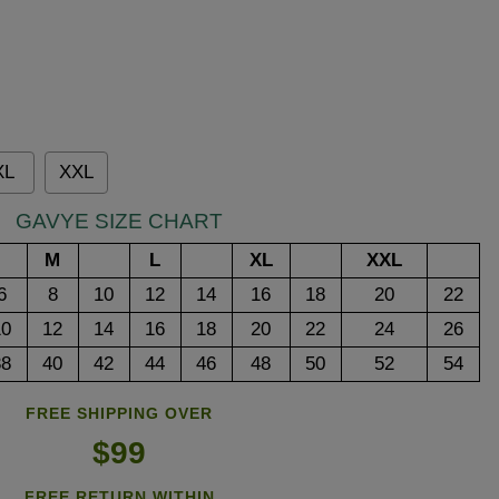
XL
XXL
GAVYE SIZE CHART
M
L
XL
XXL
6
8
10
12
14
16
18
20
22
10
12
14
16
18
20
22
24
26
38
40
42
44
46
48
50
52
54
FREE SHIPPING OVER
$99
FREE RETURN WITHIN