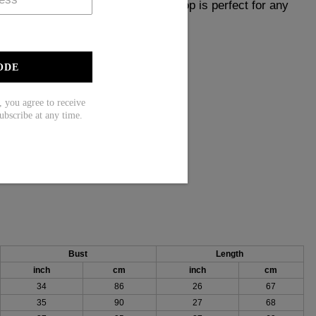
 Made with attention to detail, this top is perfect for any
obe with this timeless piece.
ODE
ou agree to receive
ess
ubscribe at any time.
, 55% Rayon
Bust
Length
inch
cm
inch
cm
34
86
26
67
35
90
27
68