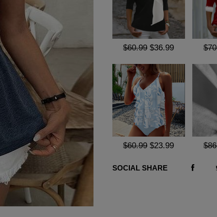
$60.99
$36.99
$70
$60.99
$23.99
$86
SOCIAL SHARE