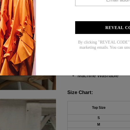
transitions from day to night.
occasion. Elevate your wardr
Description:
REVEAL C
Neckline: V-Neck
By clicking "REVEAL CODE", y
Sleeve Length: Sleevel
marketing emails. You can uns
Pattern Type: Plain
Material: 45% Elastane
Machine Washable
Size Chart:
Top Size
S
M