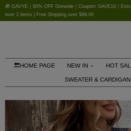
🎁 GAVYE｜60% OFF Sitewide｜Coupon: SAVE10｜Extra 
over 2 items | Free Shipping over
$99.00
🔙HOME PAGE
NEW IN
HOT SAL
SWEATER & CARDIGAN