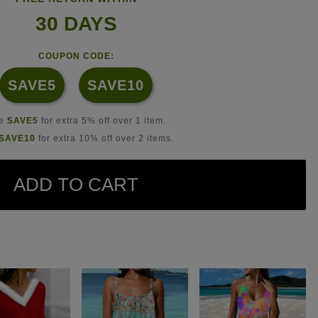
30 DAYS
COUPON CODE:
SAVE5
SAVE10
se
SAVE5
for extra 5% off over 1 item.
SAVE10
for extra 10% off over 2 items.
ADD TO CART