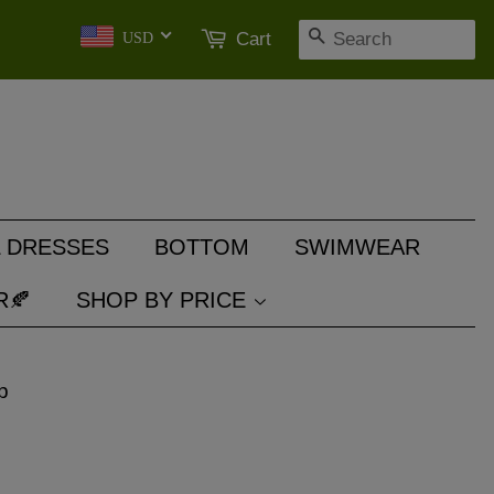
SEARCH
Cart
USD
 DRESSES
BOTTOM
SWIMWEAR
R🍂
SHOP BY PRICE
p