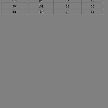
37
95
27
69
40
101
28
70
43
109
28
71