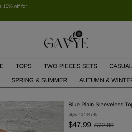
10% off for
E
TOPS
TWO PIECES SETS
CASUAL
SPRING & SUMMER
AUTUMN & WINTE
Blue Plain Sleeveless To
Style#
1444745
Regular
Sale
$47.99
$72.99
price
price