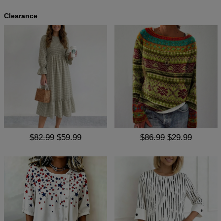
Clearance
$82.99
$59.99
$86.99
$29.99