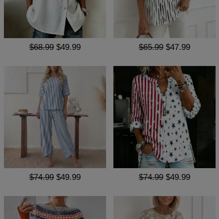
$68.99
$49.99
$65.99
$47.99
$74.99
$49.99
$74.99
$49.99