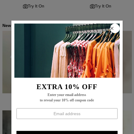
Try It On
Try It On
New Arrivals
EXTRA 10% OFF
Enter your email address
$64.99
$45.99
$65.99
$47.99
to reveal your 10% off coupon code