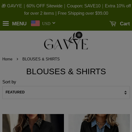
🎁 GAVYE｜60% OFF Sitewide｜Coupon: SAVE10｜Extra 10% off
for over 2 items | Free Shipping over
$99.00
MENU
Cart
USD
›
Home
BLOUSES & SHIRTS
BLOUSES & SHIRTS
Sort by