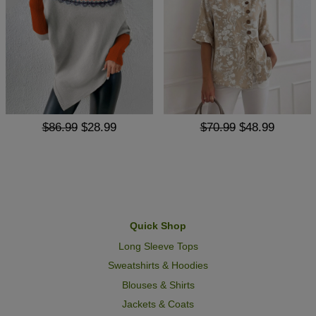
$86.99
$28.99
$70.99
$48.99
Quick Shop
Long Sleeve Tops
Sweatshirts & Hoodies
Blouses & Shirts
Jackets & Coats