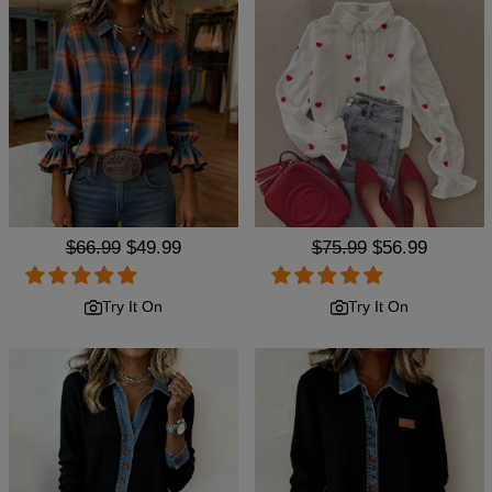
Regular
$66.99
Sale
$49.99
Regular
$75.99
Sale
$56.99
price
price
price
price
Try It On
Try It On