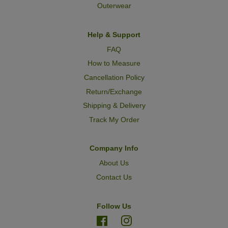
Outerwear
Help & Support
FAQ
How to Measure
Cancellation Policy
Return/Exchange
Shipping & Delivery
Track My Order
Company Info
About Us
Contact Us
Follow Us
Facebook
Instagram