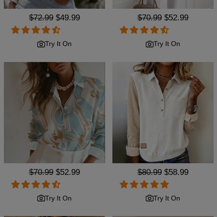
Regular
$72.99
Sale
$49.99
Regular
$70.99
Sale
$52.99
price
price
price
price
Try It On
Try It On
Regular
$70.99
Sale
$52.99
Regular
$80.99
Sale
$58.99
price
price
price
price
Try It On
Try It On