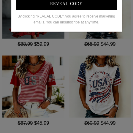
REVEAL CODE
By clicking "REVEAL CODE", you agree to receive marketing
emails. You can unsubscribe at any time.
$88.99
$59.99
$65.99
$44.99
$67.99
$45.99
$60.99
$44.99