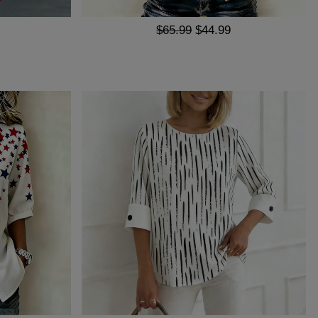
$65.99
$44.99