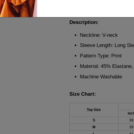
design, it's perfect for any o
comfort and style. A must-hav
Description:
Neckline: V-neck
Sleeve Length: Long Sl
Pattern Type: Print
Material: 45% Elastane
Machine Washable
Size Chart:
Top Size
inc
S
38
M
39
L
41