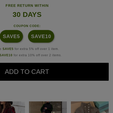
FREE RETURN WITHIN
30 DAYS
COUPON CODE:
SAVE5
SAVE10
se
SAVE5
for extra 5% off over 1 item.
SAVE10
for extra 10% off over 2 items.
ADD TO CART