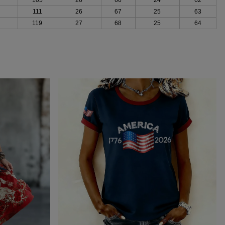
111
26
67
25
63
119
27
68
25
64