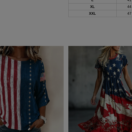
XL
44
XXL
47