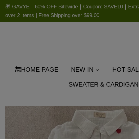
🎁 GAVYE｜60% OFF Sitewide｜Coupon: SAVE10｜Extra 
over 2 items | Free Shipping over
$99.00
🔙HOME PAGE
NEW IN
HOT SAL
SWEATER & CARDIGAN