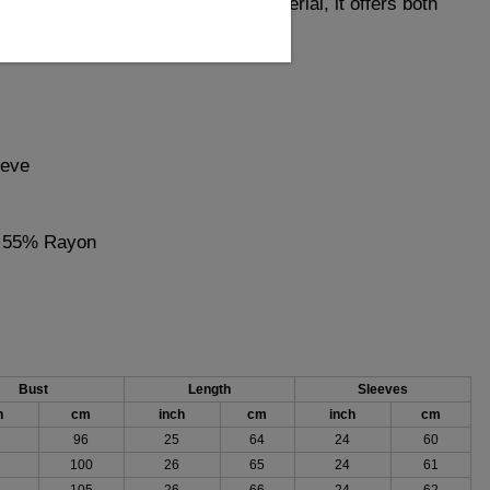
ccasion. Made from high-quality material, it offers both
e for fashion-forward individuals.
eeve
, 55% Rayon
Bust
Length
Sleeves
h
cm
inch
cm
inch
cm
96
25
64
24
60
100
26
65
24
61
105
26
66
24
62