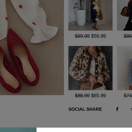
$89.99
$59.99
$86
$88.99
$65.99
$74
SOCIAL SHARE