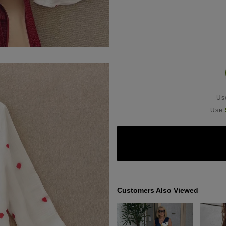
U
Use
Customers Also Viewed