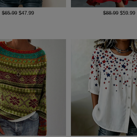
$65.99
$47.99
$88.99
$59.99