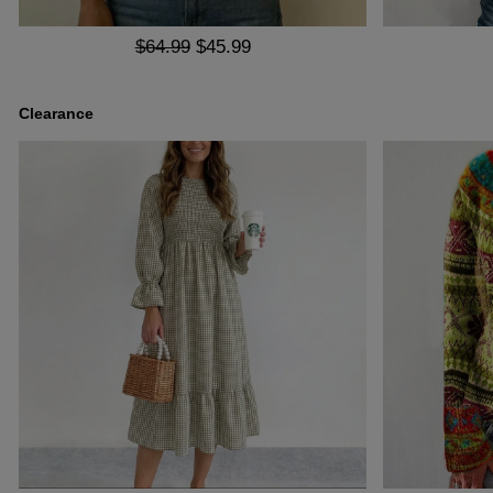
$64.99
$45.99
Clearance