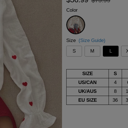
$75.99
price
price
Color
White
Size
(Size Guide)
S
M
L
SIZE
S
US/CAN
4
UK/AUS
8
EU SIZE
36