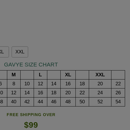
XL
XXL
GAVYE SIZE CHART
M
L
XL
XXL
6
8
10
12
14
16
18
20
22
10
12
14
16
18
20
22
24
26
38
40
42
44
46
48
50
52
54
FREE SHIPPING OVER
$99