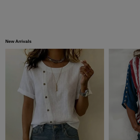
New Arrivals