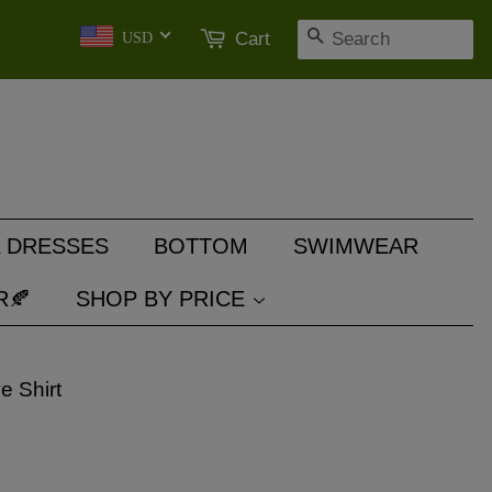
SEARCH
Cart
USD
 DRESSES
BOTTOM
SWIMWEAR
R🍂
SHOP BY PRICE
e Shirt