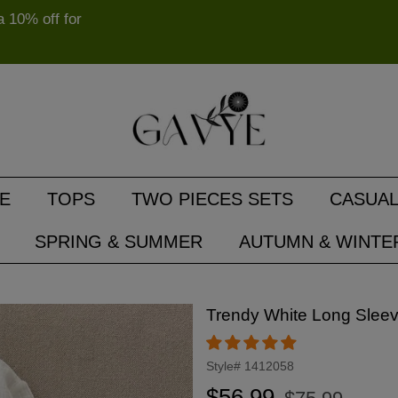
10% off for
E
TOPS
TWO PIECES SETS
CASUAL
SPRING & SUMMER
AUTUMN & WINTE
Trendy White Long Sleev
Style#
1412058
Regular
Sale
$56.99