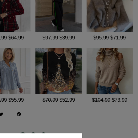
.99
$64.99
$97.99
$39.99
$95.99
$71.99
.99
$55.99
$70.99
$52.99
$104.99
$73.99
Q & A