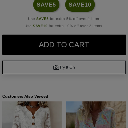
SAVE5
SAVE10
Use
SAVE5
for extra 5% off over 1 item.
Use
SAVE10
for extra 10% off over 2 items.
ADD TO CART
Try It On
Customers Also Viewed