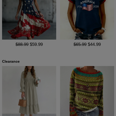
$88.99
$59.99
$65.99
$44.99
Clearance