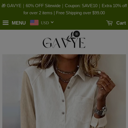
🎁 GAVYE｜60% OFF Sitewide｜Coupon: SAVE10｜Extra 10% off
for over 2 items | Free Shipping over
$99.00
MENU
Cart
USD