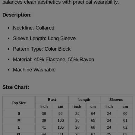
balances clean aesthetics with practical wearability.
Description:
Neckline: Collared
Sleeve Length: Long Sleeve
Pattern Type: Color Block
Material: 45% Elastane, 55% Rayon
Machine Washable
Size Chart:
Bust
Length
Sleeves
Top Size
inch
cm
inch
cm
inch
cm
S
38
96
25
64
24
60
M
39
100
26
65
24
61
L
41
105
26
66
24
62
XL
44
111
26
67
25
63