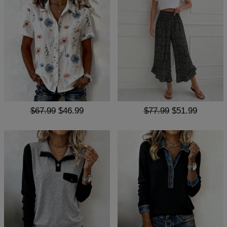
$67.99
$46.99
$77.99
$51.99