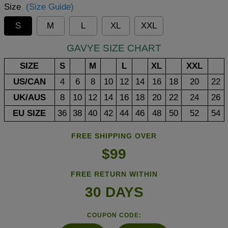
Size
(Size Guide)
S
M
L
XL
XXL
GAVYE SIZE CHART
SIZE
S
M
L
XL
XXL
US/CAN
4
6
8
10
12
14
16
18
20
22
UK/AUS
8
10
12
14
16
18
20
22
24
26
EU SIZE
36
38
40
42
44
46
48
50
52
54
FREE SHIPPING OVER
$99
FREE RETURN WITHIN
30 DAYS
COUPON CODE: