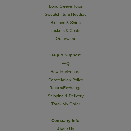
Long Sleeve Tops
Sweatshirts & Hoodies
Blouses & Shirts
Jackets & Coats
Outerwear
Help & Support
FAQ
How to Measure
Cancellation Policy
Return/Exchange
Shipping & Delivery
Track My Order
Company Info
About Us