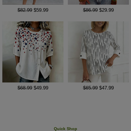
$82.99
$59.99
$86.99
$29.99
$68.99
$49.99
$65.99
$47.99
Quick Shop