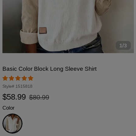
1/3
Basic Color Block Long Sleeve Shirt
Style#
1515818
Regular
Sale
$58.99
$80.99
price
price
Color
White