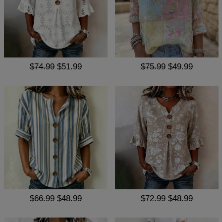
$74.99
$51.99
$75.99
$49.99
$66.99
$48.99
$72.99
$48.99