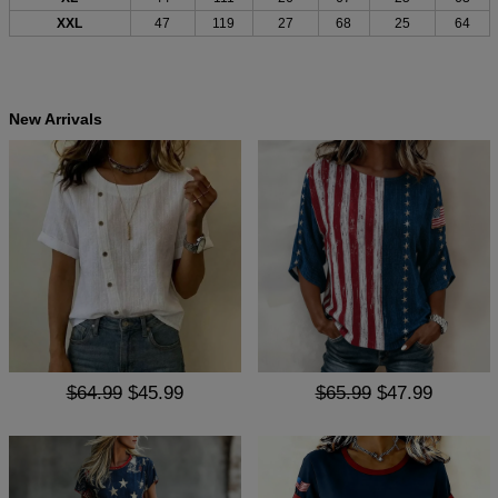
XXL
47
119
27
68
25
64
New Arrivals
$64.99
$45.99
$65.99
$47.99