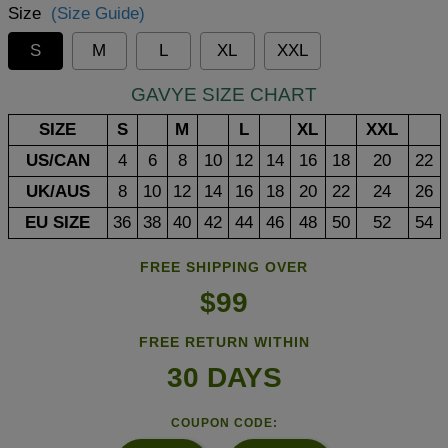
Size
(Size Guide)
S
M
L
XL
XXL
GAVYE SIZE CHART
SIZE
S
M
L
XL
XXL
US/CAN
4
6
8
10
12
14
16
18
20
22
UK/AUS
8
10
12
14
16
18
20
22
24
26
EU SIZE
36
38
40
42
44
46
48
50
52
54
FREE SHIPPING OVER
$99
FREE RETURN WITHIN
30 DAYS
COUPON CODE: