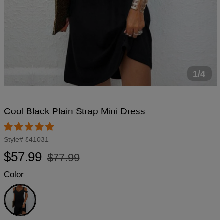
1/4
Cool Black Plain Strap Mini Dress
Style#
841031
Regular
Sale
$57.99
$77.99
price
price
Color
Black