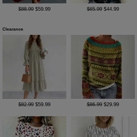
$88.99
$59.99
$65.99
$44.99
Clearance
$82.99
$59.99
$86.99
$29.99