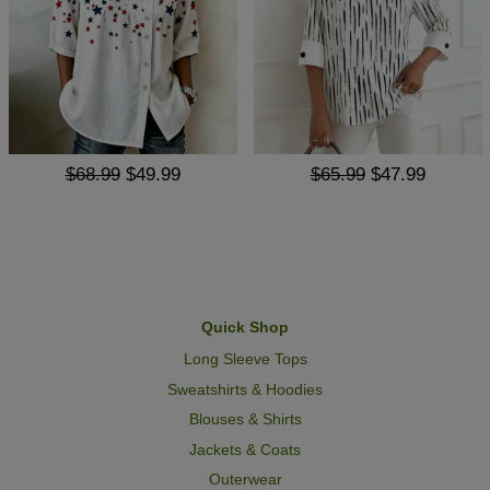
$68.99
$49.99
$65.99
$47.99
Quick Shop
Long Sleeve Tops
Sweatshirts & Hoodies
Blouses & Shirts
Jackets & Coats
Outerwear