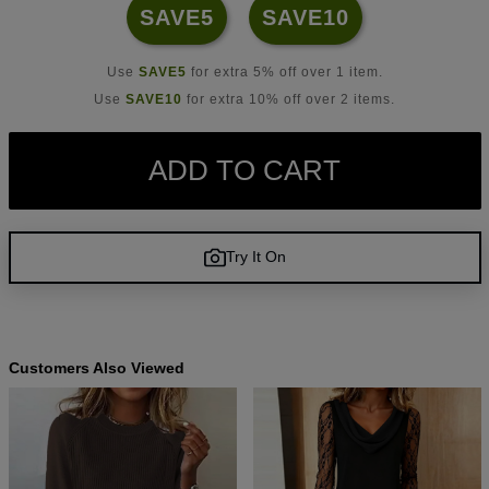
SAVE5
SAVE10
Use
SAVE5
for extra 5% off over 1 item.
Use
SAVE10
for extra 10% off over 2 items.
ADD TO CART
Try It On
Customers Also Viewed