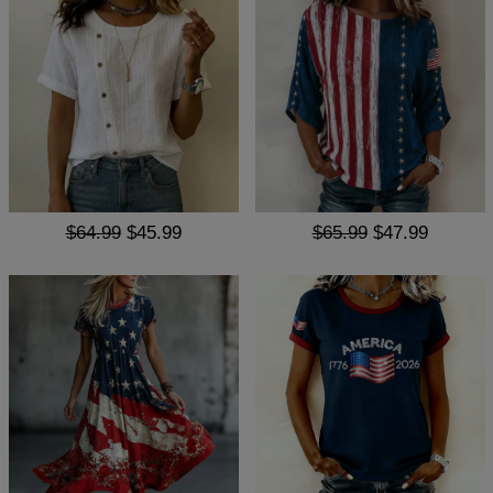
$64.99
$45.99
$65.99
$47.99