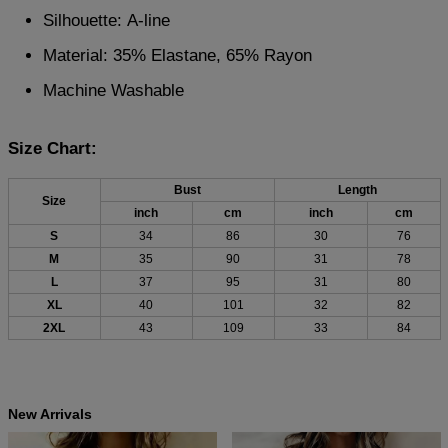
Silhouette: A-line
Material: 35% Elastane, 65% Rayon
Machine Washable
Size Chart:
Bust
Length
Size
inch
cm
inch
cm
S
34
86
30
76
M
35
90
31
78
L
37
95
31
80
XL
40
101
32
82
2XL
43
109
33
84
New Arrivals