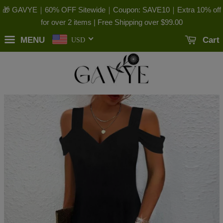
🎁 GAVYE｜60% OFF Sitewide｜Coupon: SAVE10｜Extra 10% off
for over 2 items | Free Shipping over
$99.00
MENU
Cart
USD