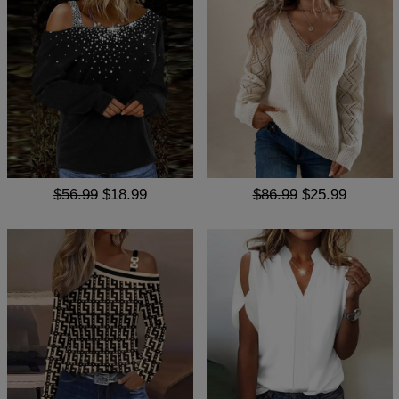
$56.99
$18.99
$86.99
$25.99