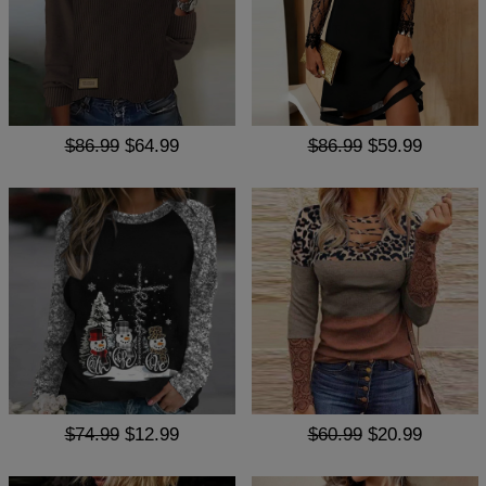
$86.99
$64.99
$86.99
$59.99
$74.99
$12.99
$60.99
$20.99