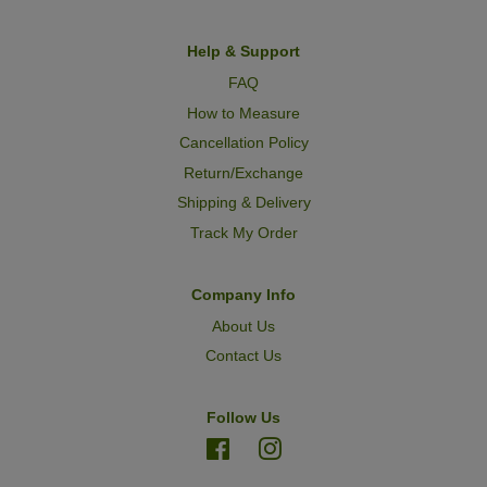
Help & Support
FAQ
How to Measure
Cancellation Policy
Return/Exchange
Shipping & Delivery
Track My Order
Company Info
About Us
Contact Us
Follow Us
Facebook
Instagram