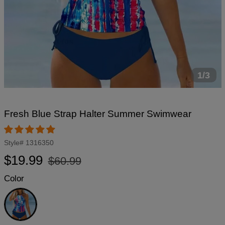
1/3
Fresh Blue Strap Halter Summer Swimwear
Style#
1316350
Regular
Sale
$19.99
$60.99
price
price
Color
Blue