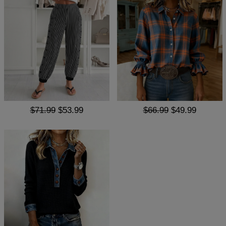
$71.99
$53.99
$66.99
$49.99