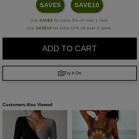
SAVE5
SAVE10
Use
SAVE5
for extra 5% off over 1 item.
Use
SAVE10
for extra 10% off over 2 items.
ADD TO CART
Try It On
Customers Also Viewed