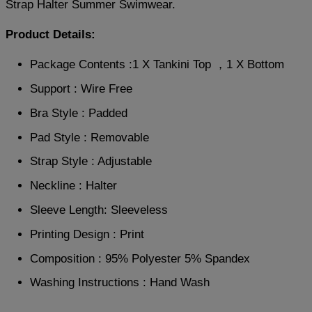
Strap Halter Summer Swimwear.
Product Details:
Package Contents :1 X Tankini Top ，1 X Bottom
Support : Wire Free
Bra Style : Padded
Pad Style : Removable
Strap Style : Adjustable
Neckline : Halter
Sleeve Length: Sleeveless
Printing Design : Print
Composition : 95% Polyester 5% Spandex
Washing Instructions : Hand Wash