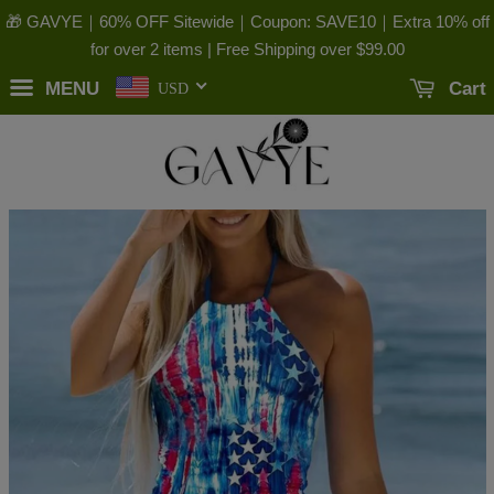
🎁 GAVYE｜60% OFF Sitewide｜Coupon: SAVE10｜Extra 10% off
for over 2 items | Free Shipping over
$99.00
MENU
Cart
USD