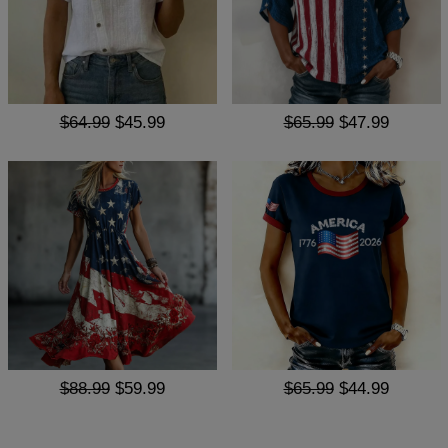
$64.99
$45.99
$65.99
$47.99
$88.99
$59.99
$65.99
$44.99