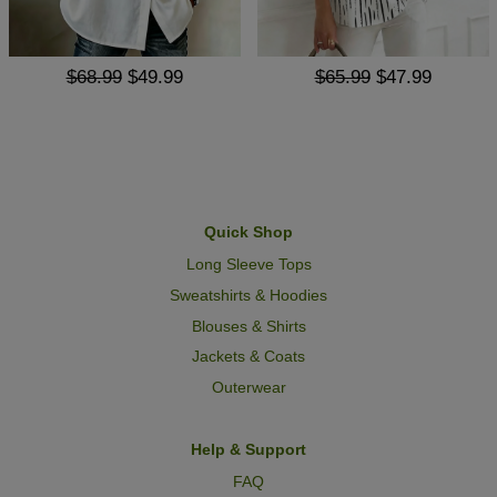
$68.99
$49.99
$65.99
$47.99
Quick Shop
Long Sleeve Tops
Sweatshirts & Hoodies
Blouses & Shirts
Jackets & Coats
Outerwear
Help & Support
FAQ