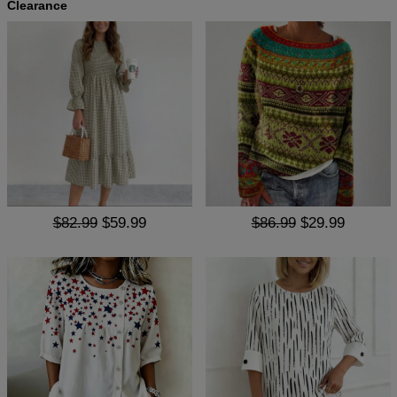
Clearance
$82.99
$59.99
$86.99
$29.99