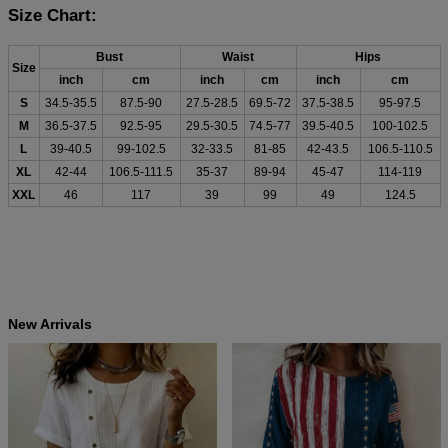
Size Chart:
Bust
Waist
Hips
Size
inch
cm
inch
cm
inch
cm
S
34.5-35.5
87.5-90
27.5-28.5
69.5-72
37.5-38.5
95-97.5
M
36.5-37.5
92.5-95
29.5-30.5
74.5-77
39.5-40.5
100-102.5
L
39-40.5
99-102.5
32-33.5
81-85
42-43.5
106.5-110.5
XL
42-44
106.5-111.5
35-37
89-94
45-47
114-119
XXL
46
117
39
99
49
124.5
New Arrivals