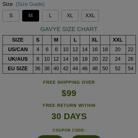
Size
(Size Guide)
S
M
L
XL
XXL
GAVYE SIZE CHART
SIZE
S
M
L
XL
XXL
US/CAN
4
6
8
10
12
14
16
18
20
22
UK/AUS
8
10
12
14
16
18
20
22
24
26
EU SIZE
36
38
40
42
44
46
48
50
52
54
FREE SHIPPING OVER
$99
FREE RETURN WITHIN
30 DAYS
COUPON CODE: