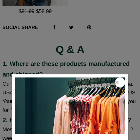
$81.99
$58.99
SOCIAL SHARE
Q & A
1. Where are these products manufactured
and shipped?
Our products are made in South Carolina and California,
USA, and we have warehouses in the USA/CAN/UK/AUS.
Your item will be shipped from a warehouse closer to you
for faster delivery.
2. How long will it take to receive my item?
Most cities (USA/Canada/UK/Australia) usually take 1-2
weeks, some cities can receive items within a week,