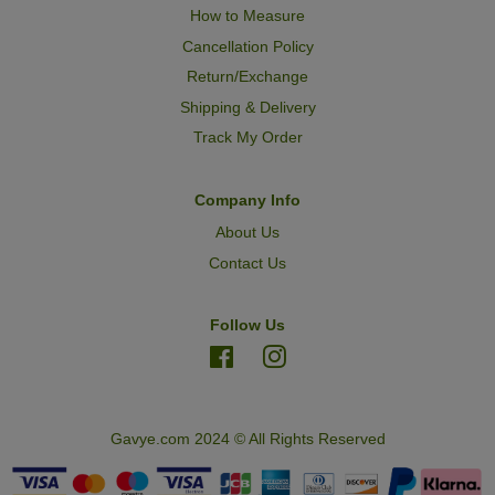
How to Measure
Cancellation Policy
Return/Exchange
Shipping & Delivery
Track My Order
Company Info
About Us
Contact Us
Follow Us
Facebook
Instagram
Gavye.com 2024 © All Rights Reserved