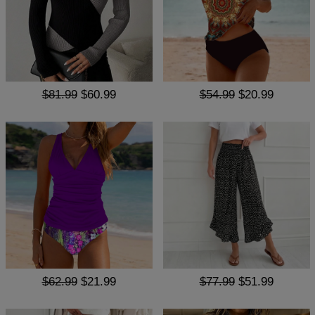
$81.99
$60.99
$54.99
$20.99
$62.99
$21.99
$77.99
$51.99