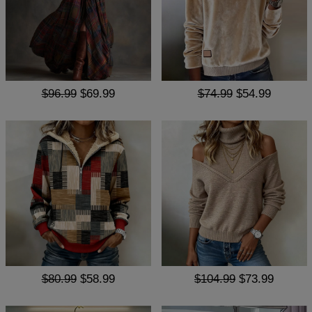
$96.99
$69.99
$74.99
$54.99
$80.99
$58.99
$104.99
$73.99