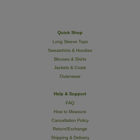
Quick Shop
Long Sleeve Tops
Sweatshirts & Hoodies
Blouses & Shirts
Jackets & Coats
Outerwear
Help & Support
FAQ
How to Measure
Cancellation Policy
Return/Exchange
Shipping & Delivery