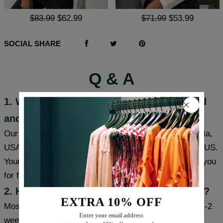
$83.99
$62.99
$71.99
$53.99
SOCIAL SHARE
Q & A
1. Where are these products manufactured
and shipped?
Our products are made in South Carolina and California,
USA, and we have warehouses in the USA/CAN/UK/AUS.
Your item will be shipped from a warehouse closer to you
for faster delivery.
2. How long will it take to receive my item?
EXTRA 10% OFF
Most cities (USA/Canada/UK/Australia) usually take 1-2
Enter your email address
weeks, some cities can receive items within a week,