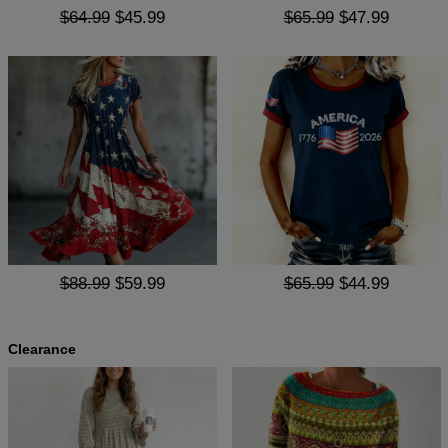
$64.99
$45.99
$65.99
$47.99
$88.99
$59.99
$65.99
$44.99
Clearance