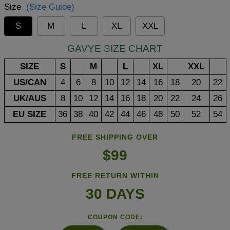
Size
(Size Guide)
S
M
L
XL
XXL
GAVYE SIZE CHART
SIZE
S
M
L
XL
XXL
US/CAN
4
6
8
10
12
14
16
18
20
22
UK/AUS
8
10
12
14
16
18
20
22
24
26
EU SIZE
36
38
40
42
44
46
48
50
52
54
FREE SHIPPING OVER
$99
FREE RETURN WITHIN
30 DAYS
COUPON CODE: