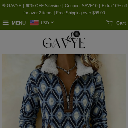
🎁 GAVYE｜60% OFF Sitewide｜Coupon: SAVE10｜Extra 10% off
for over 2 items | Free Shipping over
$99.00
MENU
Cart
USD