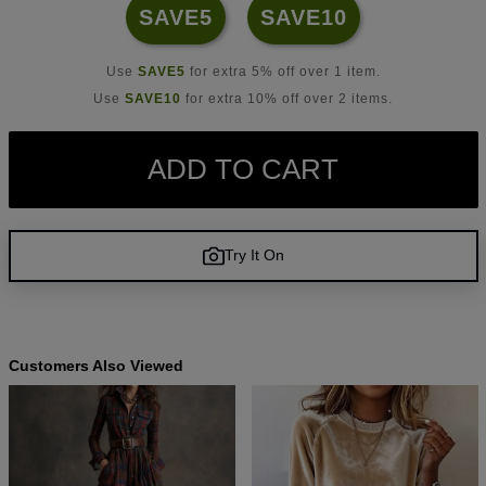
SAVE5
SAVE10
Use
SAVE5
for extra 5% off over 1 item.
Use
SAVE10
for extra 10% off over 2 items.
ADD TO CART
Try It On
Customers Also Viewed