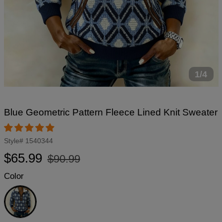
1/4
Blue Geometric Pattern Fleece Lined Knit Sweater
Style#
1540344
Regular
Sale
$65.99
$90.99
price
price
Color
Blue