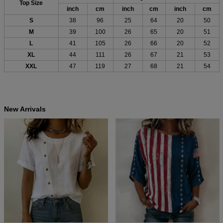
Top Size
inch
cm
inch
cm
inch
cm
S
38
96
25
64
20
50
M
39
100
26
65
20
51
L
41
105
26
66
20
52
XL
44
111
26
67
21
53
XXL
47
119
27
68
21
54
New Arrivals