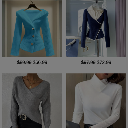
$89.99
$66.99
$97.99
$72.99