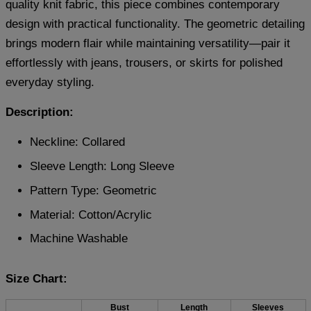
quality knit fabric, this piece combines contemporary
design with practical functionality. The geometric detailing
brings modern flair while maintaining versatility—pair it
effortlessly with jeans, trousers, or skirts for polished
everyday styling.
Description:
Neckline: Collared
Sleeve Length: Long Sleeve
Pattern Type: Geometric
Material:
Cotton/Acrylic
Machine Washable
Size Chart:
Bust
Length
Sleeves