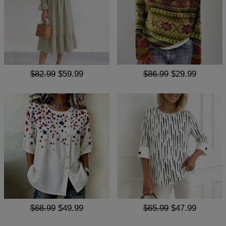
$82.99
$59.99
$86.99
$29.99
$68.99
$49.99
$65.99
$47.99