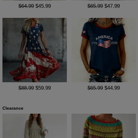
$64.99
$45.99
$65.99
$47.99
$88.99
$59.99
$65.99
$44.99
Clearance