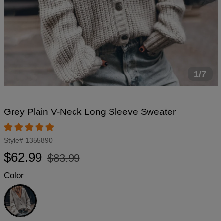
1/7
Grey Plain V-Neck Long Sleeve Sweater
Style#
1355890
Regular
Sale
$62.99
$83.99
price
price
Color
Grey