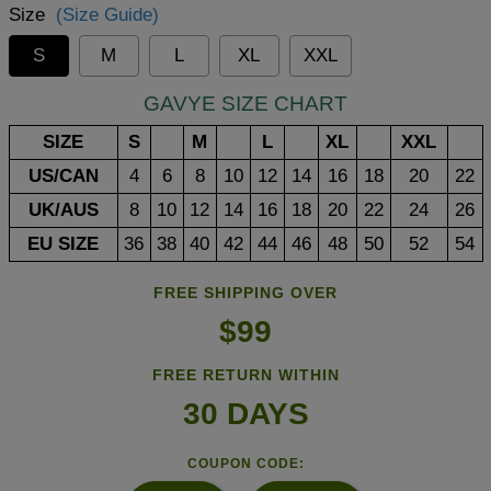
Size
(Size Guide)
S
M
L
XL
XXL
GAVYE SIZE CHART
SIZE
S
M
L
XL
XXL
US/CAN
4
6
8
10
12
14
16
18
20
22
UK/AUS
8
10
12
14
16
18
20
22
24
26
EU SIZE
36
38
40
42
44
46
48
50
52
54
FREE SHIPPING OVER
$99
FREE RETURN WITHIN
30 DAYS
COUPON CODE: