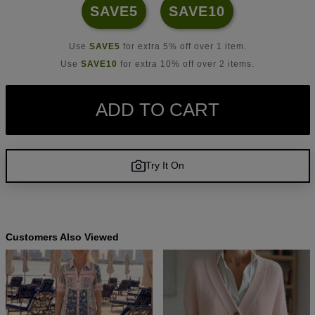
SAVE5
SAVE10
Use
SAVE5
for extra 5% off over 1 item.
Use
SAVE10
for extra 10% off over 2 items.
ADD TO CART
Try It On
Customers Also Viewed