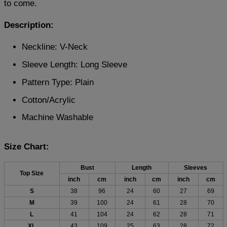
to come.
Description:
Neckline: V-Neck
Sleeve Length: Long Sleeve
Pattern Type: Plain
Cotton/Acrylic
Machine Washable
Size Chart:
Bust
Length
Sleeves
Top Size
inch
cm
inch
cm
inch
cm
S
38
96
24
60
27
69
M
39
100
24
61
28
70
L
41
104
24
62
28
71
XL
43
109
25
63
28
72