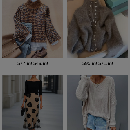
$77.99
$49.99
$95.99
$71.99