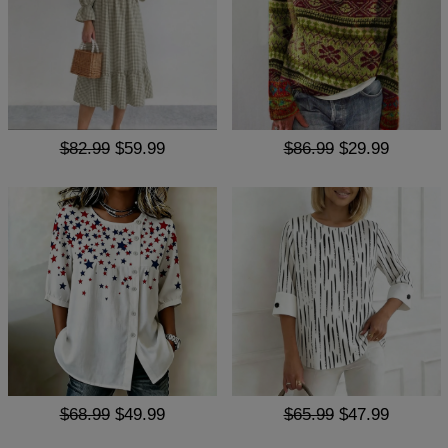
$82.99
$59.99
$86.99
$29.99
$68.99
$49.99
$65.99
$47.99