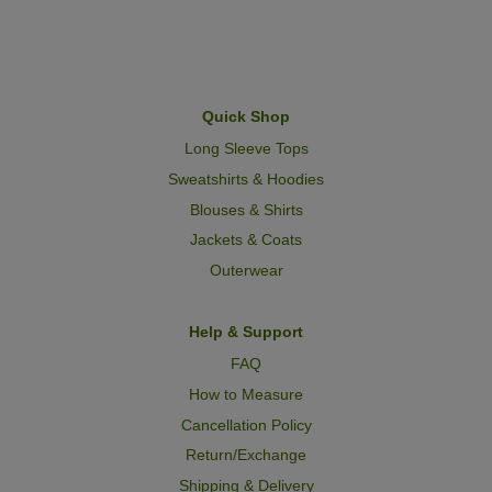
Quick Shop
Long Sleeve Tops
Sweatshirts & Hoodies
Blouses & Shirts
Jackets & Coats
Outerwear
Help & Support
FAQ
How to Measure
Cancellation Policy
Return/Exchange
Shipping & Delivery