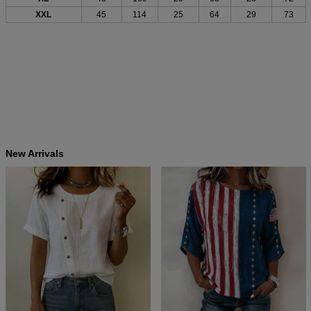
XXL
45
114
25
64
29
73
New Arrivals