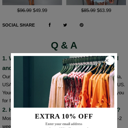
$96.99
$49.99
$85.99
$63.99
SOCIAL SHARE
Q & A
1. Where are these products manufactured
and shipped?
Our products are made in South Carolina and California,
USA, and we have warehouses in the USA/CAN/UK/AUS.
Your item will be shipped from a warehouse closer to you
for faster delivery.
2. How long will it take to receive my item?
EXTRA 10% OFF
Most cities (USA/Canada/UK/Australia) usually take 1-2
Enter your email address
weeks, some cities can receive items within a week,