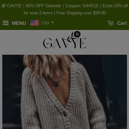
🎁 GAVYE｜60% OFF Sitewide｜Coupon: SAVE10｜Extra 10% off
for over 2 items | Free Shipping over
$99.00
MENU
Cart
USD