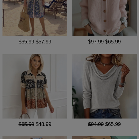
$65.99
$57.99
$97.99
$65.99
$65.99
$48.99
$94.99
$65.99