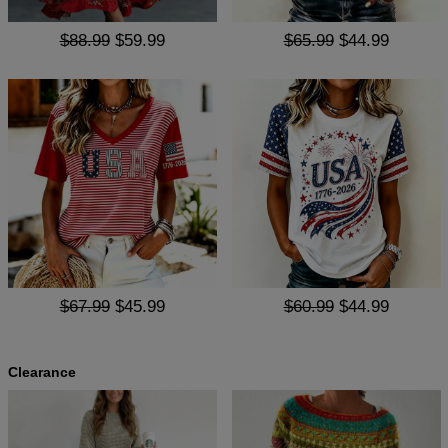
$88.99
$59.99
$65.99
$44.99
$67.99
$45.99
$60.99
$44.99
Clearance