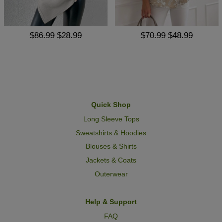
$86.99
$28.99
$70.99
$48.99
Quick Shop
Long Sleeve Tops
Sweatshirts & Hoodies
Blouses & Shirts
Jackets & Coats
Outerwear
Help & Support
FAQ