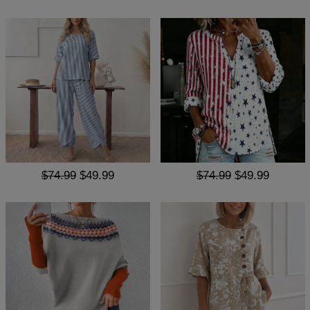
$74.99
$49.99
$74.99
$49.99