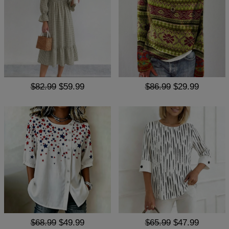
$82.99
$59.99
$86.99
$29.99
$68.99
$49.99
$65.99
$47.99