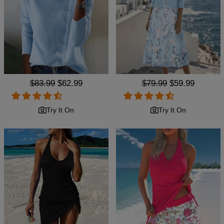
Regular
$83.99
Sale
$62.99
Regular
$79.99
Sale
$59.99
price
price
price
price
Try It On
Try It On