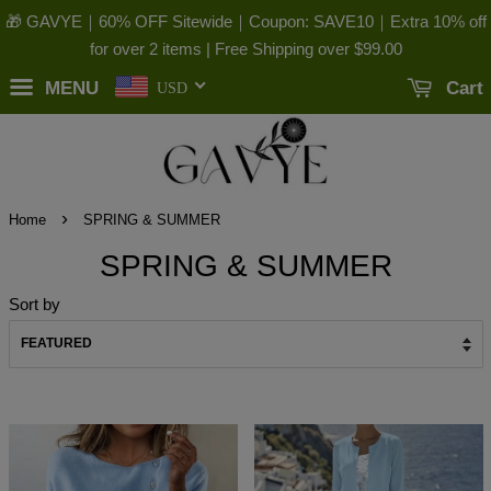
🎁 GAVYE｜60% OFF Sitewide｜Coupon: SAVE10｜Extra 10% off
for over 2 items | Free Shipping over
$99.00
MENU
Cart
USD
›
Home
SPRING & SUMMER
SPRING & SUMMER
Sort by