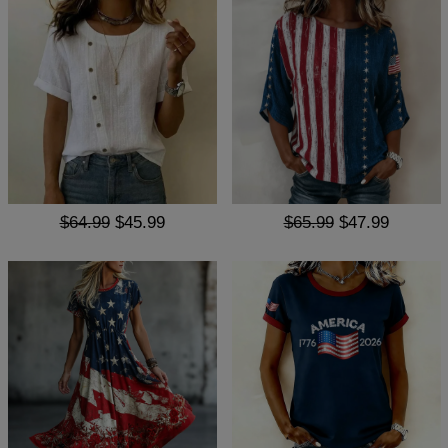
$64.99
$45.99
$65.99
$47.99