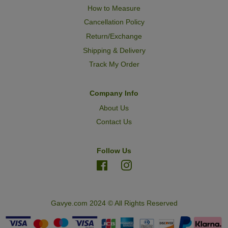
How to Measure
Cancellation Policy
Return/Exchange
Shipping & Delivery
Track My Order
Company Info
About Us
Contact Us
Follow Us
Facebook
Instagram
Gavye.com 2024 © All Rights Reserved