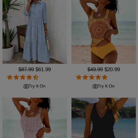
Regular
$87.99
Sale
$61.99
Regular
$49.99
Sale
$20.99
price
price
price
price
Try It On
Try It On