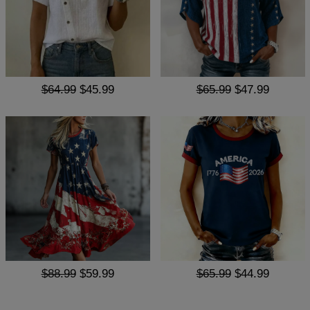
$64.99
$45.99
$65.99
$47.99
$88.99
$59.99
$65.99
$44.99