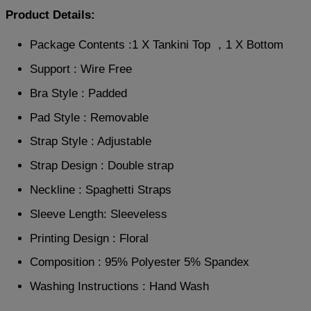
Product Details:
Package Contents :1 X Tankini Top ，1 X Bottom
Support : Wire Free
Bra Style : Padded
Pad Style : Removable
Strap Style : Adjustable
Strap Design : Double strap
Neckline : Spaghetti Straps
Sleeve Length: Sleeveless
Printing Design : Floral
Composition : 95% Polyester 5% Spandex
Washing Instructions : Hand Wash