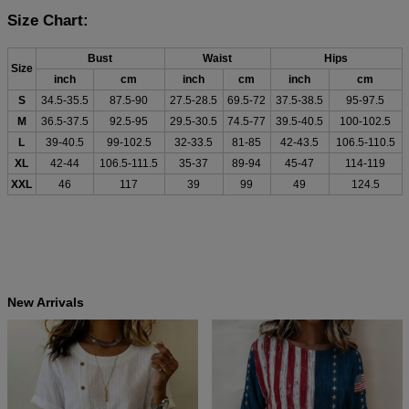
Size Chart:
Bust
Waist
Hips
Size
inch
cm
inch
cm
inch
cm
S
34.5-35.5
87.5-90
27.5-28.5
69.5-72
37.5-38.5
95-97.5
M
36.5-37.5
92.5-95
29.5-30.5
74.5-77
39.5-40.5
100-102.5
L
39-40.5
99-102.5
32-33.5
81-85
42-43.5
106.5-110.5
XL
42-44
106.5-111.5
35-37
89-94
45-47
114-119
XXL
46
117
39
99
49
124.5
New Arrivals