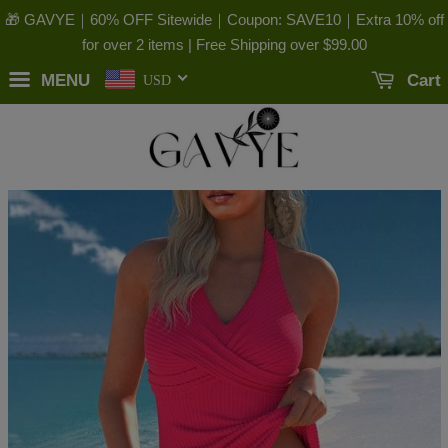
🎁 GAVYE｜60% OFF Sitewide｜Coupon: SAVE10｜Extra 10% off
for over 2 items | Free Shipping over
$99.00
MENU
Cart
USD