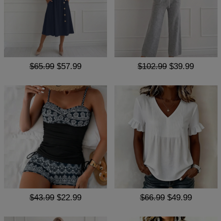
$65.99
$57.99
$102.99
$39.99
$43.99
$22.99
$66.99
$49.99