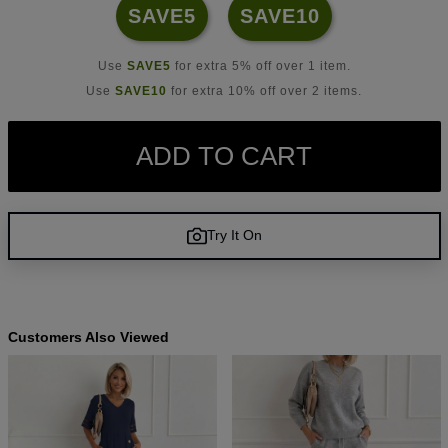
SAVE5
SAVE10
Use
SAVE5
for extra 5% off over 1 item.
Use
SAVE10
for extra 10% off over 2 items.
ADD TO CART
Try It On
Customers Also Viewed