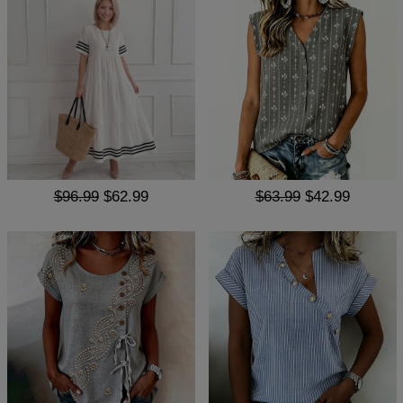
$96.99
$62.99
$63.99
$42.99