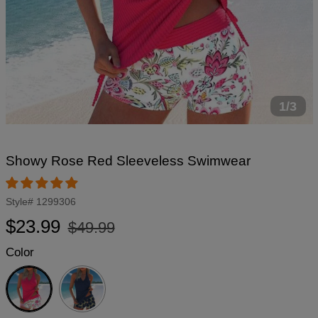
1/3
Showy Rose Red Sleeveless Swimwear
Style#
1299306
Regular
Sale
$23.99
$49.99
price
price
Color
Rose
Red