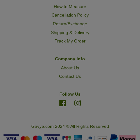
How to Measure
Cancellation Policy
Return/Exchange
Shipping & Delivery
Track My Order
Company Info
About Us
Contact Us
Follow Us
Facebook
Instagram
Gavye.com 2024 © All Rights Reserved