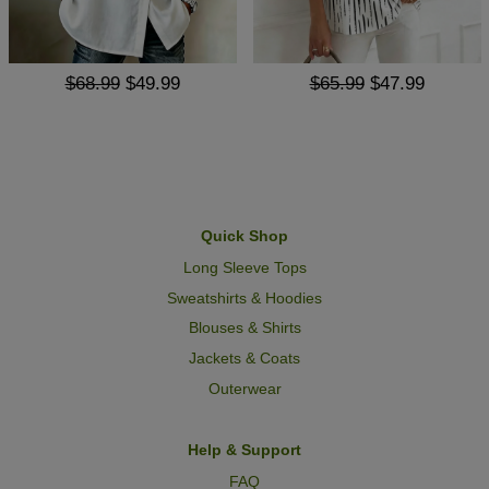
$68.99
$49.99
$65.99
$47.99
Quick Shop
Long Sleeve Tops
Sweatshirts & Hoodies
Blouses & Shirts
Jackets & Coats
Outerwear
Help & Support
FAQ