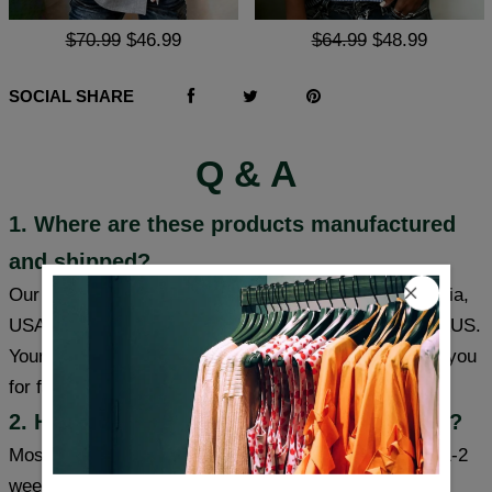
$70.99
$46.99
$64.99
$48.99
SOCIAL SHARE
Q & A
1. Where are these products manufactured
and shipped?
Our products are made in South Carolina and California,
USA, and we have warehouses in the USA/CAN/UK/AUS.
Your item will be shipped from a warehouse closer to you
for faster delivery.
2. How long will it take to receive my item?
Most cities (USA/Canada/UK/Australia) usually take 1-2
weeks, some cities can receive items within a week,