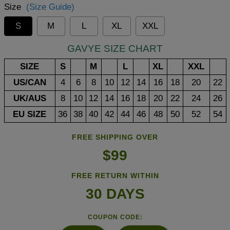
Size
(Size Guide)
S
M
L
XL
XXL
GAVYE SIZE CHART
SIZE
S
M
L
XL
XXL
US/CAN
4
6
8
10
12
14
16
18
20
22
UK/AUS
8
10
12
14
16
18
20
22
24
26
EU SIZE
36
38
40
42
44
46
48
50
52
54
FREE SHIPPING OVER
$99
FREE RETURN WITHIN
30 DAYS
COUPON CODE: