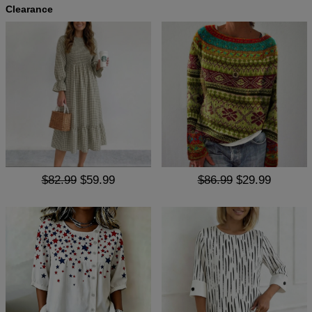
Clearance
$82.99
$59.99
$86.99
$29.99