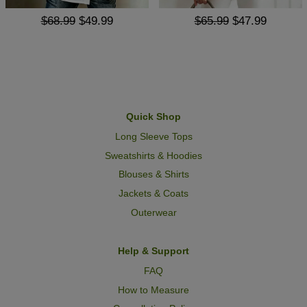
$68.99
$49.99
$65.99
$47.99
Quick Shop
Long Sleeve Tops
Sweatshirts & Hoodies
Blouses & Shirts
Jackets & Coats
Outerwear
Help & Support
FAQ
How to Measure