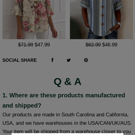
$71.99
$47.99
$62.99
$46.99
SOCIAL SHARE
Q & A
1. Where are these products manufactured
and shipped?
Our products are made in South Carolina and California,
USA, and we have warehouses in the USA/CAN/UK/AUS.
Your item will be shipped from a warehouse closer to you