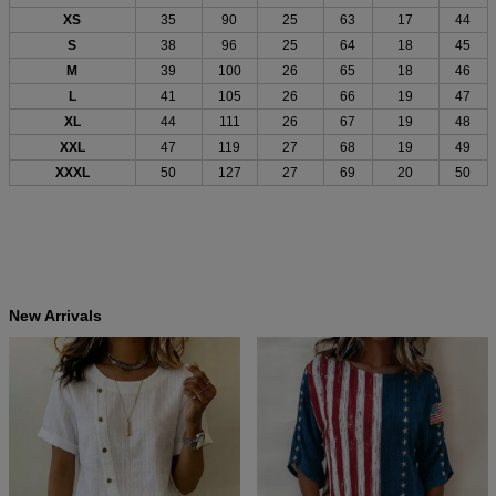
XS
35
90
25
63
17
44
S
38
96
25
64
18
45
M
39
100
26
65
18
46
L
41
105
26
66
19
47
XL
44
111
26
67
19
48
XXL
47
119
27
68
19
49
XXXL
50
127
27
69
20
50
New Arrivals