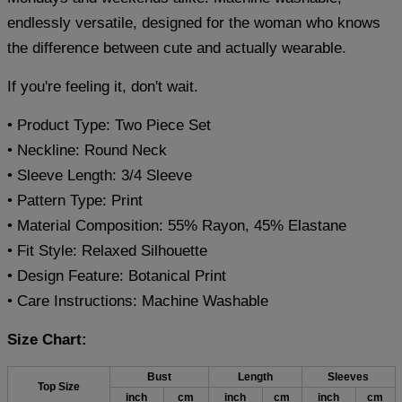
endlessly versatile, designed for the woman who knows
the difference between cute and actually wearable.
If you're feeling it, don't wait.
• Product Type: Two Piece Set
• Neckline: Round Neck
• Sleeve Length: 3/4 Sleeve
• Pattern Type: Print
• Material Composition: 55% Rayon, 45% Elastane
• Fit Style: Relaxed Silhouette
• Design Feature: Botanical Print
• Care Instructions: Machine Washable
Size Chart:
Bust
Length
Sleeves
Top Size
inch
cm
inch
cm
inch
cm