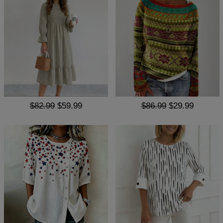
$82.99
$59.99
$86.99
$29.99