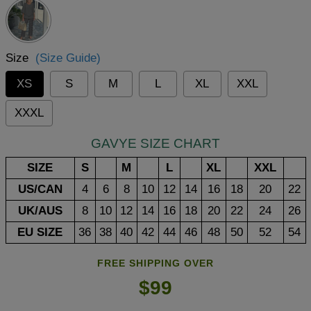
Size
(Size Guide)
XS
S
M
L
XL
XXL
XXXL
GAVYE SIZE CHART
SIZE
S
M
L
XL
XXL
US/CAN
4
6
8
10
12
14
16
18
20
22
UK/AUS
8
10
12
14
16
18
20
22
24
26
EU SIZE
36
38
40
42
44
46
48
50
52
54
FREE SHIPPING OVER
$99