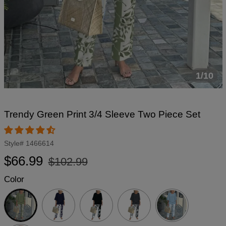
1/10
Trendy Green Print 3/4 Sleeve Two Piece Set
Style#
1466614
Regular
Sale
$66.99
$102.99
price
price
Color
Green
Navy
Black
Dark
Grey