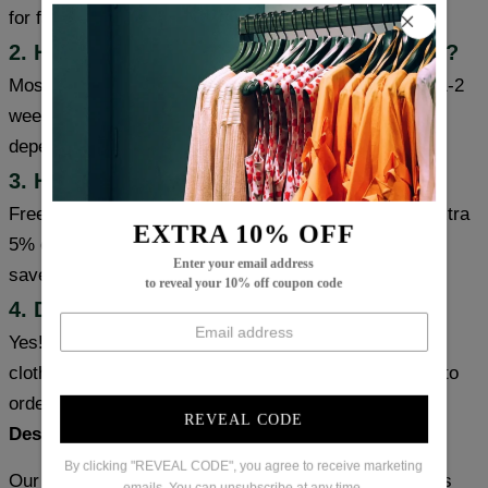
for faster delivery.
2. How long will it take to receive my item?
Most cities (USA/Canada/UK/Australia) usually take 1-2
weeks, some cities can receive items within a week,
depending on the item's inventory and origin.
3. How can I get free shipping?
Free shipping on orders over $99. Coupon code for extra
EXTRA 10% OFF
5% or 10% off: save5 (used on orders over 1 item) or
Enter your email address
save10 (used on orders over 2 items).
to reveal your 10% off coupon code
4. Does the item meet size requirements?
Yes! We use the latest US sizing, which matches the
clothing size chart. Please choose the size you need to
order based on your usual size.
REVEAL CODE
Designed for Your Body, Not a Mannequin
By clicking "REVEAL CODE", you agree to receive marketing
Our senior pattern makers spent weeks perfecting this