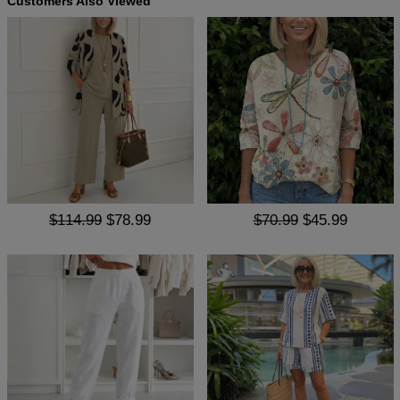
Customers Also Viewed
$114.99
$78.99
$70.99
$45.99