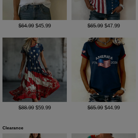
$64.99
$45.99
$65.99
$47.99
$88.99
$59.99
$65.99
$44.99
Clearance