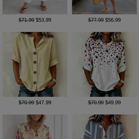
$71.99
$53.99
$77.99
$56.99
$70.99
$47.99
$70.99
$49.99