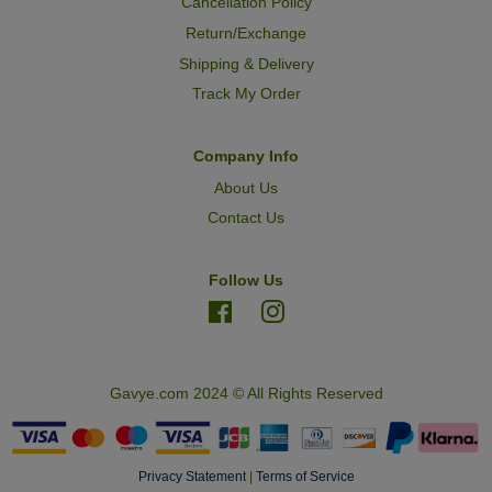
Cancellation Policy
Return/Exchange
Shipping & Delivery
Track My Order
Company Info
About Us
Contact Us
Follow Us
Facebook
Instagram
Gavye.com 2024 © All Rights Reserved
Privacy Statement
|
Terms of Service