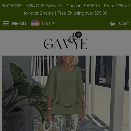
🎁 GAVYE｜60% OFF Sitewide｜Coupon: SAVE10｜Extra 10% off
for over 2 items | Free Shipping over
$99.00
MENU
Cart
USD