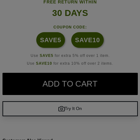
FREE RETURN WITHIN
30 DAYS
COUPON CODE:
SAVE5
SAVE10
Use
SAVE5
for extra 5% off over 1 item.
Use
SAVE10
for extra 10% off over 2 items.
ADD TO CART
Try It On