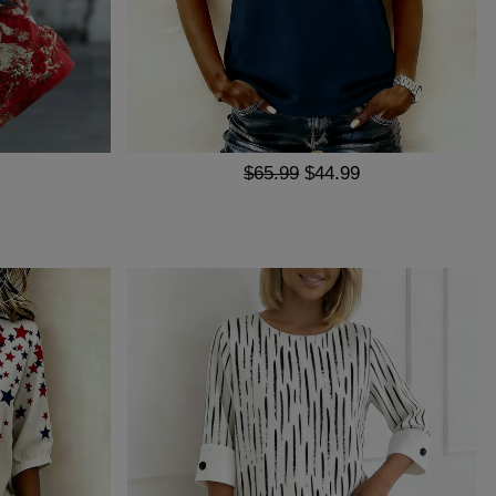
$65.99
$44.99