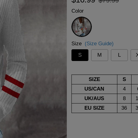
$79.99
price
price
Color
White
Size
(Size Guide)
S
M
L
SIZE
S
US/CAN
4
UK/AUS
8
EU SIZE
36