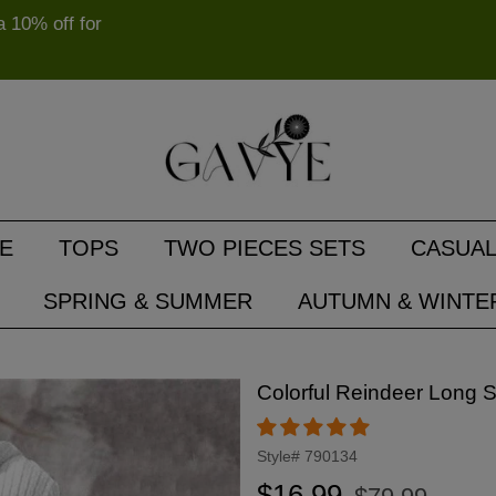
10% off for
E
TOPS
TWO PIECES SETS
CASUAL
SPRING & SUMMER
AUTUMN & WINTE
Colorful Reindeer Long 
Style#
790134
Regular
Sale
$16.99