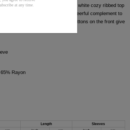
th this holiday-ready reindeer top. A white cozy ribbed top
ubscribe at any time.
 reindeer print make this hoodie a cheerful complement to
laxed vibe. A plunging v-neck and buttons on the front give
 and chic fit.
eeve
, 65% Rayon
Length
Sleeves