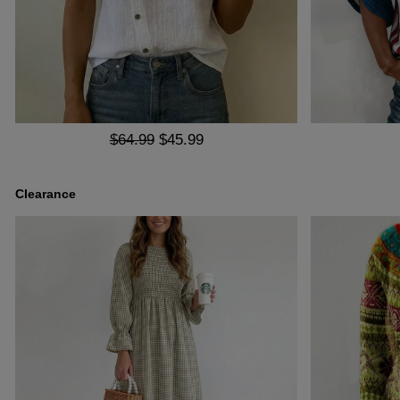
$64.99
$45.99
Clearance