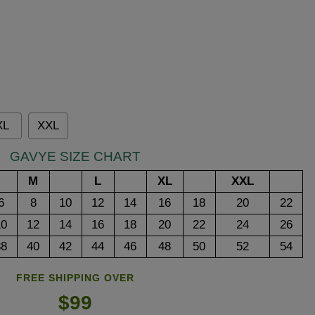
XL
XXL
GAVYE SIZE CHART
M
L
XL
XXL
6
8
10
12
14
16
18
20
22
10
12
14
16
18
20
22
24
26
38
40
42
44
46
48
50
52
54
FREE SHIPPING OVER
$99