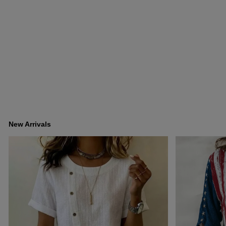
New Arrivals