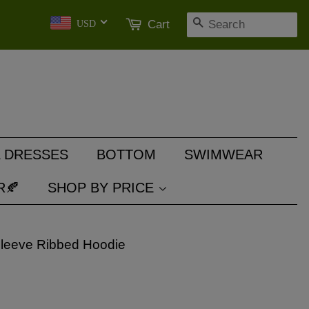
SEARCH
Cart
USD
 DRESSES
BOTTOM
SWIMWEAR
R🍂
SHOP BY PRICE
Sleeve Ribbed Hoodie