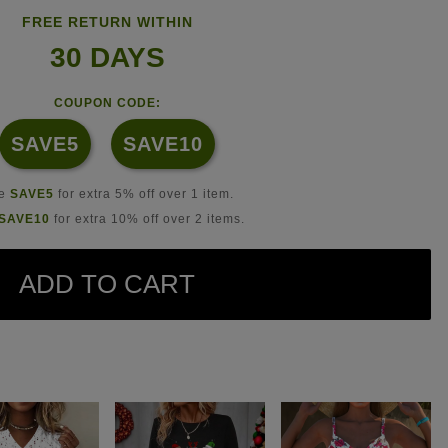
FREE RETURN WITHIN
30 DAYS
COUPON CODE:
SAVE5
SAVE10
se
SAVE5
for extra 5% off over 1 item.
SAVE10
for extra 10% off over 2 items.
ADD TO CART