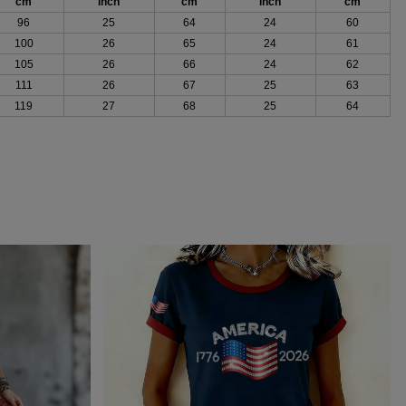
cm
inch
cm
inch
cm
96
25
64
24
60
100
26
65
24
61
105
26
66
24
62
111
26
67
25
63
119
27
68
25
64