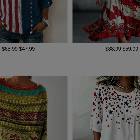
$65.99
$47.99
$88.99
$59.99