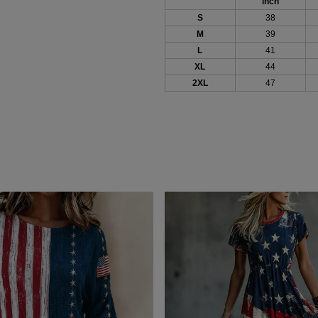
inch
S
38
M
39
L
41
XL
44
2XL
47