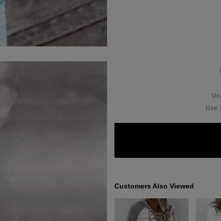
U
Use
Customers Also Viewed