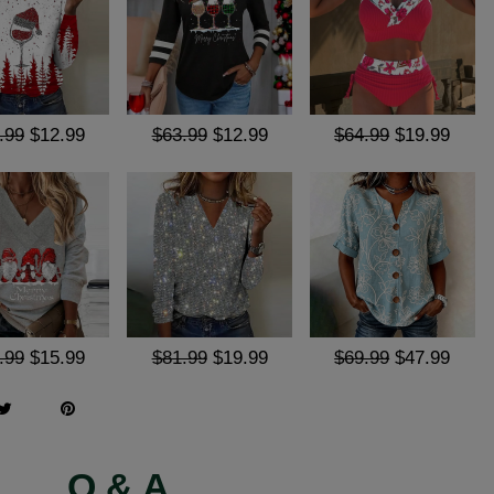
.99
$12.99
$63.99
$12.99
$64.99
$19.99
.99
$15.99
$81.99
$19.99
$69.99
$47.99
Q & A