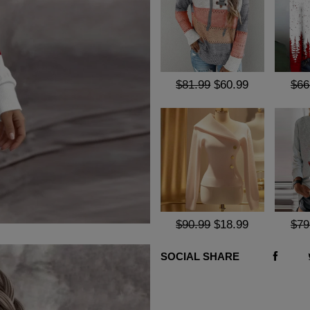
$81.99
$60.99
$66
$90.99
$18.99
$79
SOCIAL SHARE