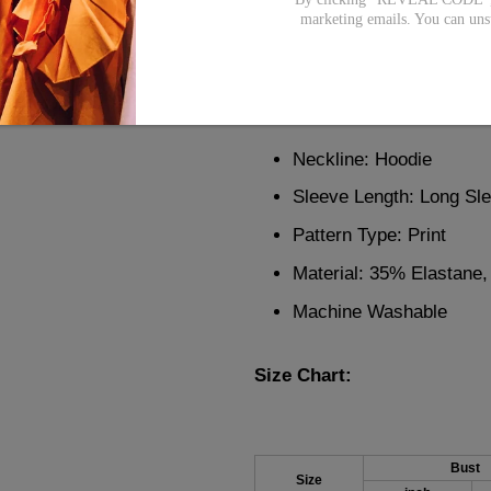
Bring in the winter season wi
marketing emails. You can uns
with red stripes and colorful
your day or night with its re
it the perfect amount of detail
Neckline: Hoodie
Sleeve Length: Long Sl
Pattern Type: Print
Material: 35% Elastane
Machine Washable
Size Chart:
Bust
Size