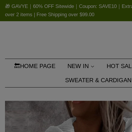
🎁 GAVYE｜60% OFF Sitewide｜Coupon: SAVE10｜Extra 
over 2 items | Free Shipping over
$99.00
🔙HOME PAGE
NEW IN
HOT SAL
SWEATER & CARDIGAN