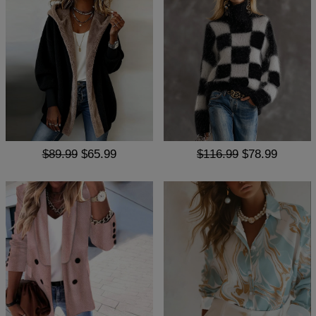
$89.99
$65.99
$116.99
$78.99