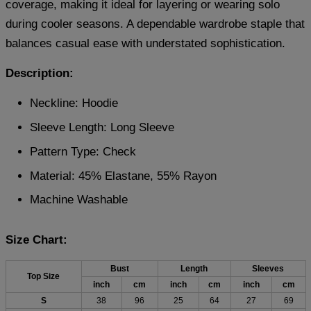
coverage, making it ideal for layering or wearing solo
during cooler seasons. A dependable wardrobe staple that
balances casual ease with understated sophistication.
Description:
Neckline: Hoodie
Sleeve Length: Long Sleeve
Pattern Type: Check
Material: 45% Elastane, 55% Rayon
Machine Washable
Size Chart:
Bust
Length
Sleeves
Top Size
inch
cm
inch
cm
inch
cm
S
38
96
25
64
27
69