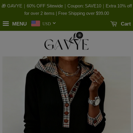
🎁 GAVYE｜60% OFF Sitewide｜Coupon: SAVE10｜Extra 10% off
for over 2 items | Free Shipping over
$99.00
MENU
Cart
USD