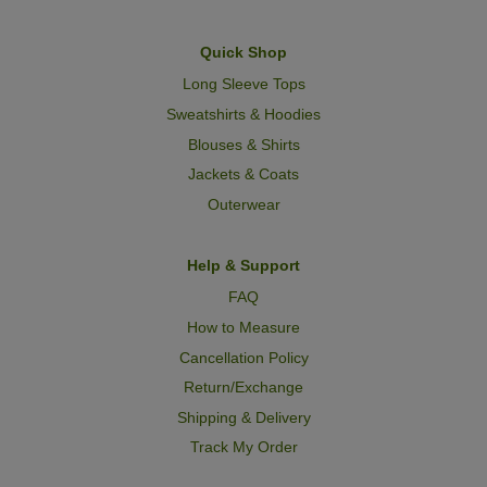
Quick Shop
Long Sleeve Tops
Sweatshirts & Hoodies
Blouses & Shirts
Jackets & Coats
Outerwear
Help & Support
FAQ
How to Measure
Cancellation Policy
Return/Exchange
Shipping & Delivery
Track My Order