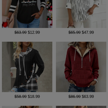
$63.99
$12.99
$65.99
$47.99
$58.99
$18.99
$86.99
$63.99