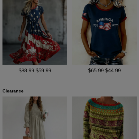
$88.99
$59.99
$65.99
$44.99
Clearance