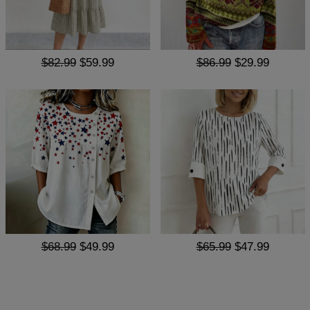
$82.99
$59.99
$86.99
$29.99
$68.99
$49.99
$65.99
$47.99