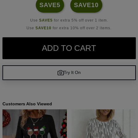
SAVE5
SAVE10
Use
SAVE5
for extra 5% off over 1 item.
Use
SAVE10
for extra 10% off over 2 items.
ADD TO CART
Try It On
Customers Also Viewed