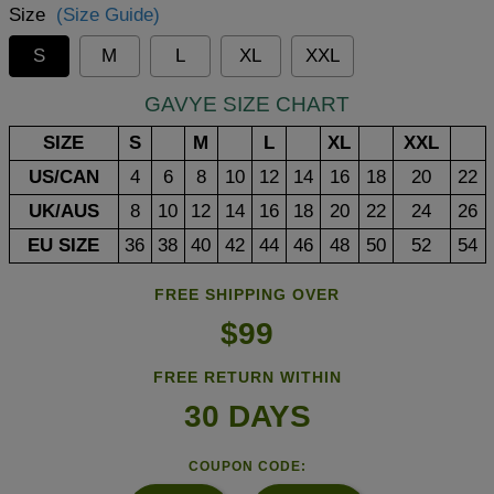
Size
(Size Guide)
S
M
L
XL
XXL
GAVYE SIZE CHART
SIZE
S
M
L
XL
XXL
US/CAN
4
6
8
10
12
14
16
18
20
22
UK/AUS
8
10
12
14
16
18
20
22
24
26
EU SIZE
36
38
40
42
44
46
48
50
52
54
FREE SHIPPING OVER
$99
FREE RETURN WITHIN
30 DAYS
COUPON CODE: