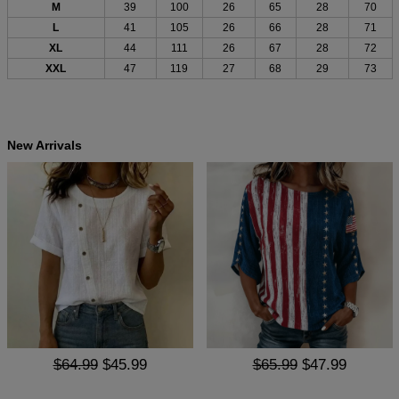
M
39
100
26
65
28
70
L
41
105
26
66
28
71
XL
44
111
26
67
28
72
XXL
47
119
27
68
29
73
New Arrivals
$64.99
$45.99
$65.99
$47.99