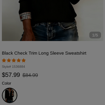
1/5
Black Check Trim Long Sleeve Sweatshirt
Style#
1536884
Regular
Sale
$57.99
$84.99
price
price
Color
Black