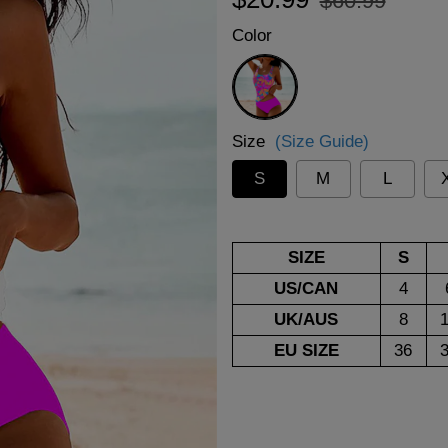
$60.99
price
price
Color
Rose
Red
Size
(Size Guide)
S
M
L
SIZE
S
US/CAN
4
UK/AUS
8
EU SIZE
36