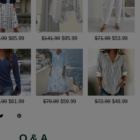
.99
$65.99
$141.99
$95.99
$71.99
$53.99
.99
$61.99
$79.99
$59.99
$72.99
$48.99
Q & A