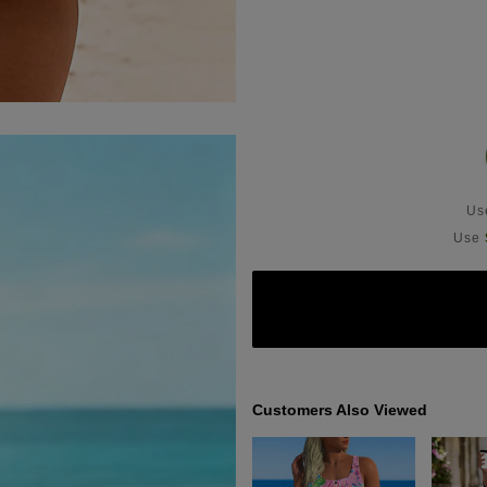
U
Use
Customers Also Viewed