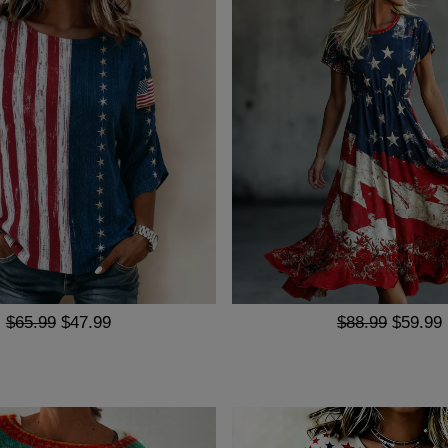
$65.99
$47.99
$88.99
$59.99