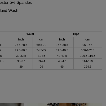
yester 5% Spandex
 Hand Wash
Waist
Hips
inch
cm
inch
cm
0
27.5-28.5
69.5-72
37.5-38.5
95-97.5
5
29.5-30.5
74.5-77
39.5-40.5
100-102.5
.5
32-33.5
81-85
42-43.5
106.5-110.5
1.5
35-37
89-94
45-47
114-119
39
99
49
124.5