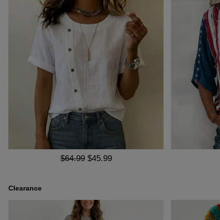
$64.99
$45.99
Clearance