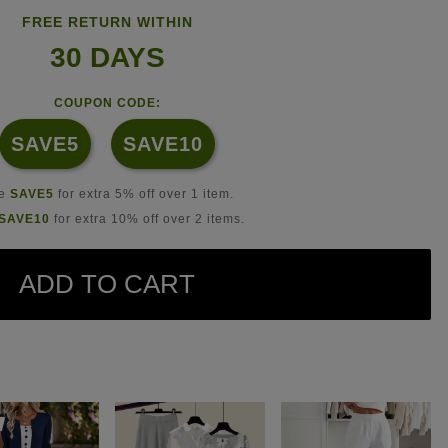
FREE RETURN WITHIN
30 DAYS
COUPON CODE:
SAVE5
SAVE10
se
SAVE5
for extra 5% off over 1 item.
SAVE10
for extra 10% off over 2 items.
ADD TO CART