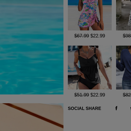
$67.99
$22.99
$98
$51.99
$22.99
$82
SOCIAL SHARE