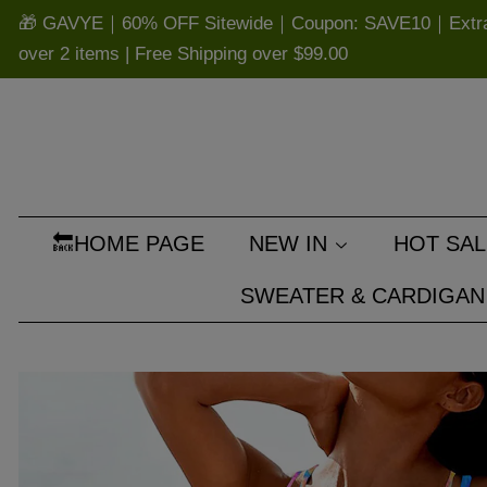
🎁 GAVYE｜60% OFF Sitewide｜Coupon: SAVE10｜Extra 
over 2 items | Free Shipping over
$99.00
🔙HOME PAGE
NEW IN
HOT SAL
SWEATER & CARDIGAN