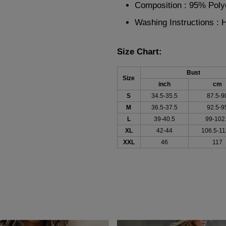
Composition : 95% Pol
Washing Instructions :
Size Chart:
Bust
Size
inch
cm
S
34.5-35.5
87.5-9
M
36.5-37.5
92.5-9
L
39-40.5
99-102
XL
42-44
106.5-11
XXL
46
117