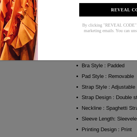
day. Made with a vibrant ros
cut for easy movement and a fl
REVEAL C
confident and stylish all day 
By clicking "REVEAL CODE", y
Product Details:
marketing emails. You can uns
Package Contents :1 X 
Support : Wire Free
Bra Style : Padded
Pad Style : Removable
Strap Style : Adjustable
Strap Design : Double s
Neckline : Spaghetti Str
Sleeve Length: Sleevel
Printing Design : Print