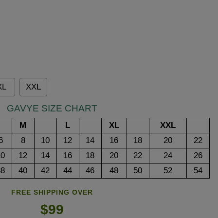
XL
XXL
GAVYE SIZE CHART
M
L
XL
XXL
6
8
10
12
14
16
18
20
22
10
12
14
16
18
20
22
24
26
38
40
42
44
46
48
50
52
54
FREE SHIPPING OVER
$99