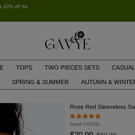
10% off for
E
TOPS
TWO PIECES SETS
CASUAL
SPRING & SUMMER
AUTUMN & WINTE
Rose Red Sleeveless S
Style#
1322095
Regular
Sale
$20.99