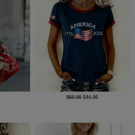
$65.99
$44.99