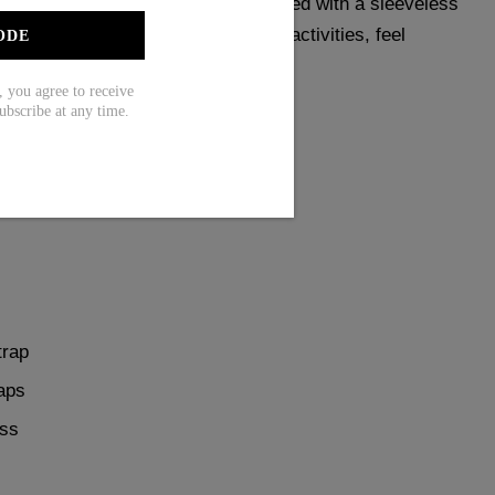
e red color, this swimwear is designed with a sleeveless
attering fit. Perfect for any water activities, feel
ODE
long.
ou agree to receive
ubscribe at any time.
Tankini Top ，1 X Bottom
trap
aps
ess