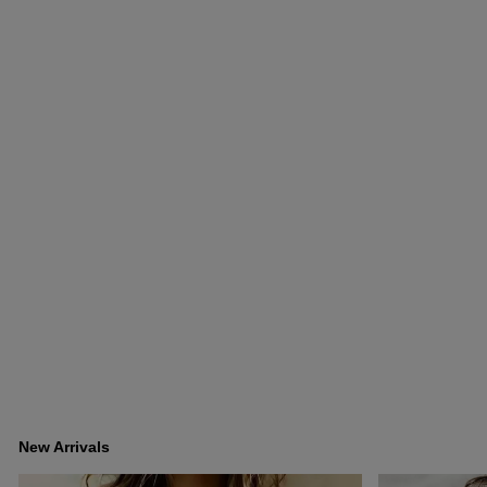
New Arrivals