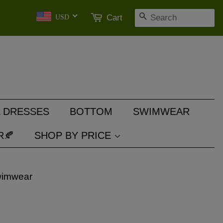
SEARCH
Cart
USD
 DRESSES
BOTTOM
SWIMWEAR
R🍂
SHOP BY PRICE
wimwear