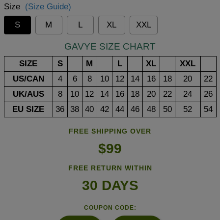
Size
(Size Guide)
S
M
L
XL
XXL
GAVYE SIZE CHART
SIZE
S
M
L
XL
XXL
US/CAN
4
6
8
10
12
14
16
18
20
22
UK/AUS
8
10
12
14
16
18
20
22
24
26
EU SIZE
36
38
40
42
44
46
48
50
52
54
FREE SHIPPING OVER
$99
FREE RETURN WITHIN
30 DAYS
COUPON CODE: