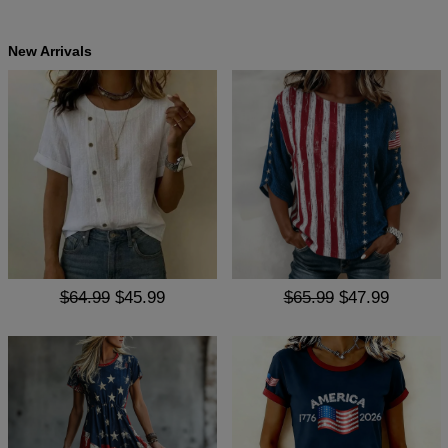
New Arrivals
$64.99
$45.99
$65.99
$47.99