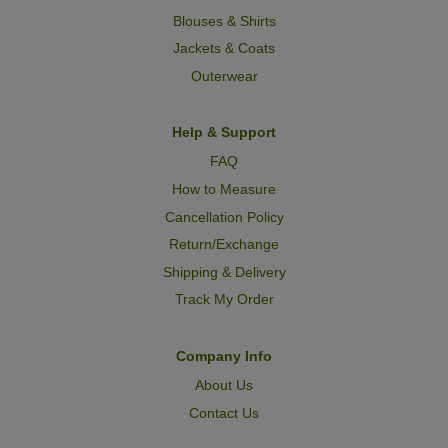
Blouses & Shirts
Jackets & Coats
Outerwear
Help & Support
FAQ
How to Measure
Cancellation Policy
Return/Exchange
Shipping & Delivery
Track My Order
Company Info
About Us
Contact Us