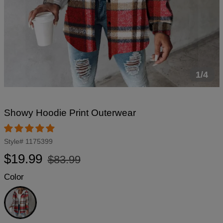
1/4
Showy Hoodie Print Outerwear
Style#
1175399
Regular
Sale
$19.99
$83.99
price
price
Color
White