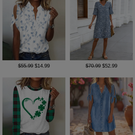
$55.99
$14.99
$70.99
$52.99