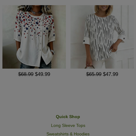
$68.99
$49.99
$65.99
$47.99
Quick Shop
Long Sleeve Tops
Sweatshirts & Hoodies