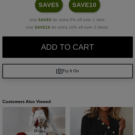
SAVE5
SAVE10
Use
SAVE5
for extra 5% off over 1 item.
Use
SAVE10
for extra 10% off over 2 items.
ADD TO CART
Try It On
Customers Also Viewed