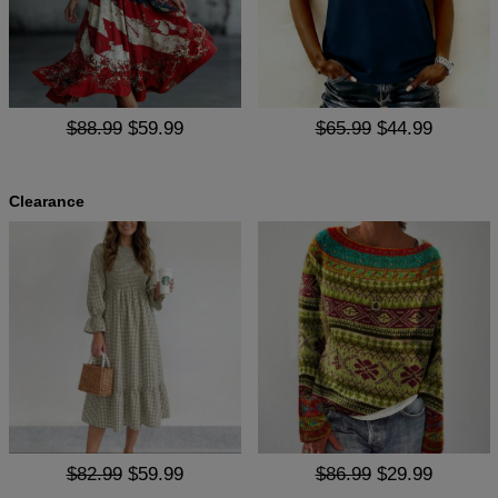
$88.99
$59.99
$65.99
$44.99
Clearance
$82.99
$59.99
$86.99
$29.99