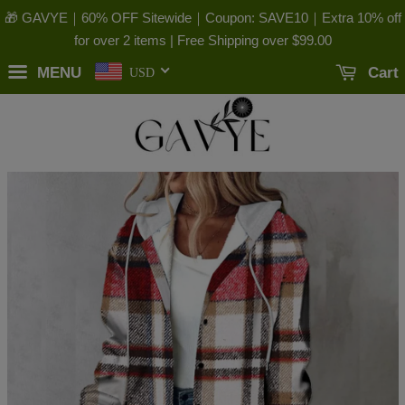
🎁 GAVYE｜60% OFF Sitewide｜Coupon: SAVE10｜Extra 10% off
for over 2 items | Free Shipping over
$99.00
MENU
Cart
USD