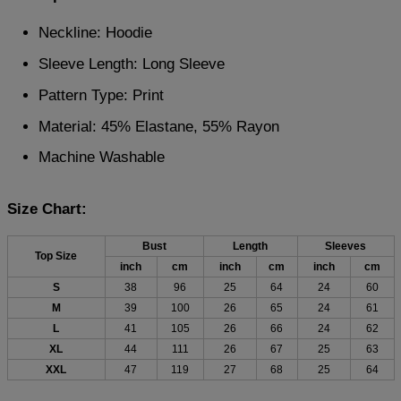
Neckline: Hoodie
Sleeve Length: Long Sleeve
Pattern Type: Print
Material: 45% Elastane, 55% Rayon
Machine Washable
Size Chart:
Bust
Length
Sleeves
Top Size
inch
cm
inch
cm
inch
cm
S
38
96
25
64
24
60
M
39
100
26
65
24
61
L
41
105
26
66
24
62
XL
44
111
26
67
25
63
XXL
47
119
27
68
25
64