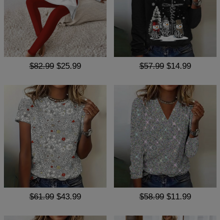
$82.99
$25.99
$57.99
$14.99
$61.99
$43.99
$58.99
$11.99