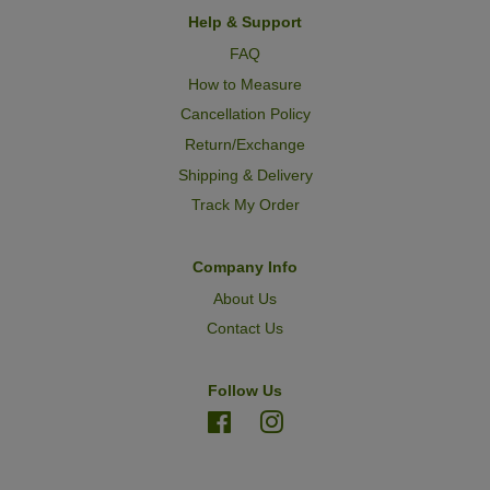
Help & Support
FAQ
How to Measure
Cancellation Policy
Return/Exchange
Shipping & Delivery
Track My Order
Company Info
About Us
Contact Us
Follow Us
Facebook
Instagram