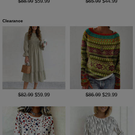
$88.99
$59.99
$65.99
$44.99
Clearance
$82.99
$59.99
$86.99
$29.99