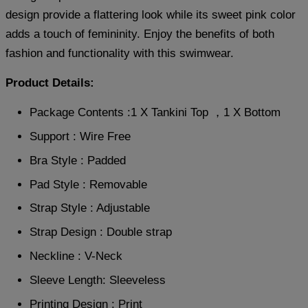
design provide a flattering look while its sweet pink color
adds a touch of femininity. Enjoy the benefits of both
fashion and functionality with this swimwear.
Product Details:
Package Contents :1 X Tankini Top ，1 X Bottom
Support : Wire Free
Bra Style : Padded
Pad Style : Removable
Strap Style : Adjustable
Strap Design : Double strap
Neckline : V-Neck
Sleeve Length: Sleeveless
Printing Design : Print