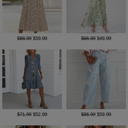
$88.99
$59.99
$66.99
$49.99
$71.99
$52.99
$86.99
$59.99