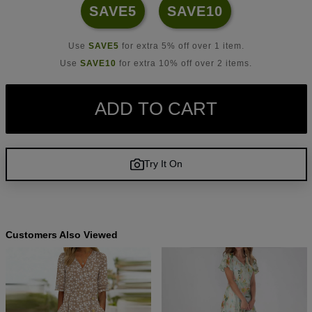
SAVE5
SAVE10
Use
SAVE5
for extra 5% off over 1 item.
Use
SAVE10
for extra 10% off over 2 items.
ADD TO CART
Try It On
Customers Also Viewed