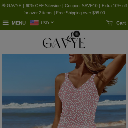
🎁 GAVYE｜60% OFF Sitewide｜Coupon: SAVE10｜Extra 10% off
for over 2 items | Free Shipping over
$99.00
MENU
Cart
USD