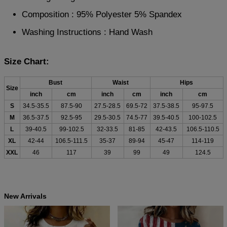
Composition : 95% Polyester 5% Spandex
Washing Instructions : Hand Wash
Size Chart:
Bust
Waist
Hips
Size
inch
cm
inch
cm
inch
cm
S
34.5-35.5
87.5-90
27.5-28.5
69.5-72
37.5-38.5
95-97.5
M
36.5-37.5
92.5-95
29.5-30.5
74.5-77
39.5-40.5
100-102.5
L
39-40.5
99-102.5
32-33.5
81-85
42-43.5
106.5-110.5
XL
42-44
106.5-111.5
35-37
89-94
45-47
114-119
XXL
46
117
39
99
49
124.5
New Arrivals