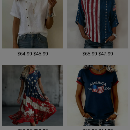
$64.99
$45.99
$65.99
$47.99