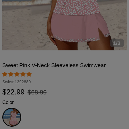
1/3
Sweet Pink V-Neck Sleeveless Swimwear
Style#
1292889
Regular
Sale
$22.99
$68.99
price
price
Color
Pink