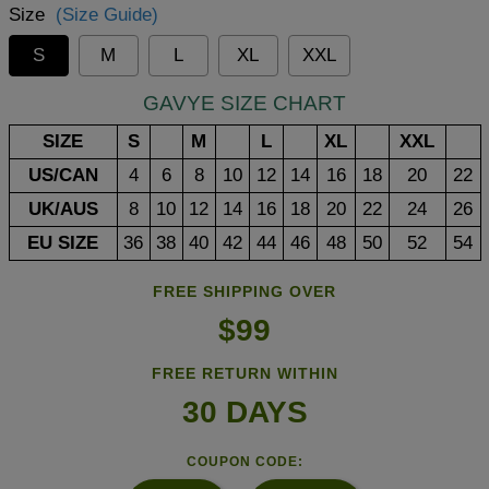
Size
(Size Guide)
S
M
L
XL
XXL
GAVYE SIZE CHART
SIZE
S
M
L
XL
XXL
US/CAN
4
6
8
10
12
14
16
18
20
22
UK/AUS
8
10
12
14
16
18
20
22
24
26
EU SIZE
36
38
40
42
44
46
48
50
52
54
FREE SHIPPING OVER
$99
FREE RETURN WITHIN
30 DAYS
COUPON CODE: