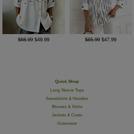
$68.99
$49.99
$65.99
$47.99
Quick Shop
Long Sleeve Tops
Sweatshirts & Hoodies
Blouses & Shirts
Jackets & Coats
Outerwear