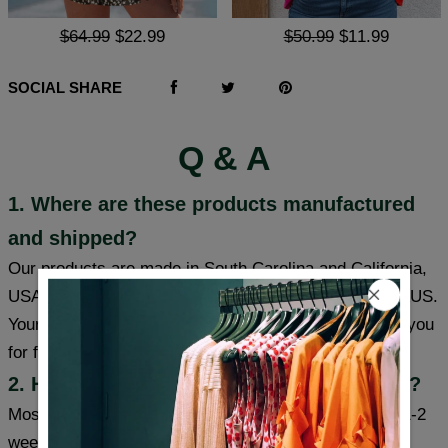
$64.99
$22.99
$50.99
$11.99
SOCIAL SHARE
Q & A
1. Where are these products manufactured
and shipped?
Our products are made in South Carolina and California,
USA, and we have warehouses in the USA/CAN/UK/AUS.
Your item will be shipped from a warehouse closer to you
for faster delivery.
2. How long will it take to receive my item?
Most cities (USA/Canada/UK/Australia) usually take 1-2
weeks, some cities can receive items within a week,