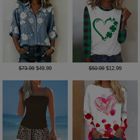
$73.99
$49.99
$50.99
$12.99