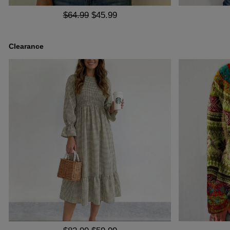
$64.99
$45.99
Clearance