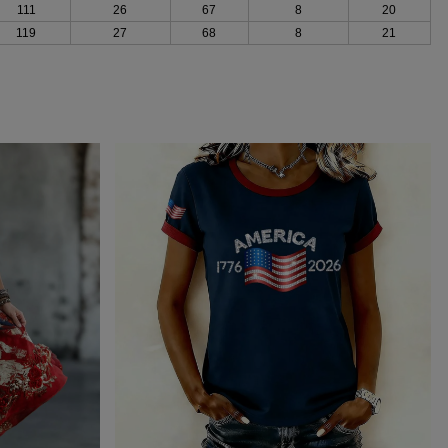
111
26
67
8
20
119
27
68
8
21