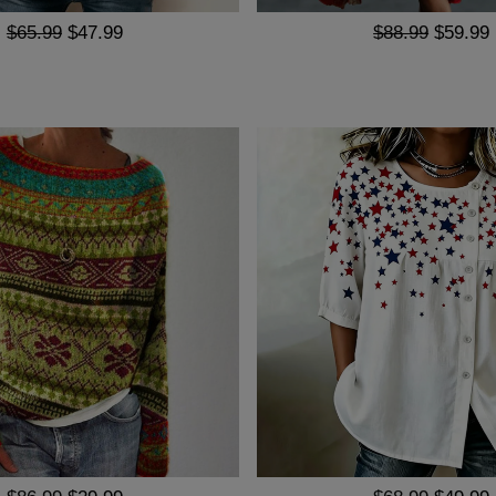
$65.99
$47.99
$88.99
$59.99