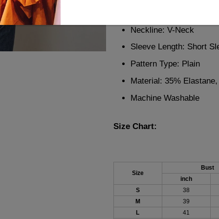
Description:
Neckline: V-Neck
Sleeve Length: Short Sl
Pattern Type: Plain
Material: 35% Elastane
Machine Washable
Size Chart:
Bust
Size
inch
S
38
M
39
L
41