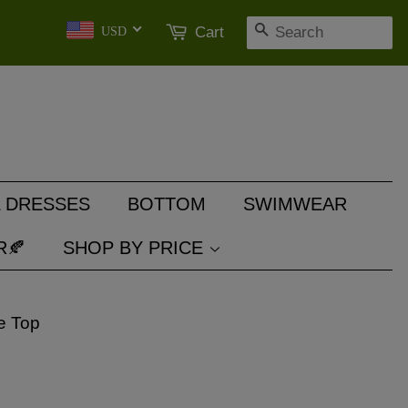
SEARCH
Cart
USD
 DRESSES
BOTTOM
SWIMWEAR
R🍂
SHOP BY PRICE
e Top