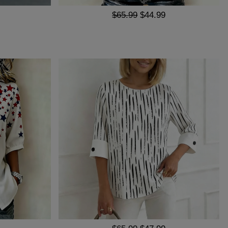
$65.99
$44.99