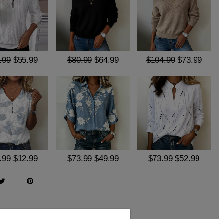
.99
$55.99
$80.99
$64.99
$104.99
$73.99
.99
$12.99
$73.99
$49.99
$73.99
$52.99
Q & A