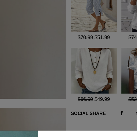
$70.99
$51.99
$74
$66.99
$49.99
$52
SOCIAL SHARE