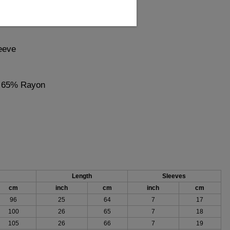
eeve
, 65% Rayon
Length
Sleeves
cm
inch
cm
inch
cm
96
25
64
7
17
100
26
65
7
18
105
26
66
7
19