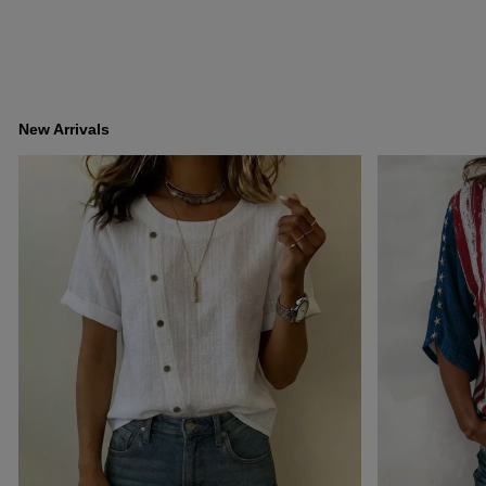
New Arrivals