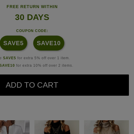
FREE RETURN WITHIN
30 DAYS
COUPON CODE:
SAVE5
SAVE10
se
SAVE5
for extra 5% off over 1 item.
SAVE10
for extra 10% off over 2 items.
ADD TO CART