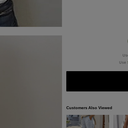
U
Use
Customers Also Viewed