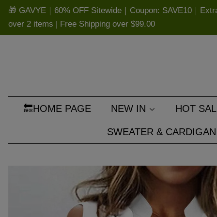
🎁 GAVYE｜60% OFF Sitewide｜Coupon: SAVE10｜Extra 
over 2 items | Free Shipping over
$99.00
🔙HOME PAGE
NEW IN
HOT SAL
SWEATER & CARDIGAN