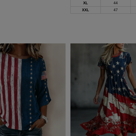
XL
44
XXL
47