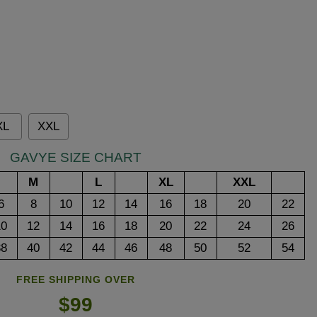
XL
XXL
GAVYE SIZE CHART
M
L
XL
XXL
6
8
10
12
14
16
18
20
22
10
12
14
16
18
20
22
24
26
38
40
42
44
46
48
50
52
54
FREE SHIPPING OVER
$99