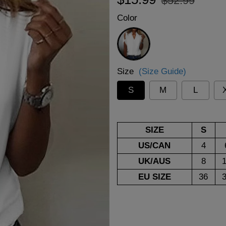
$52.99
price
price
Color
White
Size
(Size Guide)
S
M
L
SIZE
S
US/CAN
4
UK/AUS
8
EU SIZE
36