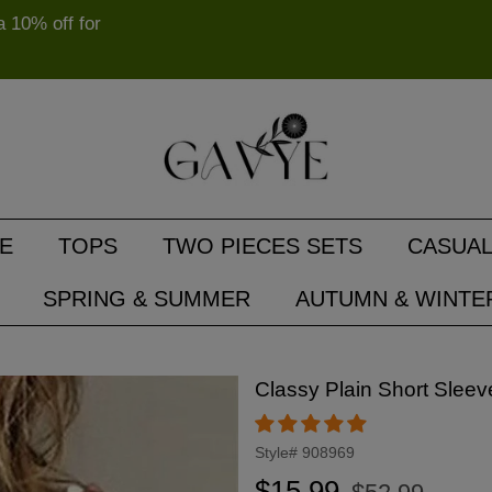
10% off for
E
TOPS
TWO PIECES SETS
CASUAL
SPRING & SUMMER
AUTUMN & WINTE
Classy Plain Short Sleev
Style#
908969
Regular
Sale
$15.99