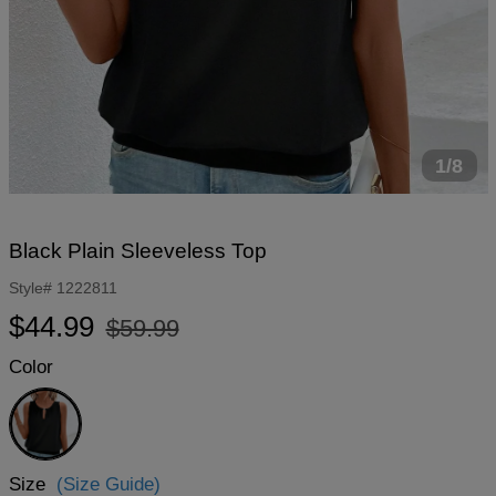
1/8
Black Plain Sleeveless Top
Style#
1222811
Regular
Sale
$44.99
$59.99
price
price
Color
Black
Size
(Size Guide)