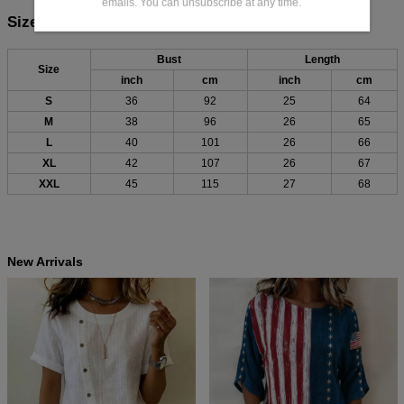
emails. You can unsubscribe at any time.
Size Chart:
Bust
Length
Size
inch
cm
inch
cm
S
36
92
25
64
M
38
96
26
65
L
40
101
26
66
XL
42
107
26
67
XXL
45
115
27
68
New Arrivals