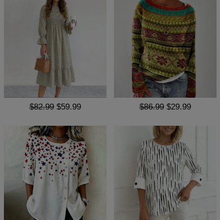
$82.99
$59.99
$86.99
$29.99