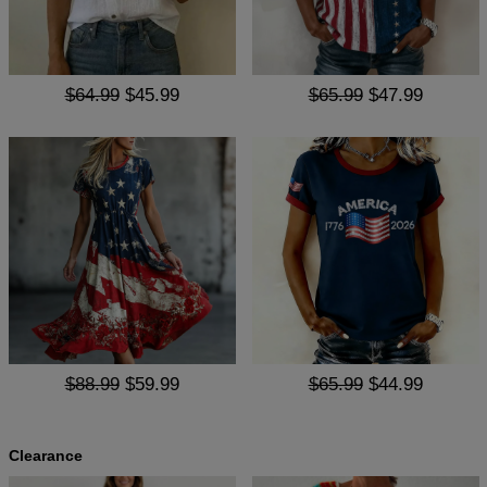
$64.99
$45.99
$65.99
$47.99
$88.99
$59.99
$65.99
$44.99
Clearance