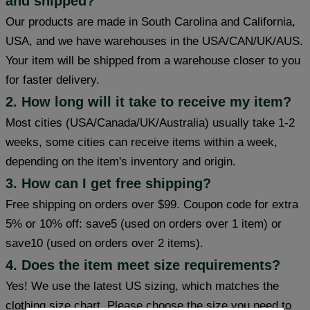
and shipped?
Our products are made in South Carolina and California,
USA, and we have warehouses in the USA/CAN/UK/AUS.
Your item will be shipped from a warehouse closer to you
for faster delivery.
2. How long will it take to receive my item?
Most cities (USA/Canada/UK/Australia) usually take 1-2
weeks, some cities can receive items within a week,
depending on the item's inventory and origin.
3. How can I get free shipping?
Free shipping on orders over $99. Coupon code for extra
5% or 10% off: save5 (used on orders over 1 item) or
save10 (used on orders over 2 items).
4. Does the item meet size requirements?
Yes! We use the latest US sizing, which matches the
clothing size chart. Please choose the size you need to