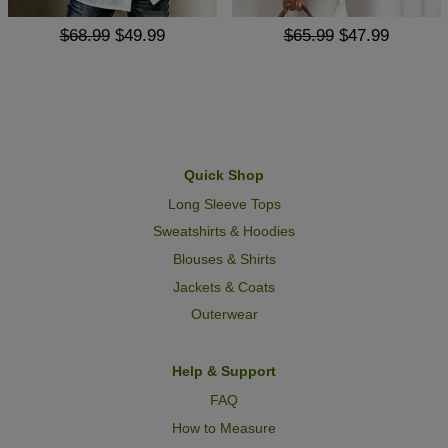
$68.99
$49.99
$65.99
$47.99
Quick Shop
Long Sleeve Tops
Sweatshirts & Hoodies
Blouses & Shirts
Jackets & Coats
Outerwear
Help & Support
FAQ
How to Measure