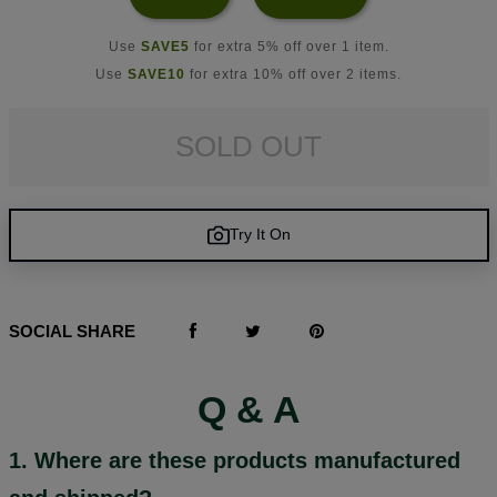
Use
SAVE5
for extra 5% off over 1 item.
Use
SAVE10
for extra 10% off over 2 items.
SOLD OUT
Try It On
SOCIAL SHARE
Q & A
1. Where are these products manufactured