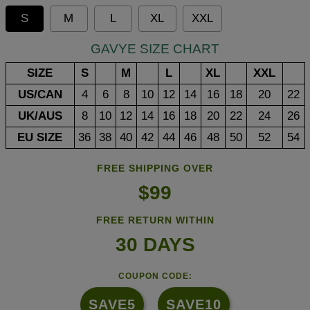
S
M
L
XL
XXL
GAVYE SIZE CHART
SIZE
S
M
L
XL
XXL
US/CAN
4
6
8
10
12
14
16
18
20
22
UK/AUS
8
10
12
14
16
18
20
22
24
26
EU SIZE
36
38
40
42
44
46
48
50
52
54
FREE SHIPPING OVER
$99
FREE RETURN WITHIN
30 DAYS
COUPON CODE:
SAVE5
SAVE10