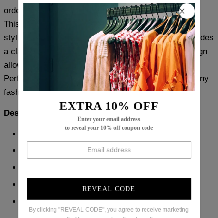
order based on your usual size.
This Black Plain Sleeveless Top offers a versatile and
stylish addition to any wardrobe. The black color provides
a classic and timeless look, while the sleeveless design
allows for comfortable and unrestricted movement.
Perfect for any occasion, this top is a must-have for any
fashion-forward individual.
EXTRA 10% OFF
Description:
Enter your email address
to reveal your 10% off coupon code
Neckline: Round Neck
Sleeve Length: Sleeveless
Pattern Type: Plain
Material: 45% Elastane, 55% Rayon
REVEAL CODE
Machine Washable
By clicking "REVEAL CODE", you agree to receive marketing