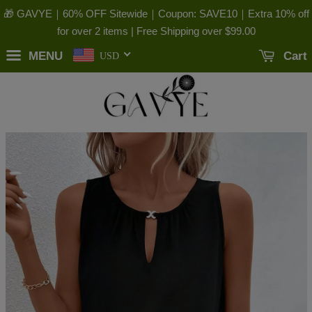
🎁 GAVYE｜60% OFF Sitewide｜Coupon: SAVE10｜Extra 10% off
for over 2 items | Free Shipping over
$99.00
MENU
Cart
USD