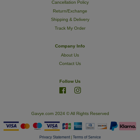
Cancellation Policy
Return/Exchange
Shipping & Delivery
Track My Order
Company Info
About Us
Contact Us
Follow Us
Facebook
Instagram
Gavye.com 2024 © All Rights Reserved
Privacy Statement
|
Terms of Service