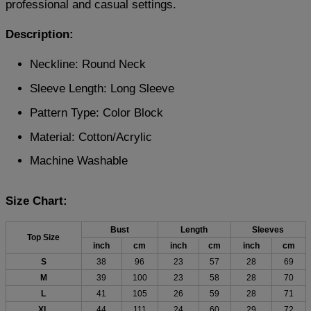
professional and casual settings.
Description:
Neckline: Round Neck
Sleeve Length: Long Sleeve
Pattern Type: Color Block
Material: Cotton/Acrylic
Machine Washable
Size Chart:
Bust
Length
Sleeves
Top Size
inch
cm
inch
cm
inch
cm
S
38
96
23
57
28
69
M
39
100
23
58
28
70
L
41
105
26
59
28
71
XL
44
111
24
60
29
72