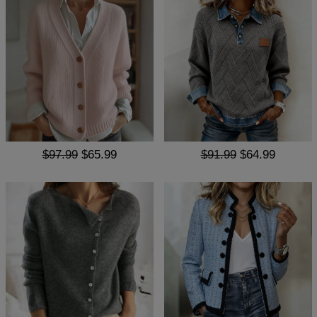
$97.99
$65.99
$91.99
$64.99