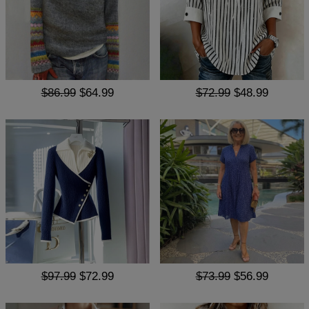
$86.99
$64.99
$72.99
$48.99
$97.99
$72.99
$73.99
$56.99