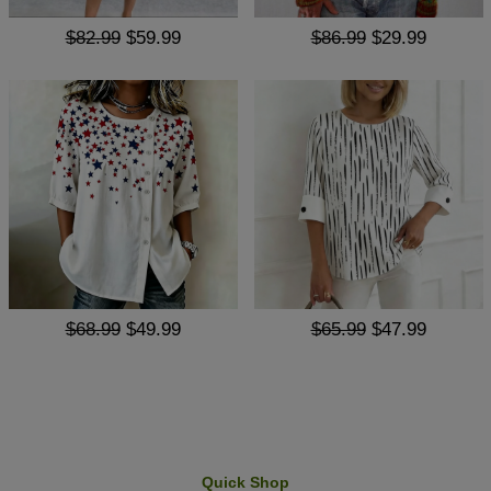
$82.99
$59.99
$86.99
$29.99
$68.99
$49.99
$65.99
$47.99
Quick Shop