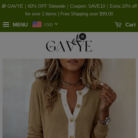
🎁 GAVYE｜60% OFF Sitewide｜Coupon: SAVE10｜Extra 10% off
for over 2 items | Free Shipping over
$99.00
MENU
Cart
USD