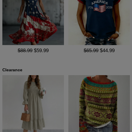
$88.99
$59.99
$65.99
$44.99
Clearance