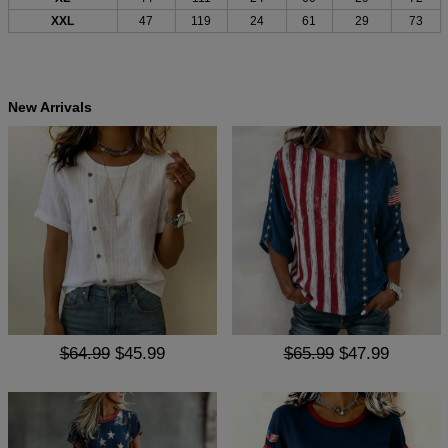
XXL
47
119
24
61
29
73
New Arrivals
$64.99
$45.99
$65.99
$47.99