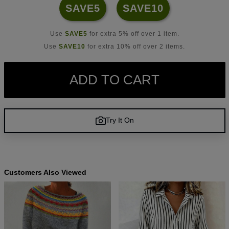
SAVE5
SAVE10
Use
SAVE5
for extra 5% off over 1 item.
Use
SAVE10
for extra 10% off over 2 items.
ADD TO CART
Try It On
Customers Also Viewed