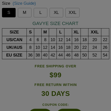
Size
(Size Guide)
S
M
L
XL
XXL
GAVYE SIZE CHART
SIZE
S
M
L
XL
XXL
US/CAN
4
6
8
10
12
14
16
18
20
22
UK/AUS
8
10
12
14
16
18
20
22
24
26
EU SIZE
36
38
40
42
44
46
48
50
52
54
FREE SHIPPING OVER
$99
FREE RETURN WITHIN
30 DAYS
COUPON CODE: