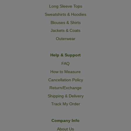
Long Sleeve Tops
Sweatshirts & Hoodies
Blouses & Shirts
Jackets & Coats
Outerwear
Help & Support
FAQ
How to Measure
Cancellation Policy
Return/Exchange
Shipping & Delivery
Track My Order
Company Info
About Us