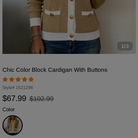
1/3
Chic Color Block Cardigan With Buttons
Style#
1521298
Regular
Sale
$67.99
$102.99
price
price
Color
Brown