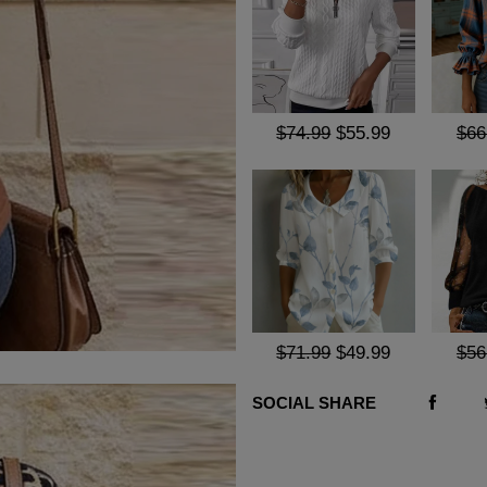
$74.99
$55.99
$66
$71.99
$49.99
$56
SOCIAL SHARE