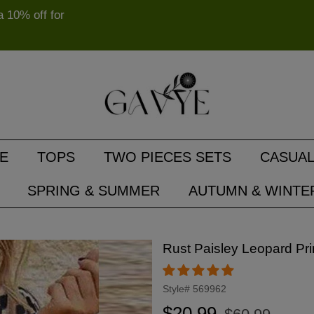
10% off for
E
TOPS
TWO PIECES SETS
CASUAL
SPRING & SUMMER
AUTUMN & WINTE
Rust Paisley Leopard Pri
Style#
569962
Regular
Sale
$20.99