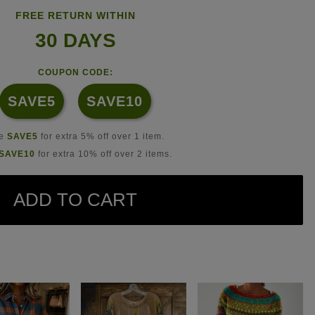
FREE RETURN WITHIN
30 DAYS
COUPON CODE:
SAVE5
SAVE10
se
SAVE5
for extra 5% off over 1 item.
SAVE10
for extra 10% off over 2 items.
ADD TO CART