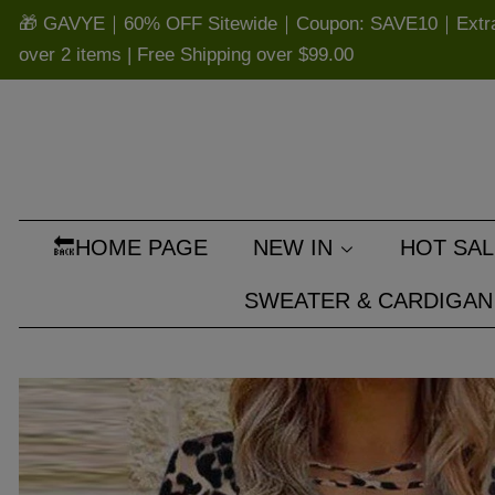
🎁 GAVYE｜60% OFF Sitewide｜Coupon: SAVE10｜Extra 
over 2 items | Free Shipping over
$99.00
🔙HOME PAGE
NEW IN
HOT SAL
SWEATER & CARDIGAN