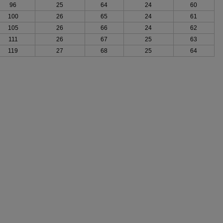
96
25
64
24
60
100
26
65
24
61
105
26
66
24
62
111
26
67
25
63
119
27
68
25
64