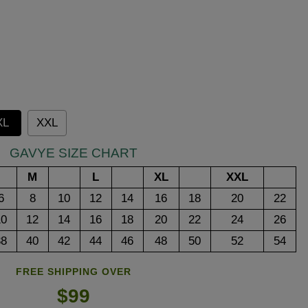
XL
XXL
GAVYE SIZE CHART
M
L
XL
XXL
6
8
10
12
14
16
18
20
22
10
12
14
16
18
20
22
24
26
38
40
42
44
46
48
50
52
54
FREE SHIPPING OVER
$99