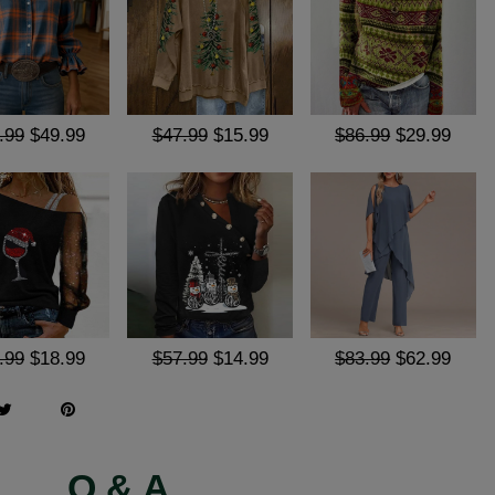
.99
$49.99
$47.99
$15.99
$86.99
$29.99
.99
$18.99
$57.99
$14.99
$83.99
$62.99
Q & A