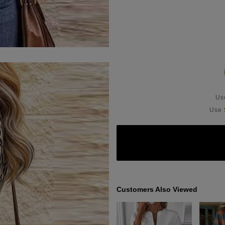
U
Use
Customers Also Viewed