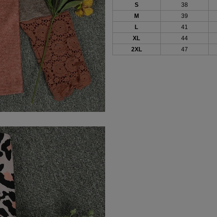
S
38
M
39
L
41
XL
44
2XL
47