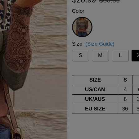
$60.99
price
price
Color
Multicolor
Size
(Size Guide)
S
M
L
SIZE
S
US/CAN
4
UK/AUS
8
EU SIZE
36