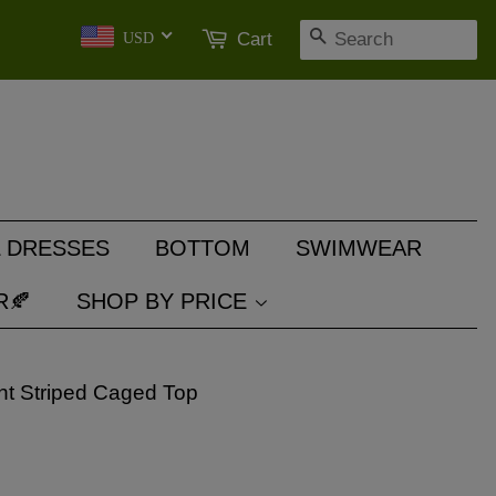
SEARCH
Cart
USD
 DRESSES
BOTTOM
SWIMWEAR
R🍂
SHOP BY PRICE
nt Striped Caged Top