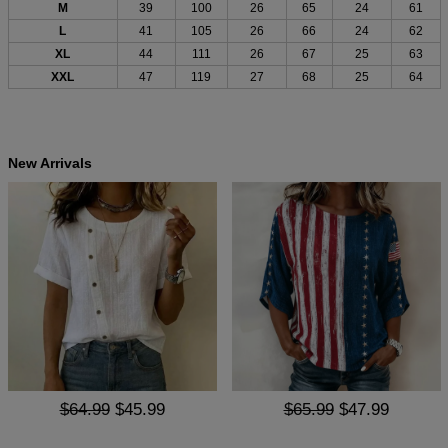
M
39
100
26
65
24
61
L
41
105
26
66
24
62
XL
44
111
26
67
25
63
XXL
47
119
27
68
25
64
New Arrivals
$64.99
$45.99
$65.99
$47.99