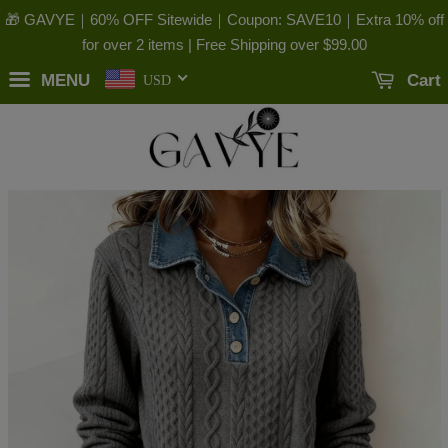
🎁 GAVYE｜60% OFF Sitewide｜Coupon: SAVE10｜Extra 10% off
for over 2 items | Free Shipping over
$99.00
MENU
Cart
USD