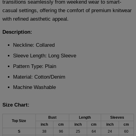
transitions seamlessly from weekend wear to smart-
casual settings, offering the comfort of premium knitwear
with refined aesthetic appeal.
Description:
Neckline: Collared
Sleeve Length: Long Sleeve
Pattern Type: Plain
Material:
Cotton/Denim
Machine Washable
Size Chart:
Bust
Length
Sleeves
Top Size
inch
cm
inch
cm
inch
cm
S
38
96
25
64
24
60