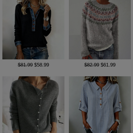
$81.99
$58.99
$82.99
$61.99