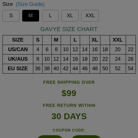
Size
(Size Guide)
S
M
L
XL
XXL
GAVYE SIZE CHART
SIZE
S
M
L
XL
XXL
US/CAN
4
6
8
10
12
14
16
18
20
22
UK/AUS
8
10
12
14
16
18
20
22
24
26
EU SIZE
36
38
40
42
44
46
48
50
52
54
FREE SHIPPING OVER
$99
FREE RETURN WITHIN
30 DAYS
COUPON CODE: