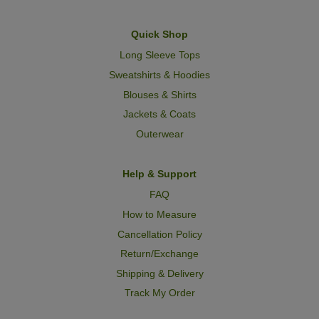
Quick Shop
Long Sleeve Tops
Sweatshirts & Hoodies
Blouses & Shirts
Jackets & Coats
Outerwear
Help & Support
FAQ
How to Measure
Cancellation Policy
Return/Exchange
Shipping & Delivery
Track My Order