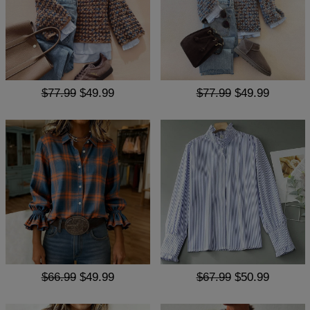
$77.99
$49.99
$77.99
$49.99
$66.99
$49.99
$67.99
$50.99