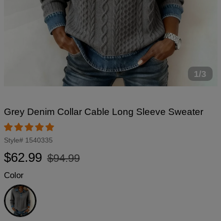
1/3
Grey Denim Collar Cable Long Sleeve Sweater
Style#
1540335
Regular
Sale
$62.99
$94.99
price
price
Color
Grey