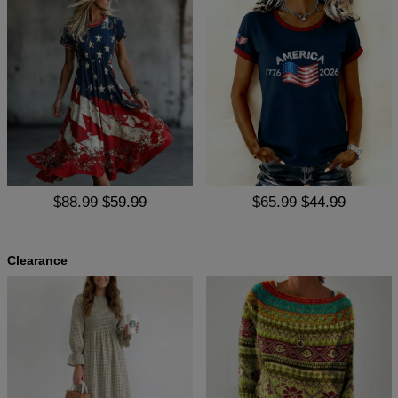
$88.99
$59.99
$65.99
$44.99
Clearance