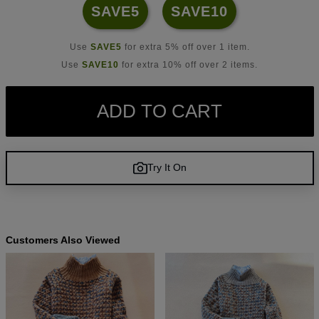
SAVE5
SAVE10
Use
SAVE5
for extra 5% off over 1 item.
Use
SAVE10
for extra 10% off over 2 items.
ADD TO CART
Try It On
Customers Also Viewed