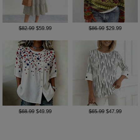
$82.99
$59.99
$86.99
$29.99
$68.99
$49.99
$65.99
$47.99