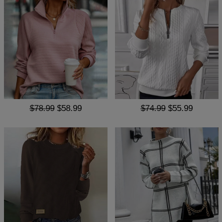
$78.99
$58.99
$74.99
$55.99