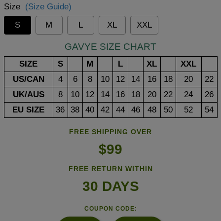
Size
(Size Guide)
S
M
L
XL
XXL
GAVYE SIZE CHART
SIZE
S
M
L
XL
XXL
US/CAN
4
6
8
10
12
14
16
18
20
22
UK/AUS
8
10
12
14
16
18
20
22
24
26
EU SIZE
36
38
40
42
44
46
48
50
52
54
FREE SHIPPING OVER
$99
FREE RETURN WITHIN
30 DAYS
COUPON CODE: