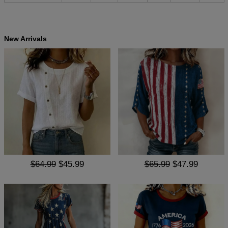
New Arrivals
$64.99
$45.99
$65.99
$47.99