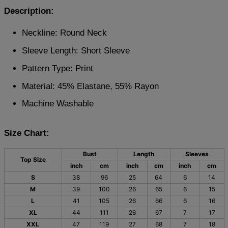
Description:
Neckline: Round Neck
Sleeve Length: Short Sleeve
Pattern Type: Print
Material: 45% Elastane, 55% Rayon
Machine Washable
Size Chart:
Bust
Length
Sleeves
Top Size
inch
cm
inch
cm
inch
cm
S
38
96
25
64
6
14
M
39
100
26
65
6
15
L
41
105
26
66
6
16
XL
44
111
26
67
7
17
XXL
47
119
27
68
7
18