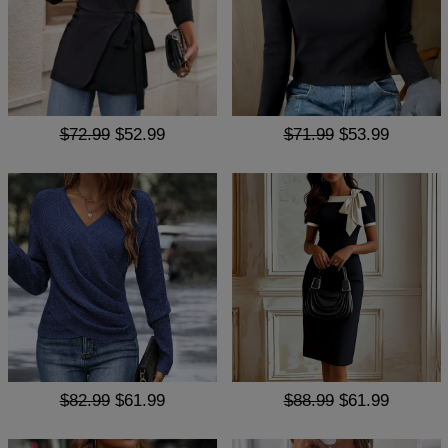
$72.99
$52.99
$71.99
$53.99
$82.99
$61.99
$88.99
$61.99