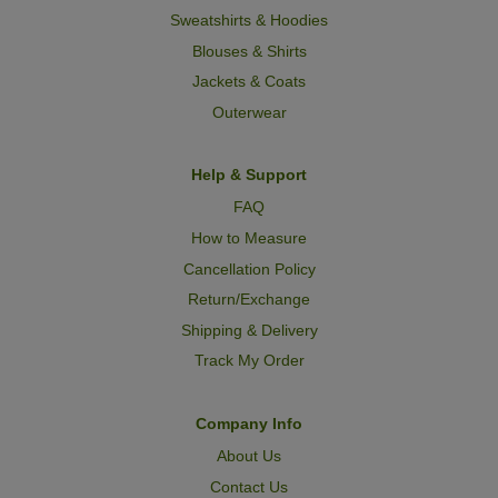
Sweatshirts & Hoodies
Blouses & Shirts
Jackets & Coats
Outerwear
Help & Support
FAQ
How to Measure
Cancellation Policy
Return/Exchange
Shipping & Delivery
Track My Order
Company Info
About Us
Contact Us