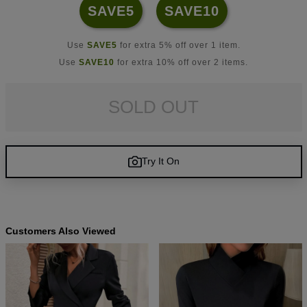
SAVE5
SAVE10
Use
SAVE5
for extra 5% off over 1 item.
Use
SAVE10
for extra 10% off over 2 items.
SOLD OUT
Try It On
Customers Also Viewed