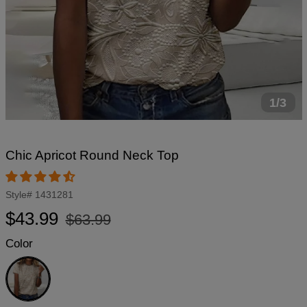
1/3
Chic Apricot Round Neck Top
Style#
1431281
Regular
Sale
$43.99
$63.99
price
price
Color
Apricot