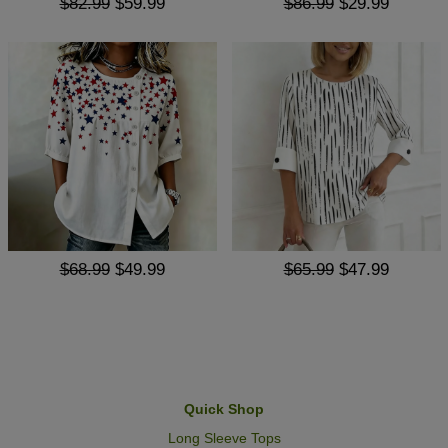
$82.99
$59.99
$86.99
$29.99
$68.99
$49.99
$65.99
$47.99
Quick Shop
Long Sleeve Tops