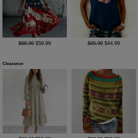
$88.99
$59.99
$65.99
$44.99
Clearance