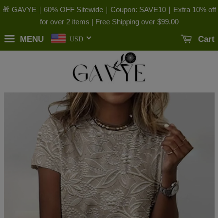
🎁 GAVYE｜60% OFF Sitewide｜Coupon: SAVE10｜Extra 10% off
for over 2 items | Free Shipping over
$99.00
MENU
Cart
USD