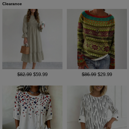
Clearance
$82.99
$59.99
$86.99
$29.99