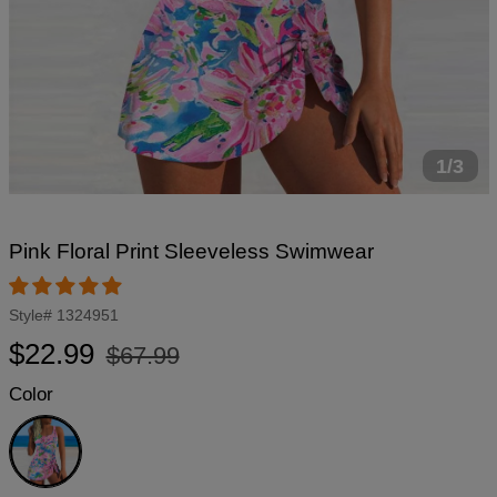
1/3
Pink Floral Print Sleeveless Swimwear
Style#
1324951
Regular
Sale
$22.99
$67.99
price
price
Color
Pink