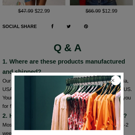
$47.99
$22.99
$66.99
$12.99
SOCIAL SHARE
Q & A
1. Where are these products manufactured
and shipped?
Our products are made in South Carolina and California,
USA, and we have warehouses in the USA/CAN/UK/AUS.
Your item will be shipped from a warehouse closer to you
for faster delivery.
2. How long will it take to receive my item?
Most cities (USA/Canada/UK/Australia) usually take 1-2
weeks, some cities can receive items within a week,