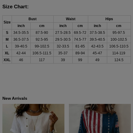
Size Chart:
Bust
Waist
Hips
Size
inch
cm
inch
cm
inch
cm
S
34.5-35.5
87.5-90
27.5-28.5
69.5-72
37.5-38.5
95-97.5
M
36.5-37.5
92.5-95
29.5-30.5
74.5-77
39.5-40.5
100-102.5
L
39-40.5
99-102.5
32-33.5
81-85
42-43.5
106.5-110.5
XL
42-44
106.5-111.5
35-37
89-94
45-47
114-119
XXL
46
117
39
99
49
124.5
New Arrivals