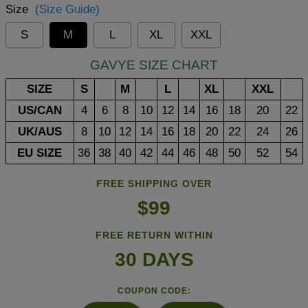
Size
(Size Guide)
S
M
L
XL
XXL
GAVYE SIZE CHART
SIZE
S
M
L
XL
XXL
US/CAN
4
6
8
10
12
14
16
18
20
22
UK/AUS
8
10
12
14
16
18
20
22
24
26
EU SIZE
36
38
40
42
44
46
48
50
52
54
FREE SHIPPING OVER
$99
FREE RETURN WITHIN
30 DAYS
COUPON CODE: