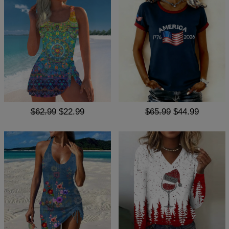
$62.99
$22.99
$65.99
$44.99