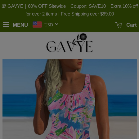
🎁 GAVYE｜60% OFF Sitewide｜Coupon: SAVE10｜Extra 10% off
for over 2 items | Free Shipping over
$99.00
MENU
Cart
USD