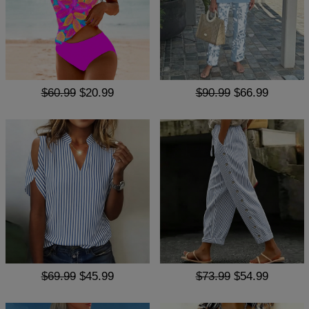
$60.99
$20.99
$90.99
$66.99
$69.99
$45.99
$73.99
$54.99