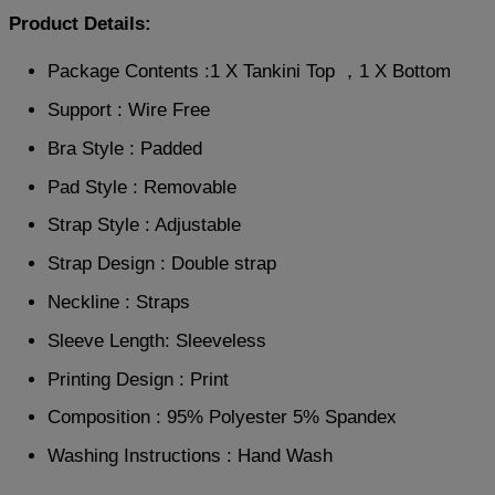
Product Details:
Package Contents :1 X Tankini Top ，1 X Bottom
Support : Wire Free
Bra Style : Padded
Pad Style : Removable
Strap Style : Adjustable
Strap Design : Double strap
Neckline : Straps
Sleeve Length: Sleeveless
Printing Design : Print
Composition : 95% Polyester 5% Spandex
Washing Instructions : Hand Wash