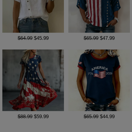
$64.99
$45.99
$65.99
$47.99
$88.99
$59.99
$65.99
$44.99