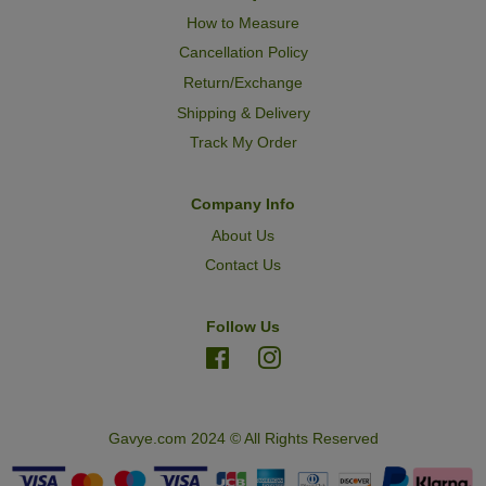
How to Measure
Cancellation Policy
Return/Exchange
Shipping & Delivery
Track My Order
Company Info
About Us
Contact Us
Follow Us
Facebook
Instagram
Gavye.com 2024 © All Rights Reserved