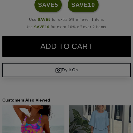
SAVE5
SAVE10
Use
SAVE5
for extra 5% off over 1 item.
Use
SAVE10
for extra 10% off over 2 items.
ADD TO CART
Try It On
Customers Also Viewed