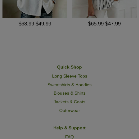
$68.99
$49.99
$65.99
$47.99
Quick Shop
Long Sleeve Tops
Sweatshirts & Hoodies
Blouses & Shirts
Jackets & Coats
Outerwear
Help & Support
FAQ