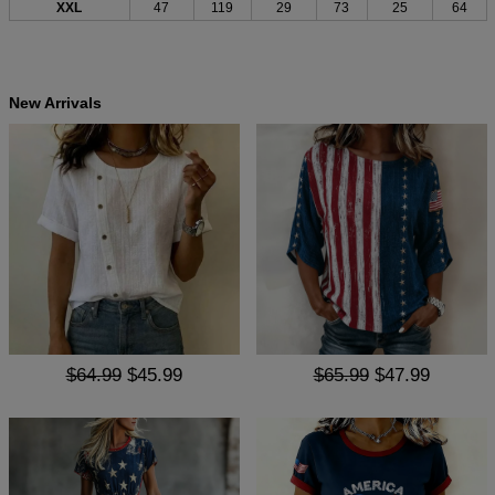
XXL
47
119
29
73
25
64
New Arrivals
$64.99
$45.99
$65.99
$47.99