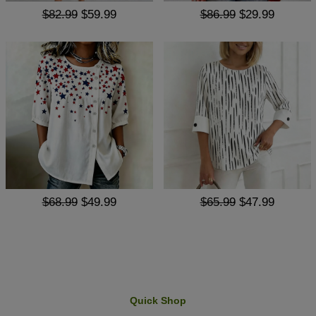
$82.99
$59.99
$86.99
$29.99
$68.99
$49.99
$65.99
$47.99
Quick Shop