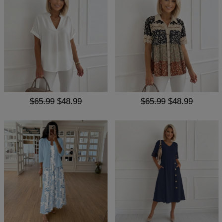
$65.99
$48.99
$65.99
$48.99