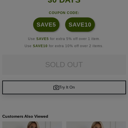
COUPON CODE:
SAVE5
SAVE10
Use
SAVE5
for extra 5% off over 1 item.
Use
SAVE10
for extra 10% off over 2 items.
SOLD OUT
Try It On
Customers Also Viewed