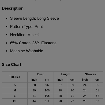
Description:
Sleeve Length: Long Sleeve
Pattern Type: Print
Neckline: V-neck
65% Cotton,
35% Elastane
Machine Washable
Size Chart:
Bust
Length
Sleeves
Top Size
inch
cm
inch
cm
inch
cm
S
38
96
27
69
24
60
M
39
100
28
70
24
61
L
41
105
28
71
24
62
XL
44
111
28
72
25
63