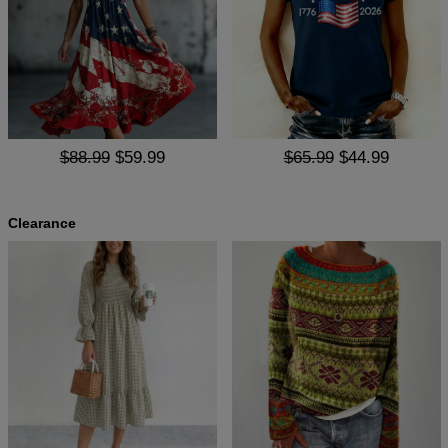
$88.99
$59.99
$65.99
$44.99
Clearance