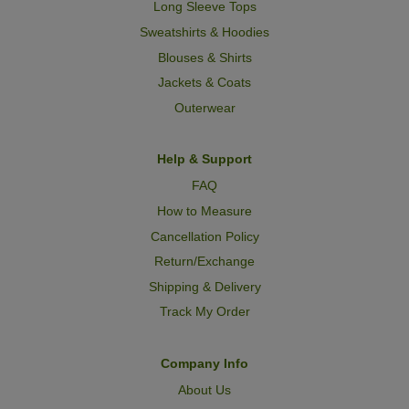
Long Sleeve Tops
Sweatshirts & Hoodies
Blouses & Shirts
Jackets & Coats
Outerwear
Help & Support
FAQ
How to Measure
Cancellation Policy
Return/Exchange
Shipping & Delivery
Track My Order
Company Info
About Us