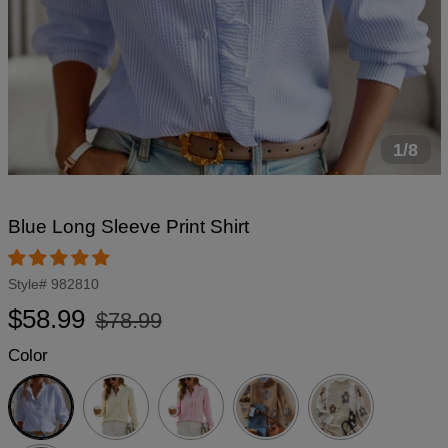
1/8
Blue Long Sleeve Print Shirt
Style#
982810
Regular
Sale
$58.99
$78.99
price
price
Color
Blue
Beige
Pink