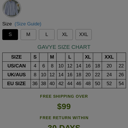
Size
(Size Guide)
S
M
L
XL
XXL
GAVYE SIZE CHART
SIZE
S
M
L
XL
XXL
US/CAN
4
6
8
10
12
14
16
18
20
22
UK/AUS
8
10
12
14
16
18
20
22
24
26
EU SIZE
36
38
40
42
44
46
48
50
52
54
FREE SHIPPING OVER
$99
FREE RETURN WITHIN
30 DAYS