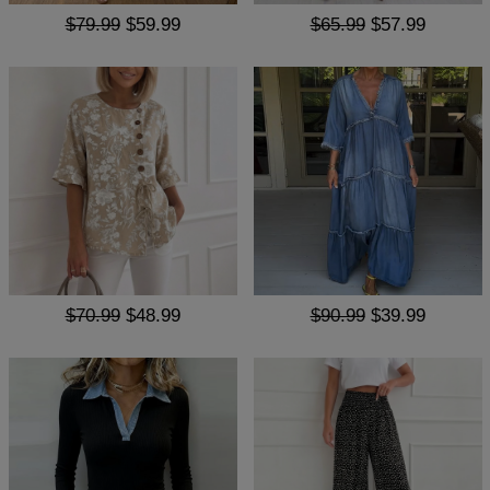
$79.99
$59.99
$65.99
$57.99
$70.99
$48.99
$90.99
$39.99