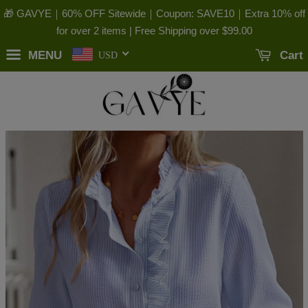
🎁 GAVYE｜60% OFF Sitewide｜Coupon: SAVE10｜Extra 10% off
for over 2 items | Free Shipping over
$99.00
MENU
Cart
USD