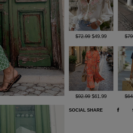
$72.99
$49.99
$79
$92.99
$61.99
$64
SOCIAL SHARE