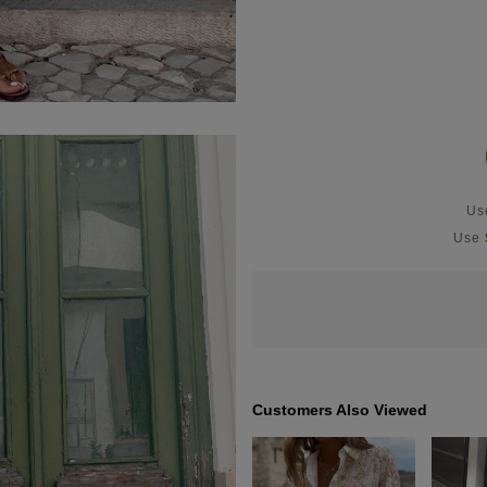
U
Use
Customers Also Viewed