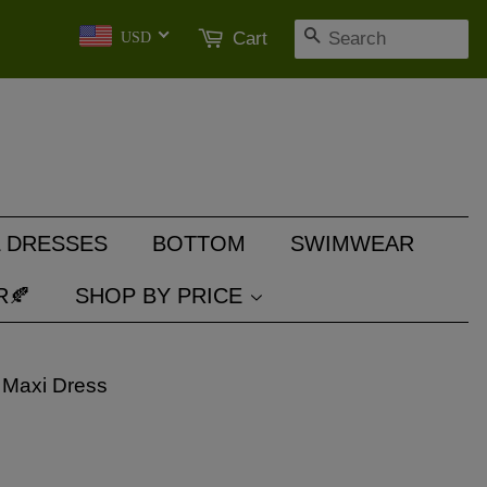
SEARCH
Cart
USD
 DRESSES
BOTTOM
SWIMWEAR
R🍂
SHOP BY PRICE
 Maxi Dress