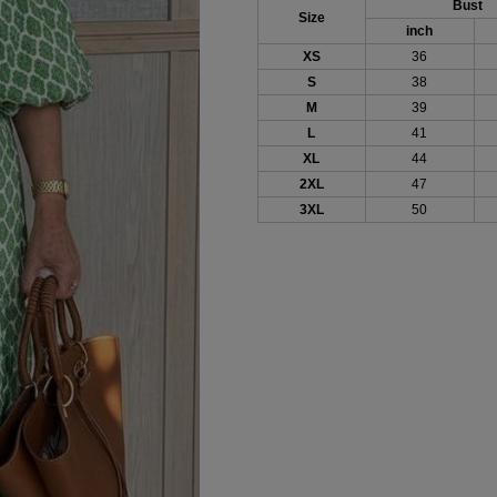
Bust
Size
inch
XS
36
S
38
M
39
L
41
XL
44
2XL
47
3XL
50