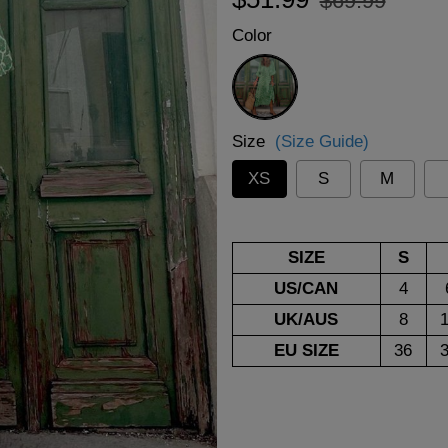
$69.99
price
price
Color
Green
Size
(Size Guide)
XS
S
M
SIZE
S
US/CAN
4
UK/AUS
8
EU SIZE
36