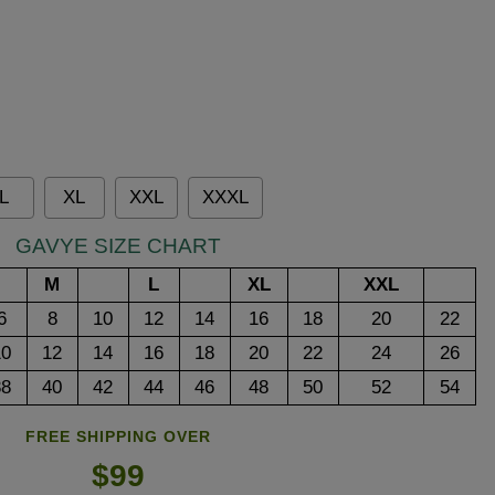
L
XL
XXL
XXXL
GAVYE SIZE CHART
M
L
XL
XXL
6
8
10
12
14
16
18
20
22
10
12
14
16
18
20
22
24
26
38
40
42
44
46
48
50
52
54
FREE SHIPPING OVER
$99