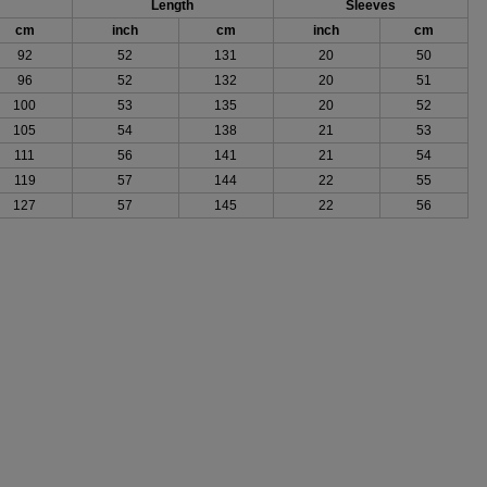
Length
Sleeves
cm
inch
cm
inch
cm
92
52
131
20
50
96
52
132
20
51
100
53
135
20
52
105
54
138
21
53
111
56
141
21
54
119
57
144
22
55
127
57
145
22
56