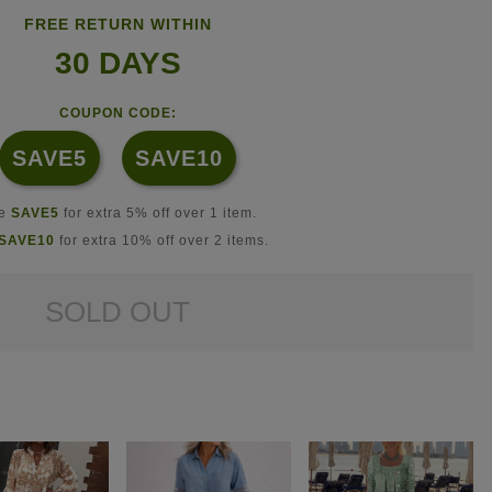
FREE RETURN WITHIN
30 DAYS
COUPON CODE:
SAVE5
SAVE10
se
SAVE5
for extra 5% off over 1 item.
SAVE10
for extra 10% off over 2 items.
SOLD OUT