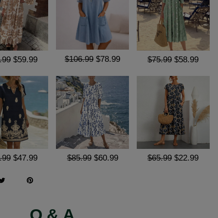
$106.99
$78.99
.99
$59.99
$75.99
$58.99
.99
$47.99
$85.99
$60.99
$65.99
$22.99
Q & A