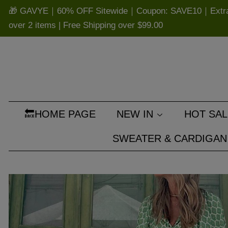
🎁 GAVYE｜60% OFF Sitewide｜Coupon: SAVE10｜Extra 
over 2 items | Free Shipping over
$99.00
🔙HOME PAGE
NEW IN
HOT SAL
SWEATER & CARDIGAN