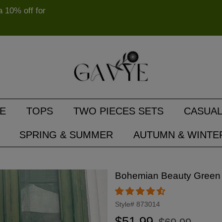
10% off for
E
TOPS
TWO PIECES SETS
CASUAL
SPRING & SUMMER
AUTUMN & WINTE
Bohemian Beauty Green
Style#
873014
Regular
Sale
$51.99