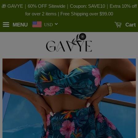
🎁 GAVYE｜60% OFF Sitewide｜Coupon: SAVE10｜Extra 10% off
for over 2 items | Free Shipping over
$99.00
MENU
Cart
USD