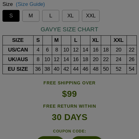
Size
(Size Guide)
S
M
L
XL
XXL
GAVYE SIZE CHART
SIZE
S
M
L
XL
XXL
US/CAN
4
6
8
10
12
14
16
18
20
22
UK/AUS
8
10
12
14
16
18
20
22
24
26
EU SIZE
36
38
40
42
44
46
48
50
52
54
FREE SHIPPING OVER
$99
FREE RETURN WITHIN
30 DAYS
COUPON CODE: