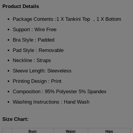
Product Details
Package Contents :1 X Tankini Top ，1 X Bottom
Support : Wire Free
Bra Style : Padded
Pad Style : Removable
Neckline : Straps
Sleeve Length: Sleeveless
Printing Design : Print
Composition : 95% Polyester 5% Spandex
Washing Instructions : Hand Wash
Size Chart:
Bust
Waist
Hips