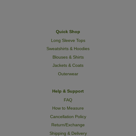
Quick Shop
Long Sleeve Tops
Sweatshirts & Hoodies
Blouses & Shirts
Jackets & Coats
Outerwear
Help & Support
FAQ
How to Measure
Cancellation Policy
Return/Exchange
Shipping & Delivery