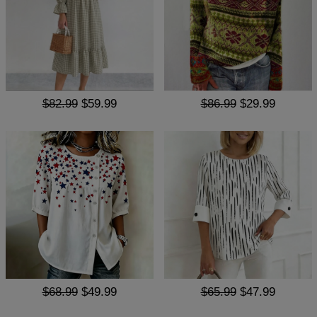
$82.99
$59.99
$86.99
$29.99
$68.99
$49.99
$65.99
$47.99