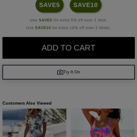
SAVE5
SAVE10
Use
SAVE5
for extra 5% off over 1 item.
Use
SAVE10
for extra 10% off over 2 items.
ADD TO CART
Try It On
Customers Also Viewed