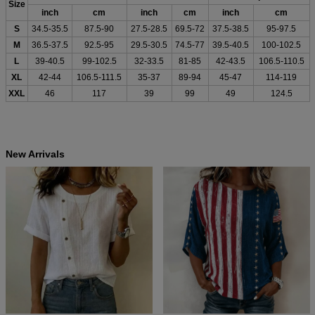
Size
inch
cm
inch
cm
inch
cm
S
34.5-35.5
87.5-90
27.5-28.5
69.5-72
37.5-38.5
95-97.5
M
36.5-37.5
92.5-95
29.5-30.5
74.5-77
39.5-40.5
100-102.5
L
39-40.5
99-102.5
32-33.5
81-85
42-43.5
106.5-110.5
XL
42-44
106.5-111.5
35-37
89-94
45-47
114-119
XXL
46
117
39
99
49
124.5
New Arrivals