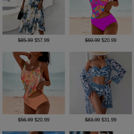
$85.99
$57.99
$60.99
$20.99
$56.99
$20.99
$83.99
$31.99