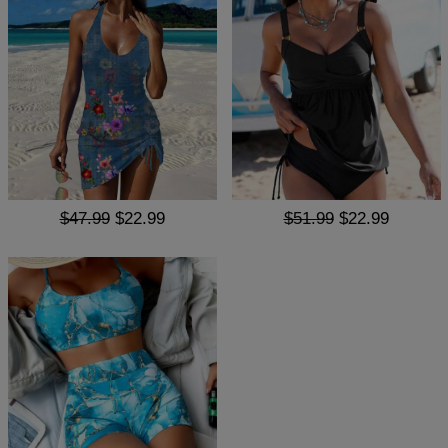
$47.99
$22.99
$51.99
$22.99