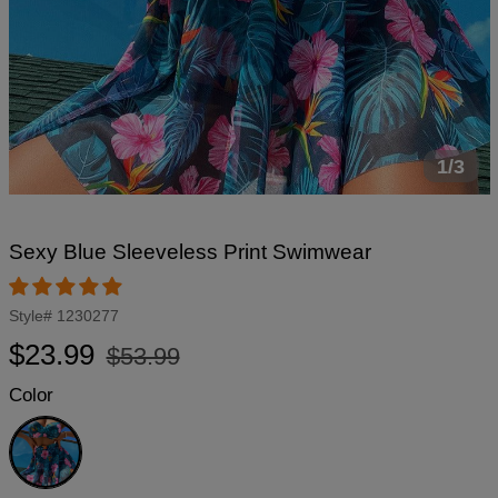
1/3
Sexy Blue Sleeveless Print Swimwear
Style#
1230277
Regular
Sale
$23.99
$53.99
price
price
Color
Blue