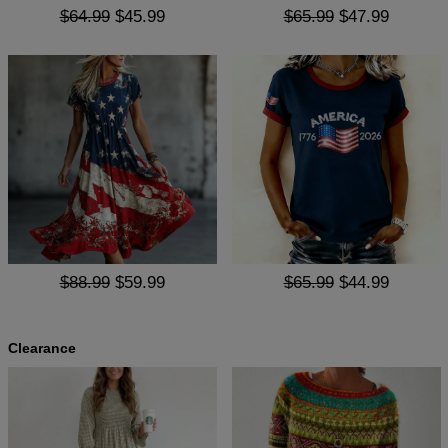
$64.99
$45.99
$65.99
$47.99
$88.99
$59.99
$65.99
$44.99
Clearance