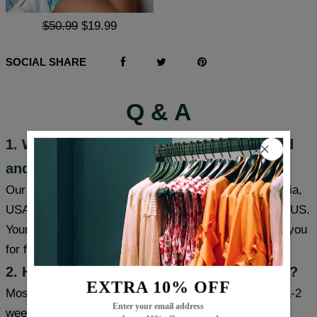
$50.99
$19.99
SOCIAL SHARE
Q & A
1. Where are these products manufactured
and shipped?
Our products are made in South Carolina and California,
USA, and we have warehouses in the USA/CAN/UK/AUS.
Your item will be shipped from a warehouse closer to you
for faster delivery.
2. How long will it take to receive my item?
EXTRA 10% OFF
Most cities (USA/Canada/UK/Australia) usually take 1-2
Enter your email address
weeks, some cities can receive items within a week,