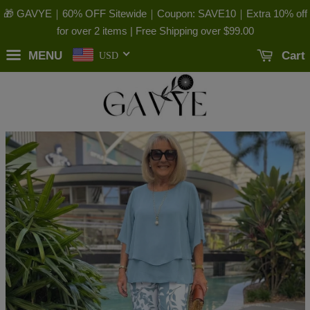
🎁 GAVYE｜60% OFF Sitewide｜Coupon: SAVE10｜Extra 10% off
for over 2 items | Free Shipping over
$99.00
MENU
Cart
USD