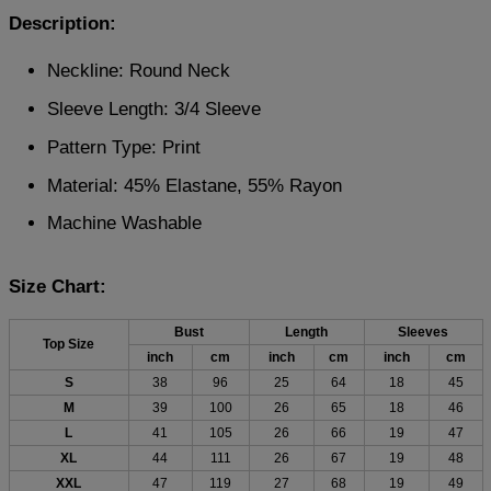
Description:
Neckline: Round Neck
Sleeve Length: 3/4 Sleeve
Pattern Type: Print
Material: 45% Elastane, 55% Rayon
Machine Washable
Size Chart:
Bust
Length
Sleeves
Top Size
inch
cm
inch
cm
inch
cm
S
38
96
25
64
18
45
M
39
100
26
65
18
46
L
41
105
26
66
19
47
XL
44
111
26
67
19
48
XXL
47
119
27
68
19
49