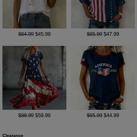
$64.99
$45.99
$65.99
$47.99
$88.99
$59.99
$65.99
$44.99
Clearance