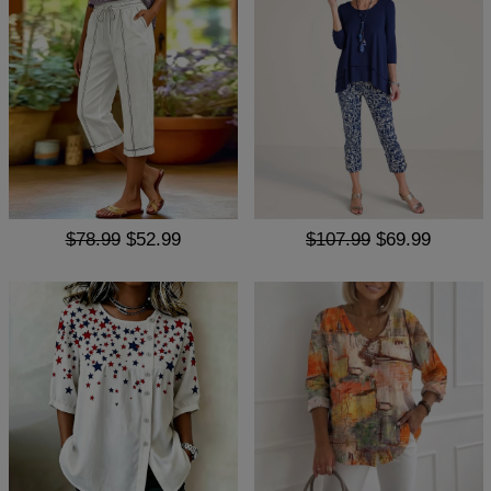
$78.99
$52.99
$107.99
$69.99