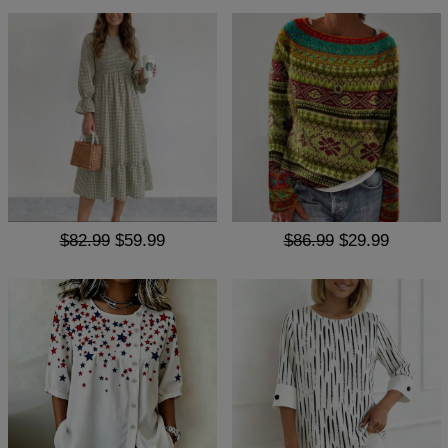
$82.99
$59.99
$86.99
$29.99