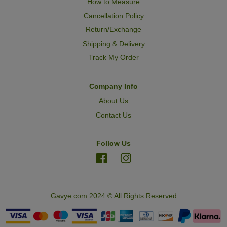
How to Measure
Cancellation Policy
Return/Exchange
Shipping & Delivery
Track My Order
Company Info
About Us
Contact Us
Follow Us
Facebook
Instagram
Gavye.com 2024 © All Rights Reserved