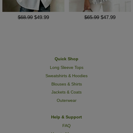
$68.99
$49.99
$65.99
$47.99
Quick Shop
Long Sleeve Tops
Sweatshirts & Hoodies
Blouses & Shirts
Jackets & Coats
Outerwear
Help & Support
FAQ