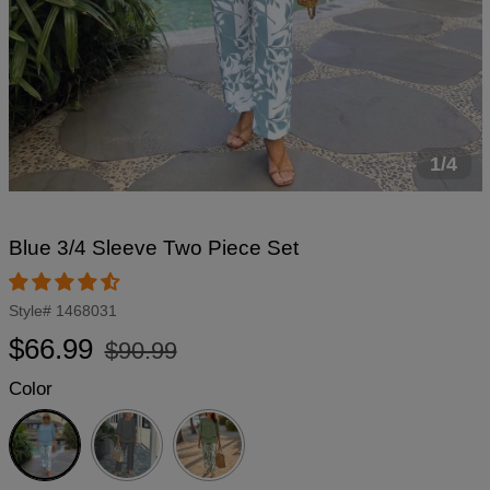
1/4
Blue 3/4 Sleeve Two Piece Set
Style#
1468031
Regular
Sale
$66.99
$90.99
price
price
Color
Blue