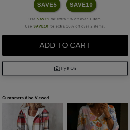
SAVE5
SAVE10
Use
SAVE5
for extra 5% off over 1 item.
Use
SAVE10
for extra 10% off over 2 items.
ADD TO CART
Try It On
Customers Also Viewed