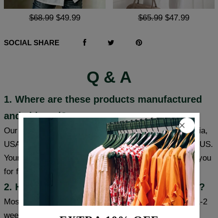
$68.99
$49.99
$65.99
$47.99
SOCIAL SHARE
Q & A
1. Where are these products manufactured
and shipped?
Our products are made in South Carolina and California,
USA, and we have warehouses in the USA/CAN/UK/AUS.
Your item will be shipped from a warehouse closer to you
for faster delivery.
2. How long will it take to receive my item?
Most cities (USA/Canada/UK/Australia) usually take 1-2
weeks, some cities can receive items within a week,