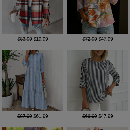
$83.99
$19.99
$72.99
$47.99
$87.99
$61.99
$66.99
$47.99