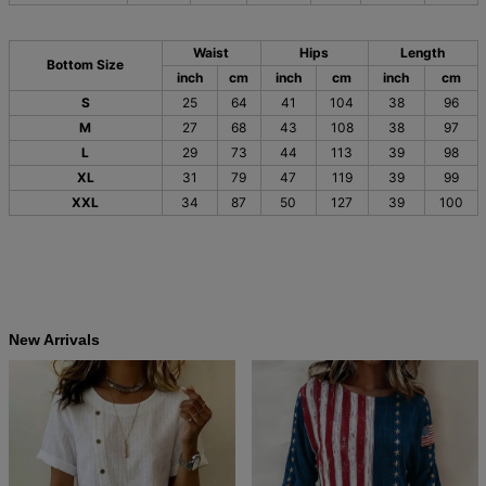
Waist
Hips
Length
Bottom Size
inch
cm
inch
cm
inch
cm
S
25
64
41
104
38
96
M
27
68
43
108
38
97
L
29
73
44
113
39
98
XL
31
79
47
119
39
99
XXL
34
87
50
127
39
100
New Arrivals