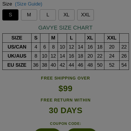
Size
(Size Guide)
S
M
L
XL
XXL
GAVYE SIZE CHART
SIZE
S
M
L
XL
XXL
US/CAN
4
6
8
10
12
14
16
18
20
22
UK/AUS
8
10
12
14
16
18
20
22
24
26
EU SIZE
36
38
40
42
44
46
48
50
52
54
FREE SHIPPING OVER
$99
FREE RETURN WITHIN
30 DAYS
COUPON CODE: