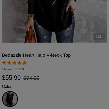
1/3
Bedazzle Heart Halo V-Neck Top
Style#
822124
Regular
Sale
$55.99
$74.99
price
price
Color
Black