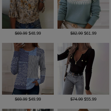
$69.99
$48.99
$82.99
$61.99
$69.99
$49.99
$74.99
$55.99