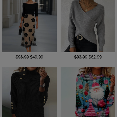
$96.99
$49.99
$83.99
$62.99