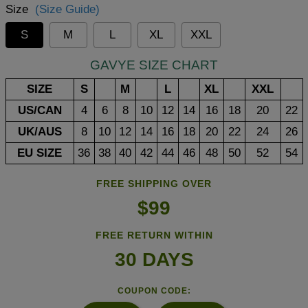
Size
(Size Guide)
S
M
L
XL
XXL
GAVYE SIZE CHART
SIZE
S
M
L
XL
XXL
US/CAN
4
6
8
10
12
14
16
18
20
22
UK/AUS
8
10
12
14
16
18
20
22
24
26
EU SIZE
36
38
40
42
44
46
48
50
52
54
FREE SHIPPING OVER
$99
FREE RETURN WITHIN
30 DAYS
COUPON CODE: