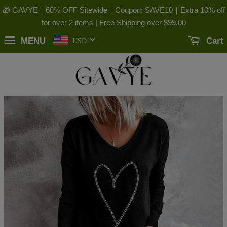
🎁 GAVYE｜60% OFF Sitewide｜Coupon: SAVE10｜Extra 10% off
for over 2 items | Free Shipping over
$99.00
MENU
Cart
USD