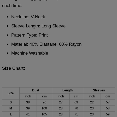
each time.
Neckline: V-Neck
Sleeve Length: Long Sleeve
Pattern Type: Print
Material: 40% Elastane, 60% Rayon
Machine Washable
Size Chart:
Bust
Length
Sleeves
Size
inch
cm
inch
cm
inch
cm
S
38
96
27
69
22
57
M
39
100
28
70
23
58
L
41
105
28
71
23
59