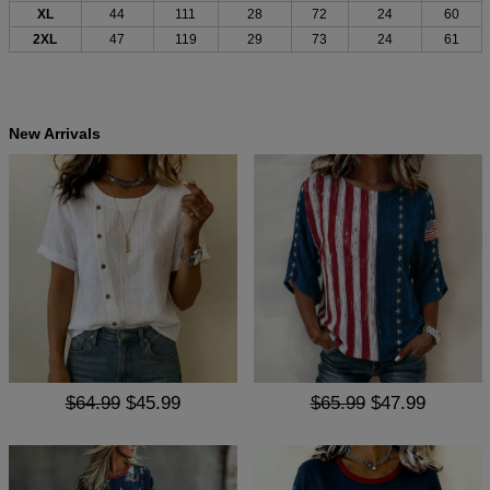
XL
44
111
28
72
24
60
2XL
47
119
29
73
24
61
New Arrivals
$64.99
$45.99
$65.99
$47.99