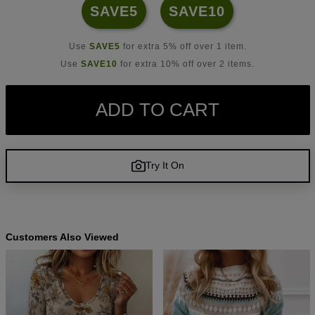
SAVE5
SAVE10
Use
SAVE5
for extra 5% off over 1 item.
Use
SAVE10
for extra 10% off over 2 items.
ADD TO CART
Try It On
Customers Also Viewed