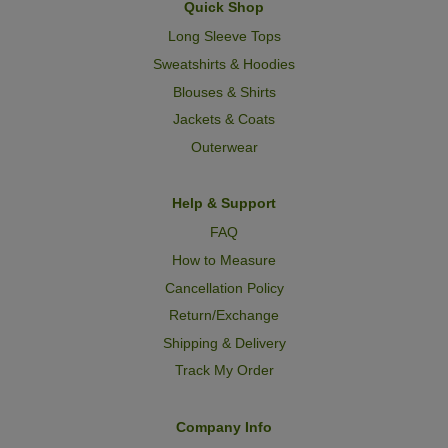
Quick Shop
Long Sleeve Tops
Sweatshirts & Hoodies
Blouses & Shirts
Jackets & Coats
Outerwear
Help & Support
FAQ
How to Measure
Cancellation Policy
Return/Exchange
Shipping & Delivery
Track My Order
Company Info