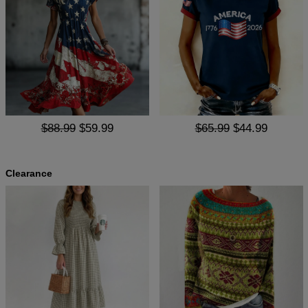
$88.99
$59.99
$65.99
$44.99
Clearance