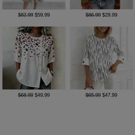
$82.99
$59.99
$86.99
$29.99
$68.99
$49.99
$65.99
$47.99