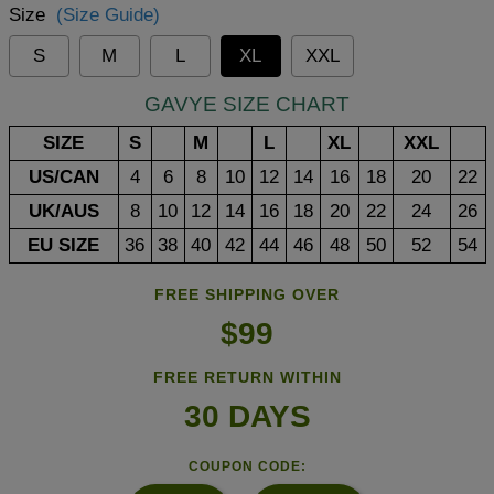
Size
(Size Guide)
S
M
L
XL
XXL
GAVYE SIZE CHART
SIZE
S
M
L
XL
XXL
US/CAN
4
6
8
10
12
14
16
18
20
22
UK/AUS
8
10
12
14
16
18
20
22
24
26
EU SIZE
36
38
40
42
44
46
48
50
52
54
FREE SHIPPING OVER
$99
FREE RETURN WITHIN
30 DAYS
COUPON CODE: