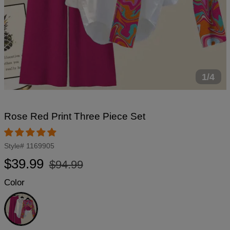
1/4
Rose Red Print Three Piece Set
Style#
1169905
Regular
Sale
$39.99
$94.99
price
price
Color
Rose
Red