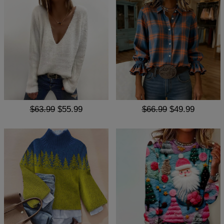
$63.99
$55.99
$66.99
$49.99