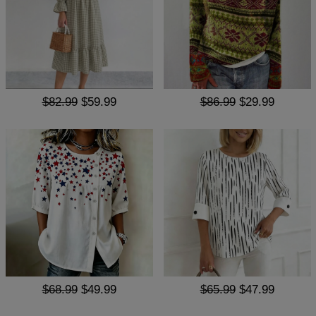
$82.99
$59.99
$86.99
$29.99
$68.99
$49.99
$65.99
$47.99