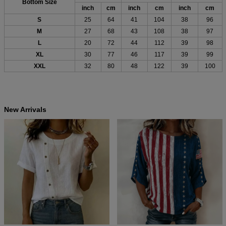
Bottom Size
inch
cm
inch
cm
inch
cm
S
25
64
41
104
38
96
M
27
68
43
108
38
97
L
20
72
44
112
39
98
XL
30
77
46
117
39
99
XXL
32
80
48
122
39
100
New Arrivals