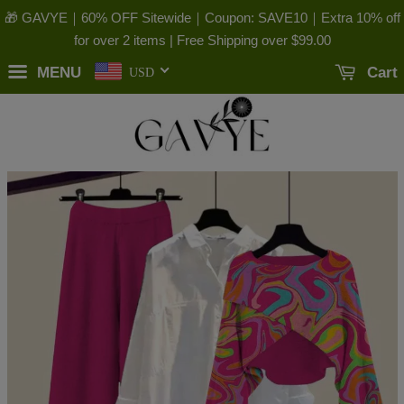
🎁 GAVYE｜60% OFF Sitewide｜Coupon: SAVE10｜Extra 10% off
for over 2 items | Free Shipping over
$99.00
MENU
Cart
USD