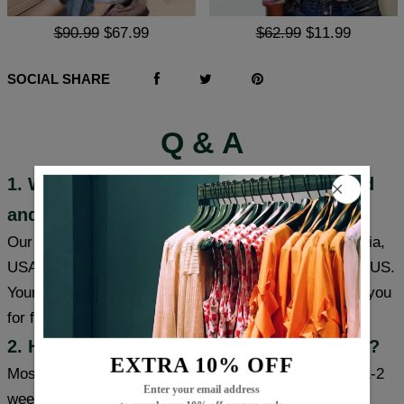
$90.99
$67.99
$62.99
$11.99
SOCIAL SHARE
Q & A
1. Where are these products manufactured
and shipped?
Our products are made in South Carolina and California,
USA, and we have warehouses in the USA/CAN/UK/AUS.
Your item will be shipped from a warehouse closer to you
for faster delivery.
2. How long will it take to receive my item?
EXTRA 10% OFF
Most cities (USA/Canada/UK/Australia) usually take 1-2
Enter your email address
weeks, some cities can receive items within a week,