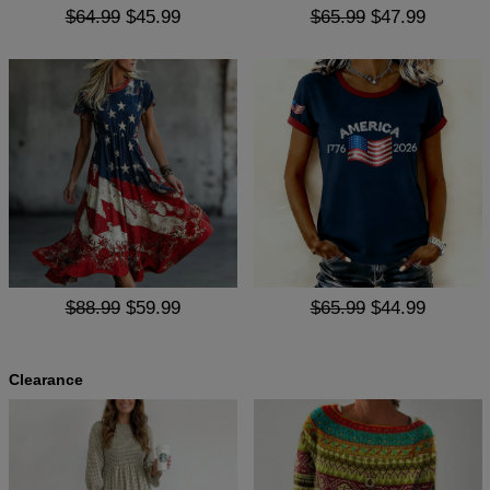
$64.99
$45.99
$65.99
$47.99
$88.99
$59.99
$65.99
$44.99
Clearance