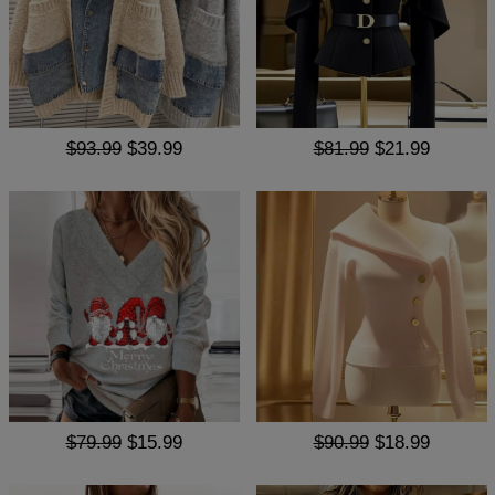
$93.99
$39.99
$81.99
$21.99
$79.99
$15.99
$90.99
$18.99