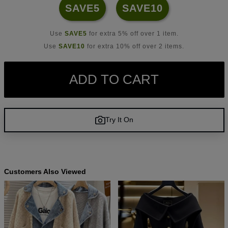
SAVE5
SAVE10
Use
SAVE5
for extra 5% off over 1 item.
Use
SAVE10
for extra 10% off over 2 items.
ADD TO CART
Try It On
Customers Also Viewed