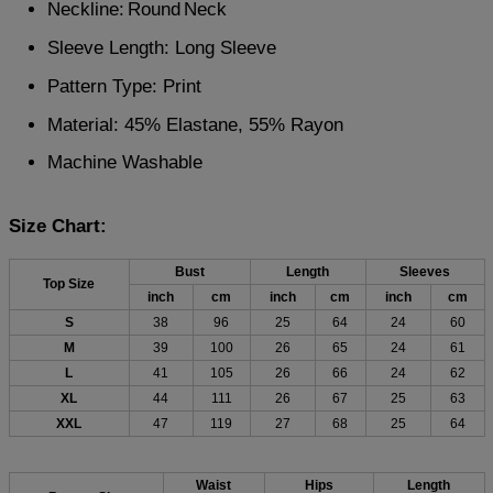
Neckline:
Round
Neck
Sleeve Length: Long Sleeve
Pattern Type: Print
Material: 45% Elastane, 55% Rayon
Machine Washable
Size Chart:
Bust
Length
Sleeves
Top Size
inch
cm
inch
cm
inch
cm
S
38
96
25
64
24
60
M
39
100
26
65
24
61
L
41
105
26
66
24
62
XL
44
111
26
67
25
63
XXL
47
119
27
68
25
64
Waist
Hips
Length