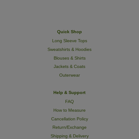
Quick Shop
Long Sleeve Tops
Sweatshirts & Hoodies
Blouses & Shirts
Jackets & Coats
Outerwear
Help & Support
FAQ
How to Measure
Cancellation Policy
Return/Exchange
Shipping & Delivery