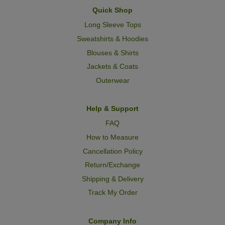
Quick Shop
Long Sleeve Tops
Sweatshirts & Hoodies
Blouses & Shirts
Jackets & Coats
Outerwear
Help & Support
FAQ
How to Measure
Cancellation Policy
Return/Exchange
Shipping & Delivery
Track My Order
Company Info