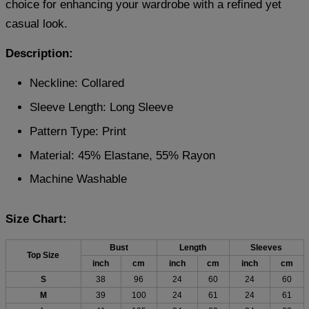
choice for enhancing your wardrobe with a refined yet
casual look.
Description:
Neckline: Collared
Sleeve Length: Long Sleeve
Pattern Type: Print
Material: 45% Elastane, 55% Rayon
Machine Washable
Size Chart:
Bust
Length
Sleeves
Top Size
inch
cm
inch
cm
inch
cm
S
38
96
24
60
24
60
M
39
100
24
61
24
61