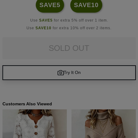
SAVE5
SAVE10
Use
SAVE5
for extra 5% off over 1 item.
Use
SAVE10
for extra 10% off over 2 items.
SOLD OUT
Try It On
Customers Also Viewed