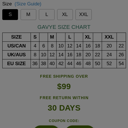
Size
(Size Guide)
S
M
L
XL
XXL
GAVYE SIZE CHART
SIZE
S
M
L
XL
XXL
US/CAN
4
6
8
10
12
14
16
18
20
22
UK/AUS
8
10
12
14
16
18
20
22
24
26
EU SIZE
36
38
40
42
44
46
48
50
52
54
FREE SHIPPING OVER
$99
FREE RETURN WITHIN
30 DAYS
COUPON CODE: