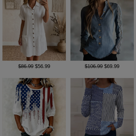
$86.99
$56.99
$106.99
$69.99