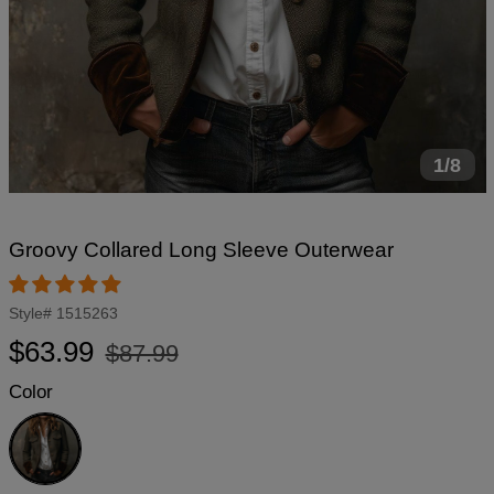
1/8
Groovy Collared Long Sleeve Outerwear
Style#
1515263
Regular
Sale
$63.99
$87.99
price
price
Color
Grey