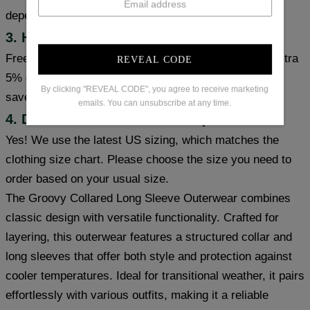
depending on the item's inventory and origin.
3. How can I get free shipping?
Free shipping on orders over $99. Coupon code for extra
REVEAL CODE
5% or 10% off: save5 (used on orders over 1 item) or
By clicking "REVEAL CODE", you agree to receive marketing
save10 (used on orders over 2 items).
emails. You can unsubscribe at any time.
4. Does the item meet size requirements?
Yes! We use the latest US sizing, which matches the
clothing size chart. Please choose the size you need to
order based on your usual size.
The Groovy Collared Long Sleeve Outerwear combines
classic design with versatile functionality. Crafted for
layering, this outerwear features a structured collar and
long sleeves that offer both style and protection against
cooler temperatures. Ideal for transitional weather, it pairs
effortlessly with various outfits, making it a reliable