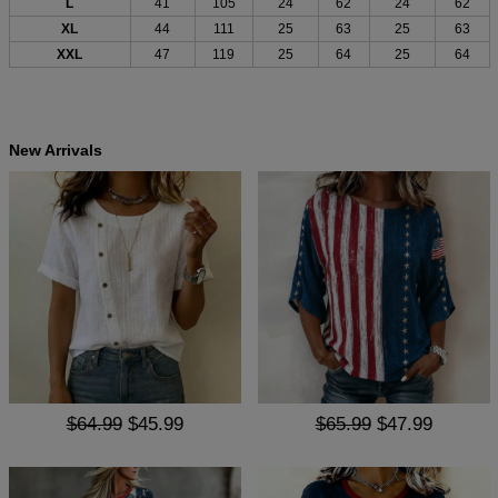
L
41
105
24
62
24
62
XL
44
111
25
63
25
63
XXL
47
119
25
64
25
64
New Arrivals
$64.99
$45.99
$65.99
$47.99