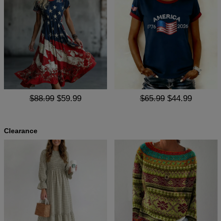
$88.99
$59.99
$65.99
$44.99
Clearance