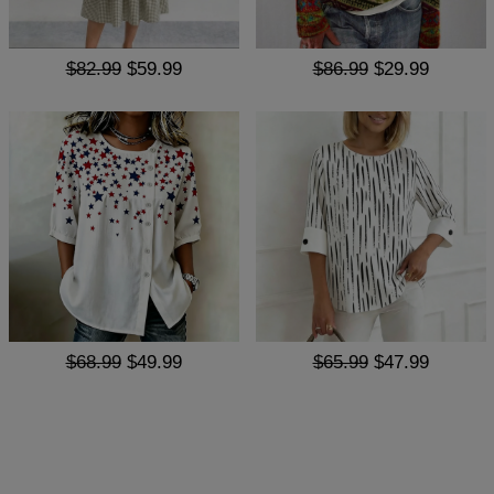
$82.99
$59.99
$86.99
$29.99
$68.99
$49.99
$65.99
$47.99