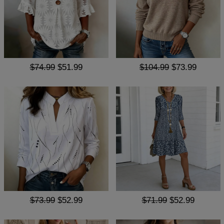
$74.99
$51.99
$104.99
$73.99
$73.99
$52.99
$71.99
$52.99