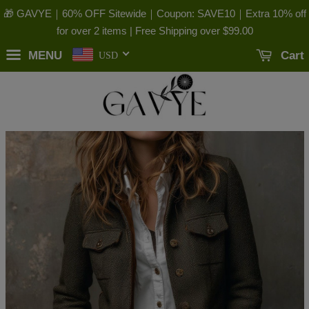
🎁 GAVYE｜60% OFF Sitewide｜Coupon: SAVE10｜Extra 10% off
for over 2 items | Free Shipping over
$99.00
MENU
Cart
USD