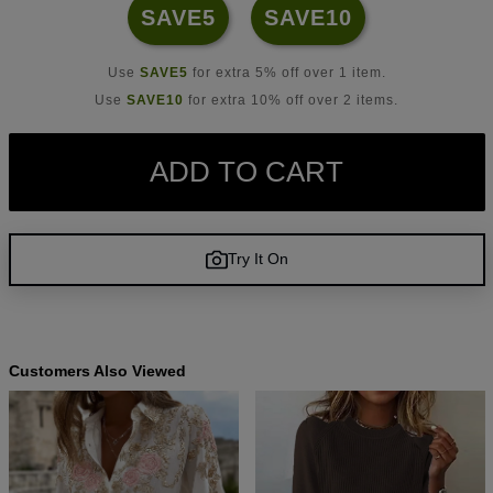
SAVE5
SAVE10
Use
SAVE5
for extra 5% off over 1 item.
Use
SAVE10
for extra 10% off over 2 items.
ADD TO CART
Try It On
Customers Also Viewed