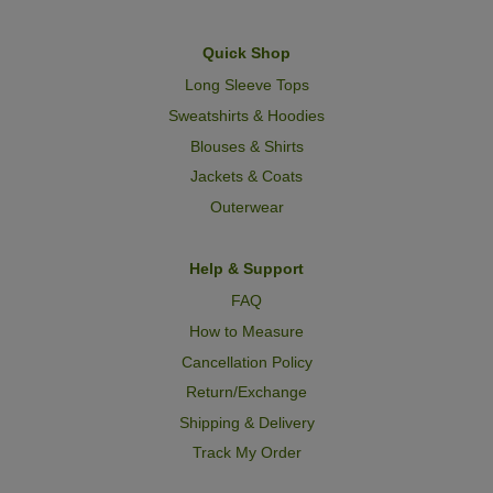
Quick Shop
Long Sleeve Tops
Sweatshirts & Hoodies
Blouses & Shirts
Jackets & Coats
Outerwear
Help & Support
FAQ
How to Measure
Cancellation Policy
Return/Exchange
Shipping & Delivery
Track My Order