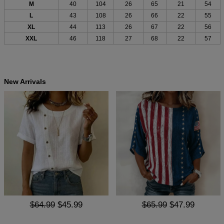
M
40
104
26
65
21
54
L
43
108
26
66
22
55
XL
44
113
26
67
22
56
XXL
46
118
27
68
22
57
New Arrivals
$64.99
$45.99
$65.99
$47.99