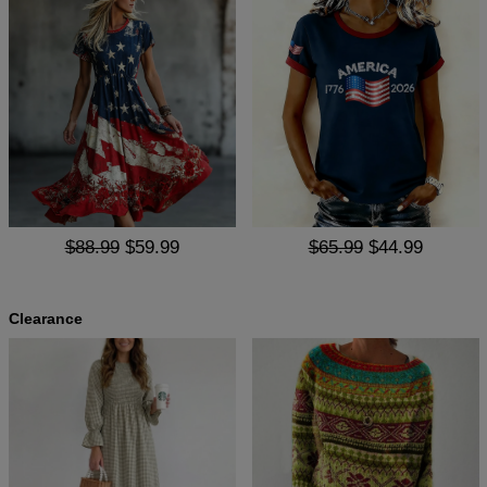
$88.99
$59.99
$65.99
$44.99
Clearance