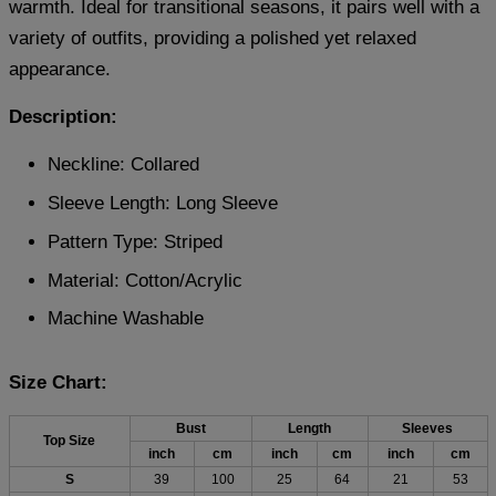
warmth. Ideal for transitional seasons, it pairs well with a
variety of outfits, providing a polished yet relaxed
appearance.
Description:
Neckline: Collared
Sleeve Length: Long Sleeve
Pattern Type: Striped
Material:
Cotton/Acrylic
Machine Washable
Size Chart:
Bust
Length
Sleeves
Top Size
inch
cm
inch
cm
inch
cm
S
39
100
25
64
21
53