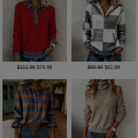
$111.99
$74.99
$90.99
$62.99