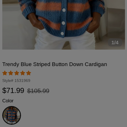
1/4
Trendy Blue Striped Button Down Cardigan
Style#
1531969
Regular
Sale
$71.99
$105.99
price
price
Color
Blue