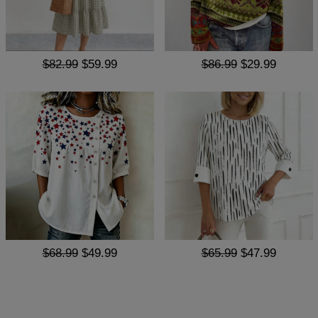
$82.99
$59.99
$86.99
$29.99
$68.99
$49.99
$65.99
$47.99