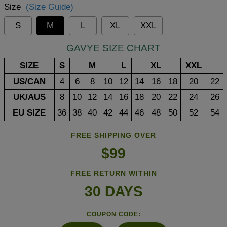
Size
(Size Guide)
S
M
L
XL
XXL
GAVYE SIZE CHART
SIZE
S
M
L
XL
XXL
US/CAN
4
6
8
10
12
14
16
18
20
22
UK/AUS
8
10
12
14
16
18
20
22
24
26
EU SIZE
36
38
40
42
44
46
48
50
52
54
FREE SHIPPING OVER
$99
FREE RETURN WITHIN
30 DAYS
COUPON CODE: