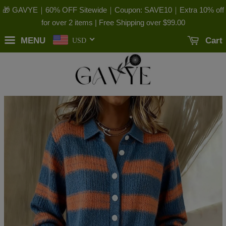
🎁 GAVYE｜60% OFF Sitewide｜Coupon: SAVE10｜Extra 10% off
for over 2 items | Free Shipping over
$99.00
MENU
Cart
USD