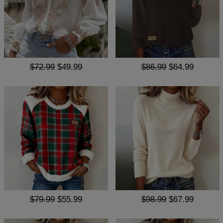
$72.99
$49.99
$86.99
$64.99
$79.99
$55.99
$98.99
$67.99